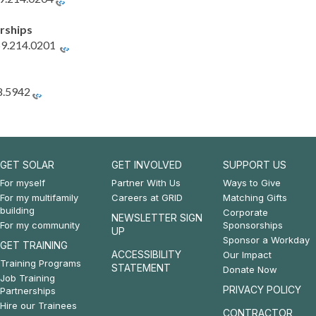
rships
9.214.0201
8.5942
GET SOLAR
GET INVOLVED
SUPPORT US
Footer:
Footer:
Footer:
For myself
Partner With Us
Ways to Give
For my multifamily
Careers at GRID
Matching Gifts
Get
Get
Support
building
Corporate
NEWSLETTER SIGN
For my community
Sponsorships
Solar
Involved
Us
UP
Sponsor a Workday
GET TRAINING
&
ACCESSIBILITY
Our Impact
Training Programs
STATEMENT
Donate Now
Get
Job Training
PRIVACY POLICY
Partnerships
Training
Hire our Trainees
CONTRACTOR