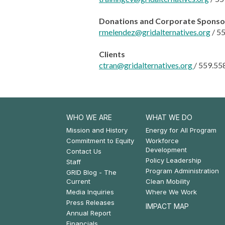
Donations and Corporate Sponso
rmelendez@gridalternatives.org
/
55
Clients
ctran@gridalternatives.org
/
559.55
WHO WE ARE
WHAT WE DO
Footer:
Footer:
Mission and History
Energy for All Program
Commitment to Equity
Workforce
Who
What
Development
Contact Us
Policy Leadership
We
We
Staff
Program Administration
GRID Blog - The
Are
Do
Current
Clean Mobility
Media Inquiries
Where We Work
Press Releases
IMPACT MAP
Annual Report
Financials