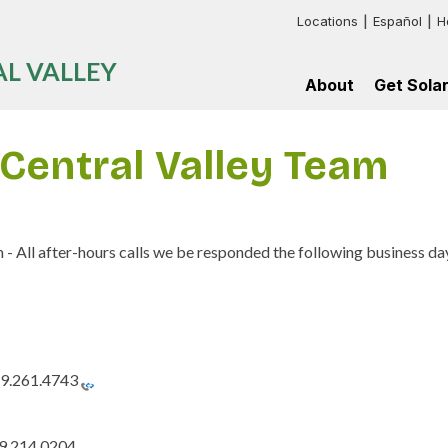
Locations
Español
H
Header:
L VALLEY
Additional
About
Get Sola
Links
Impact
For
Go
Map
myself
Solar
Central Valley Team
Current
For
Our
Supporters
my
Process
multifamil
Board
Frequentl
building
of
Asked
Directors
Questions
Press
 All after-hours calls we be responded the following business da
News
Contact
Us
9.261.4743
9.214.0204