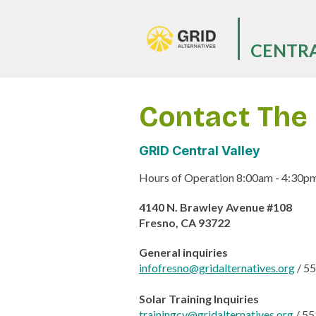
Skip
to
main
CENTRA
content
Contact The 
GRID Central Valley
Hours of Operation 8:00am - 4:30pm -
4140 N. Brawley Avenue #108
Fresno, CA 93722
General inquiries
infofresno@gridalternatives.org
/
55
Solar Training Inquiries
trainingcv@gridalternatives.org
/
55