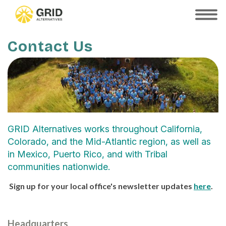
Skip
to
SHOW
MOBILE
main
MENU
content
Contact Us
GRID Alternatives works throughout California,
Colorado, and the Mid-Atlantic region, as well as
in Mexico, Puerto Rico, and with Tribal
communities nationwide.
Sign up for your local office's newsletter updates
here
.
Headquarters