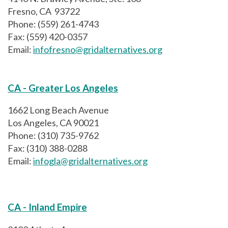
Fresno, CA 93722
Phone: (559) 261-4743
Fax: (559) 420-0357
Email:
infofresno@gridalternatives.org
CA - Greater Los Angeles
1662 Long Beach Avenue
Los Angeles, CA 90021
Phone: (310) 735-9762
Fax: (310) 388-0288
Email:
infogla@gridalternatives.org
CA - Inland Empire