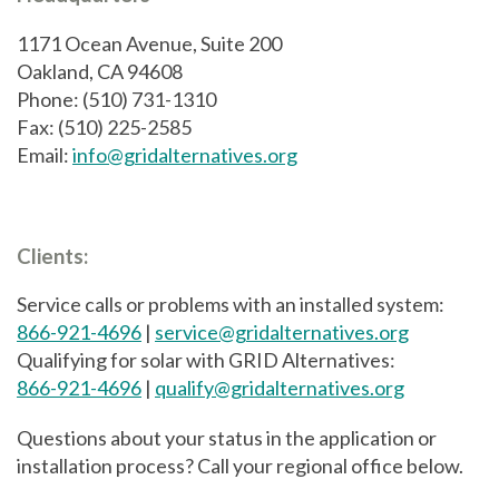
1171 Ocean Avenue, Suite 200
Oakland, CA 94608
Phone: (510) 731-1310
Fax: (510) 225-2585
Email:
info@gridalternatives.org
Clients:
Service calls or problems with an installed system:
866-921-4696
|
service@gridalternatives.org
Qualifying for solar with GRID Alternatives:
866-921-4696
|
qualify@gridalternatives.org
Questions about your status in the application or
installation process? Call your regional office below.