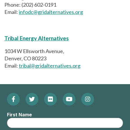
Phone: (202) 602-0191
Email:
infodc@gridalternatives.org
Tribal Energy Alternatives
1034 W Ellsworth Avenue,
Denver, CO 80223
Email:
tribal@gridalternatives.org
Facebook
Twitter
Flickr
YouTube
Instagram
Footer:
(Opens
(Opens
(Opens
(Opens
(Opens
Social
First Name
in
in
in
in
in
Menu
new
new
new
new
new