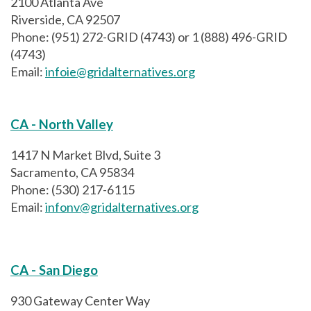
2100 Atlanta Ave
Riverside, CA 92507
Phone: (951) 272-GRID (4743) or 1 (888) 496-GRID
(4743)
Email:
infoie@gridalternatives.org
CA - North Valley
1417 N Market Blvd, Suite 3
Sacramento, CA 95834
Phone: (530) 217-6115
Email:
infonv@gridalternatives.org
CA - San Diego
930 Gateway Center Way