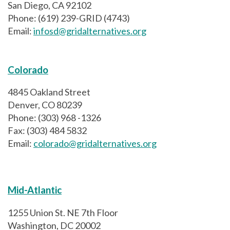
San Diego, CA 92102
Phone: (619) 239-GRID (4743)
Email:
infosd@gridalternatives.org
Colorado
4845 Oakland Street
Denver, CO 80239
Phone: (303) 968 -1326
Fax: (303) 484 5832
Email:
colorado@gridalternatives.org
Mid-Atlantic
1255 Union St. NE 7th Floor
Washington, DC 20002