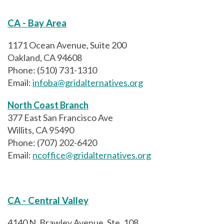
CA - Bay Area
1171 Ocean Avenue, Suite 200
Oakland, CA 94608
Phone: (510) 731-1310
Email:
infoba@gridalternatives.org
North Coast Branch
377 East San Francisco Ave
Willits, CA 95490
Phone: (707) 202-6420
Email:
ncoffice@gridalternatives.org
CA - Central Valley
4140 N. Brawley Avenue, Ste. 108