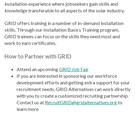
installation experience where jobseekers gain skills and
knowledge transferable to all aspects of the solar industry.
GRID offers training in a number of in-demand installation
skills. Through our Installation Basics Training program,
GRID trainees can focus on the skills they need most and
work to earn certificates.
How to Partner with GRID
Attend an upcoming
GRID Job Fair
If you are interested in sponsoring our workforce
development efforts and getting extra support for your
recruitment needs, GRID Alternatives can work directly
with you to create a customized recruiting partnership.
Contact us at
RecruitGRID@gridalternatives.org
to
learn more