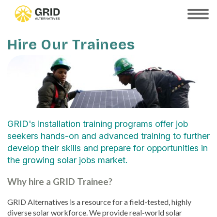
Skip
to
SHOW
MOBILE
main
MENU
content
Hire Our Trainees
GRID's installation training programs offer job
seekers hands-on and advanced training to further
develop their skills and prepare for opportunities in
the growing solar jobs market.
Why hire a GRID Trainee?
GRID Alternatives is a resource for a field-tested, highly
diverse solar workforce. We provide real-world solar