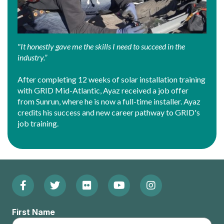
"It honestly gave me the skills I need to succeed in the
industry.”
After completing 12 weeks of solar installation training
with GRID Mid-Atlantic, Ayaz received a job offer
from Sunrun, where he is now a full-time installer. Ayaz
credits his success and new career pathway to GRID's
job training.
Facebook
Twitter
Flickr
YouTube
Instagram
Footer:
(Opens
(Opens
(Opens
(Opens
(Opens
Social
First Name
in
in
in
in
in