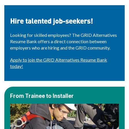
Hire talented job-seekers!
Looking for skilled employees? The GRID Alternatives
Resume Bank offers a direct connection between
employers who are hiring and the GRID community.
Apply to join the GRID Alternatives Resume Bank
today!
From Trainee to Installer