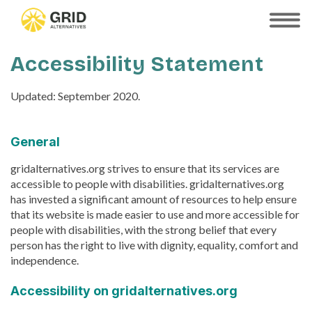
Skip
to
SHOW
MOBILE
main
MENU
content
Accessibility Statement
Updated: September 2020.
General
gridalternatives.org strives to ensure that its services are
accessible to people with disabilities. gridalternatives.org
has invested a significant amount of resources to help ensure
that its website is made easier to use and more accessible for
people with disabilities, with the strong belief that every
person has the right to live with dignity, equality, comfort and
independence.
Accessibility on gridalternatives.org