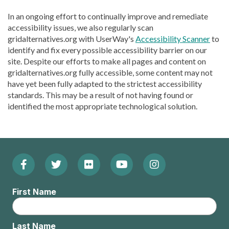
In an ongoing effort to continually improve and remediate
accessibility issues, we also regularly scan
gridalternatives.org with UserWay's
Accessibility Scanner
to
identify and fix every possible accessibility barrier on our
site. Despite our efforts to make all pages and content on
gridalternatives.org fully accessible, some content may not
have yet been fully adapted to the strictest accessibility
standards. This may be a result of not having found or
identified the most appropriate technological solution.
Facebook
Twitter
Flickr
YouTube
Instagram
Footer:
(Opens
(Opens
(Opens
(Opens
(Opens
Social
First Name
in
in
in
in
in
Menu
new
new
new
new
new
Last Name
window)
window)
window)
window)
window)