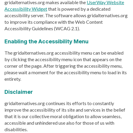
gridalternatives.org makes available the
UserWay Website
Accessibility Widget
that is powered by a dedicated
accessibility server. The software allows gridalternatives.org
to improve its compliance with the Web Content
Accessibility Guidelines (WCAG 2.1).
Enabling the Accessibility Menu
The gridalternatives.org accessibility menu can be enabled
by clicking the accessibility menu icon that appears on the
corner of the page. After triggering the accessibility menu,
please wait a moment for the accessibility menu to load in its
entirety.
Disclaimer
gridalternatives.org continues its efforts to constantly
improve the accessibility of its site and services in the belief
that it is our collective moral obligation to allow seamless,
accessible and unhindered use also for those of us with
disabilities.