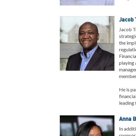
Jacob T
Jacob To
strategi
the impl
regulati
Financia
playing 
managem
member 
He is pa
financia
leading 
Anna B
In addit
sponsor 