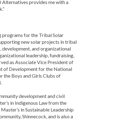
 Alternatives provides me with a
k.”
 programs for the Tribal Solar
pporting new solar projects in tribal
g, development, and organizational
anizational leadership, fundraising,
rved as Associate Vice President of
ent of Development for the National
r the Boys and Girls Clubs of
.
ommunity development and civil
ter’s in Indigenous Law from the
 Master’s in Sustainable Leadership
community, Shinnecock, and is also a