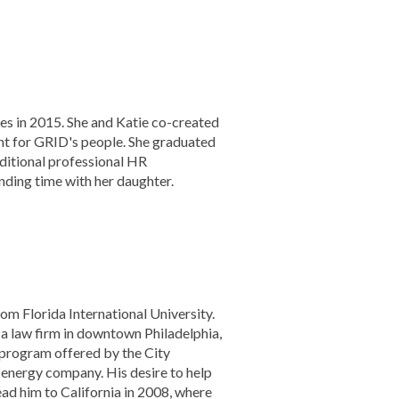
es in 2015. She and Katie co-created
nt for GRID's people. She graduated
ditional professional HR
ending time with her daughter.
om Florida International University.
 a law firm in downtown Philadelphia,
c program offered by the City
energy company. His desire to help
ad him to California in 2008, where