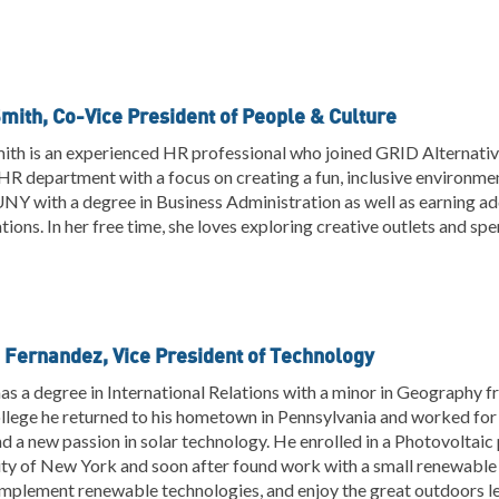
Smith, Co-Vice President of People & Culture
ith is an experienced HR professional who joined GRID Alternativ
R department with a focus on creating a fun, inclusive environme
Y with a degree in Business Administration as well as earning ad
ations. In her free time, she loves exploring creative outlets and sp
 Fernandez, Vice President of Technology
as a degree in International Relations with a minor in Geography fr
llege he returned to his hometown in Pennsylvania and worked for
d a new passion in solar technology. He enrolled in a Photovoltai
ty of New York and soon after found work with a small renewable 
implement renewable technologies, and enjoy the great outdoors le