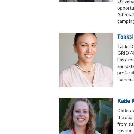
Universi
opportun
Alternat
camping 
Tanksi
Tanksi C
GRID Al
has a ma
and data
professi
communi
Katie 
Katie st
the depa
from sun
environm