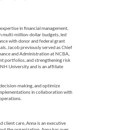
 expertise in financial management,
n multi-million-dollar budgets, led
ance with donor and federal grant
als. Jacob previously served as Chief
Finance and Administration at NCBA,
nt portfolios, and strengthening risk
 University and is an affiliate
 decision-making, and optimize
implementations in collaboration with
operations.
nd client care, Anna is an executive
out the organization. Anna has over