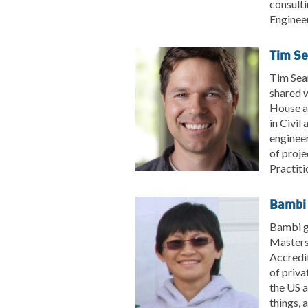
consulti
Engineer
Tim Se
Tim Sear
shared 
House as
in Civil
enginee
of proje
Practiti
Bambi 
Bambi gr
Masters 
Accredit
of priva
the US a
things, 