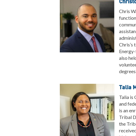
Christ
Chris Wa
function
communit
assistan
administ
Chris’s
Energy-
also hel
volunte
degrees 
Talia 
Talia is
and fed
is an en
Tribal 
the Trib
received