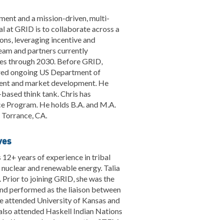
ent and a mission-driven, multi-
al at GRID is to collaborate across a
ons, leveraging incentive and
team and partners currently
rces through 2030. Before GRID,
ered ongoing US Department of
ent and market development. He
-based think tank. Chris has
ce Program. He holds B.A. and M.A.
m Torrance, CA.
ves
 12+ years of experience in tribal
nuclear and renewable energy. Talia
 Prior to joining GRID, she was the
nd performed as the liaison between
he attended University of Kansas and
 also attended Haskell Indian Nations