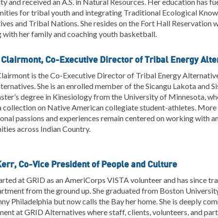
ty and received an A.S. in Natural Resources. Her education has 
ities for tribal youth and integrating Traditional Ecological Kno
ives and Tribal Nations. She resides on the Fort Hall Reservation w
with her family and coaching youth basketball.
 Clairmont, Co-Executive Director of Tribal Energy Alte
lairmont is the Co-Executive Director of Tribal Energy Alternativ
ternatives. She is an enrolled member of the Sicangu Lakota and 
ster’s degree in Kinesiology from the University of Minnesota, wh
 collection on Native American collegiate student-athletes. More 
onal passions and experiences remain centered on working with and
ties across Indian Country.
Kerr, Co-Vice President of People and Culture
arted at GRID as an AmeriCorps VISTA volunteer and has since tran
rtment from the ground up. She graduated from Boston University 
ny Philadelphia but now calls the Bay her home. She is deeply comm
ent at GRID Alternatives where staff, clients, volunteers, and par