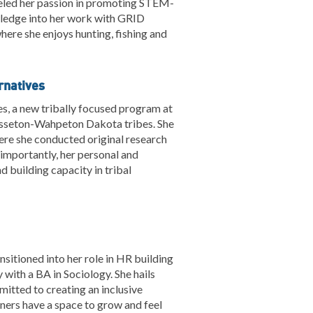
fueled her passion in promoting STEM-
wledge into her work with GRID
here she enjoys hunting, fishing and
rnatives
es, a new tribally focused program at
Sisseton-Wahpeton Dakota tribes. She
ere she conducted original research
importantly, her personal and
 building capacity in tribal
sitioned into her role in HR building
with a BA in Sociology. She hails
itted to creating an inclusive
tners have a space to grow and feel