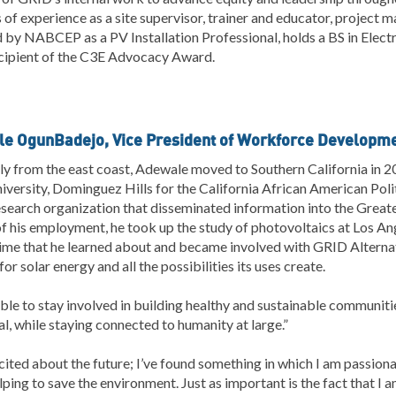
 of experience as a site supervisor, trainer and educator, project man
d by NABCEP as a PV Installation Professional, holds a BS in Elect
cipient of the C3E Advocacy Award.
e OgunBadejo, Vice President of Workforce Developm
ly from the east coast, Adewale moved to Southern California in 20
iversity, Dominguez Hills for the California African American Poli
esearch organization that disseminated information into the Grea
f his employment, he took up the study of photovoltaics at Los An
time that he learned about and became involved with GRID Alternat
for solar energy and all the possibilities its uses create.
ble to stay involved in building healthy and sustainable communit
al, while staying connected to humanity at large.”
cited about the future; I’ve found something in which I am passionate
lping to save the environment. Just as important is the fact that I