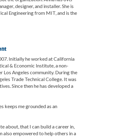
ager, designer, and installer. She is
rical Engineering from MIT, and is the
ent
07. Initially he worked at California
tical & Economic Institute, a non-
ter Los Angeles community. During the
geles Trade Technical College. It was
ives. Since then he has developed a
ies keeps me grounded as an
 about, that I can build a career in,
 am also empowered to help others in a