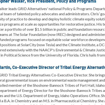
opher Walker, Vice President, Policy and Programs
lker leads GRID Alternatives' national Policy & Programs Departm
al team of talented policy advocates and administrators. Chris’ go
y of practice to develop and deploy holistic climate equity soluti
ce programs at scale as opportunities for restorative justice. His 
er a portfolio of over $1.5 billion in public and foundation resou
 teams at The Solar Foundation (now IREC) designed and administ
funded programs focused on equitable solar workforce developm
d positions at SolarCity (now Tesla) and the Climate Institute, a DC
ered extensively with the NAACP's Environmental & Climate Justi
in Political Science from the University of Florida. Chris hails fro
Martin, Co-Executive Director of Tribal Energy Alternati
 GRID Tribal Energy Alternatives Co-Executive Director. She brings
eral governmental issues on environmental waste management and 
rolled member of the Shoshone-Bannock Tribes of Fort Hall, Idaho.
Department of Energy Director for the Shoshone-Bannock Tribes a
es and the U.S. Department of Energy, Idaho Operations Office. S
 a B.A. in Chemistry and an M.S. in Pharmaceutical Chemistry. She