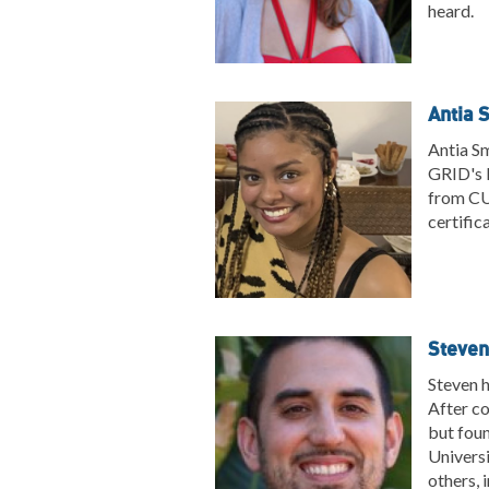
heard.
Antia 
Antia Sm
GRID's H
from CUN
certific
Steven
Steven h
After co
but foun
Universi
others, 