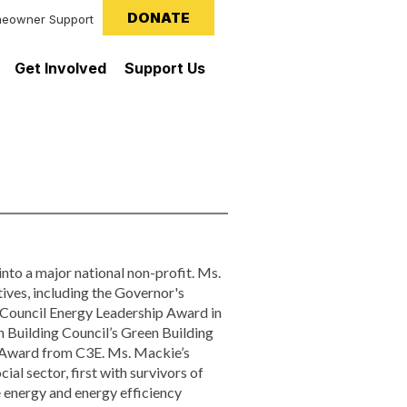
DONATE
eowner Support
Get Involved
Support Us
nto a major national non-profit. Ms.
ves, including the Governor's
Council Energy Leadership Award in
 Building Council’s Green Building
Award from C3E. Ms. Mackie’s
al sector, first with survivors of
e energy and energy efficiency