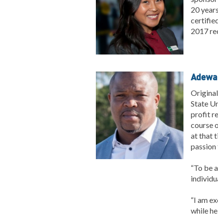
20 years
certifie
2017 re
Adewal
Original
State Un
profit r
course o
at that 
passion 
“To be a
individu
“I am ex
while he