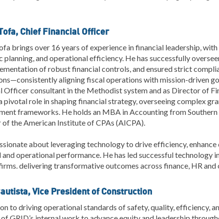
ofa, Chief Financial Officer
fa brings over 16 years of experience in financial leadership, with
c planning, and operational efficiency. He has successfully oversee
ementation of robust financial controls, and ensured strict compli
ons—consistently aligning fiscal operations with mission-driven go
l Officer consultant in the Methodist system and as Director of 
a pivotal role in shaping financial strategy, overseeing complex gra
ent frameworks. He holds an MBA in Accounting from Southern NH
of the American Institute of CPAs (AICPA).
ssionate about leveraging technology to drive efficiency, enhance
l and operational performance. He has led successful technology 
firms. delivering transformative outcomes across finance, HR and 
autista, Vice President of Construction
ion to driving operational standards of safety, quality, efficiency, a
of GRID’s internal work to advance equity and leadership through