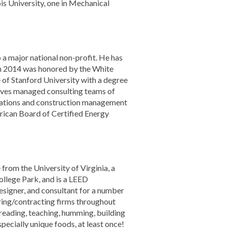
is University, one in Mechanical
a major national non-profit. He has
in 2014 was honored by the White
of Stanford University with a degree
tives managed consulting teams of
dations and construction management
erican Board of Certified Energy
from the University of Virginia, a
llege Park, and is a LEED
designer, and consultant for a number
ring/contracting firms throughout
, reading, teaching, humming, building
specially unique foods, at least once!