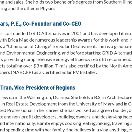
ng and sales. She holds two bachelor’s degrees from Southern Illino
ing and the other in Physics.
ars, P.E., Co-Founder and Co-CEO
s co-founded GRID Alternatives in 2001 and has developed it into 
with Erica Mackie numerous leadership awards for this work, and 
 a “Champion of Change” for Solar Deployment. Tim is a graduate 
 and Environmental Engineering, and before starting GRID Alterna
rs providing comprehensive energy efficiency retrofit recommen
cts totaling over $3 million. Tim is also certified by the North Am
oners (NABCEP) as a Certified Solar PV Installer.
Tran, Vice President of Regions
ew up in the Washington, DC area. She holds a B.S. in Architecture 
in Real Estate Development from the University of Maryland in Co
ed Professional. In her career she has worked as a green builder, 
te and non-profit developers, building owners, and design/enginee
nd internationally. Bambi enjoys cooking, eating, hiking, traveling
and spending time with her family. She believes in trying anything, e