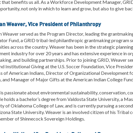
t that benefits us all. As a Workforce Development Manager, GRID
portunity, not only in which to learn and grow, but also to give bac
ian Weaver, Vice President of Philanthropy
n Weaver served as the Program Director, leading the grantmaking
tor Fund, a GRID tribal-led philanthropic grantmaking program su
ies across the country. Weaver has been in the strategic plannin
ent industry for over 20 years and has extensive experience in org
king, and building partnerships. Prior to joining GRID, Weaver se
d Institutional Giving at the U.S. Soccer Foundation, Vice Presid
s of American Indians, Director of Organizational Development fo
, and Manager of Major Gifts at the American Indian College Fund
s passionate about environmental sustainability, conservation, c
He holds a bachelor’s degree from Valdosta State University, a Mas
ty of Oklahoma College of Law, and is currently pursuing a second
zona State University. Weaver is an involved citizen of his Tribal 
ember of Shinnecock Sovereign Holdings.