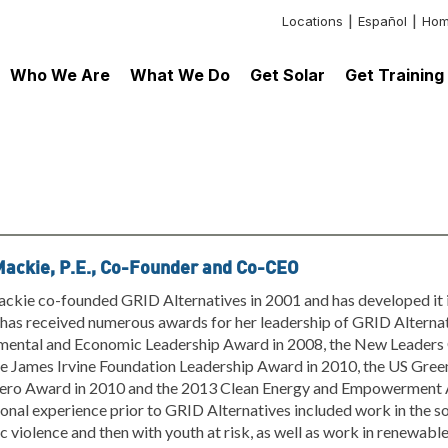
Locations
Español
Hom
Header:
Additional
Who We Are
What We Do
Get Solar
Get Training
Links
Mackie, P.E., Co-Founder and Co-CEO
ckie co-founded GRID Alternatives in 2001 and has developed it i
as received numerous awards for her leadership of GRID Alternati
mental and Economic Leadership Award in 2008, the New Leaders 
e James Irvine Foundation Leadership Award in 2010, the US Green
ero Award in 2010 and the 2013 Clean Energy and Empowerment 
onal experience prior to GRID Alternatives included work in the soci
 violence and then with youth at risk, as well as work in renewabl