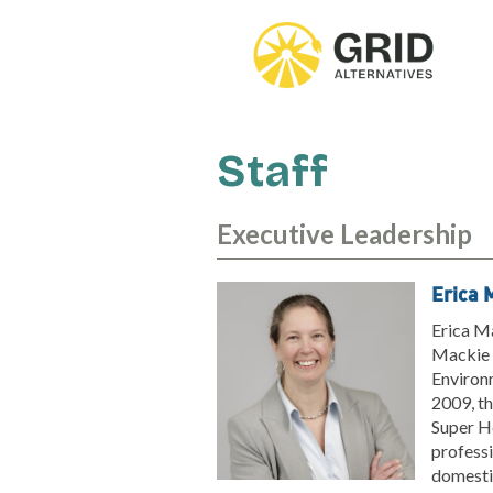
Skip
to
main
content
Staff
Executive Leadership
Erica 
Erica Ma
Mackie h
Environ
2009, th
Super H
professi
domestic