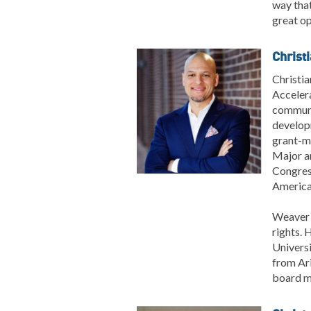
way tha
great op
Christ
Christia
Accelera
communit
developm
grant-ma
Major an
Congres
America
Weaver i
rights. 
Universi
from Ari
board m