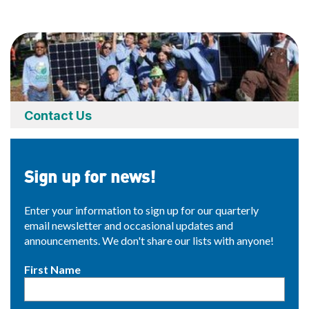
Contact Us
Sign up for news!
Enter your information to sign up for our quarterly
email newsletter and occasional updates and
announcements. We don't share our lists with anyone!
First Name