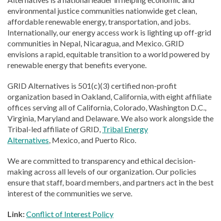
environmental justice communities nationwide get clean,
affordable renewable energy, transportation, and jobs.
Internationally, our energy access work is lighting up off-grid
communities in Nepal, Nicaragua, and Mexico. GRID
envisions a rapid, equitable transition to a world powered by
renewable energy that benefits everyone.
GRID Alternatives is 501(c)(3) certified non-profit
organization based in Oakland, California, with eight affiliate
offices serving all of California, Colorado, Washington D.C.,
Virginia, Maryland and Delaware. We also work alongside the
Tribal-led affiliate of GRID,
Tribal Energy
Alternatives
, Mexico, and Puerto Rico.
We are committed to transparency and ethical decision-
making across all levels of our organization. Our policies
ensure that staff, board members, and partners act in the best
interest of the communities we serve.
Link:
Conflict of Interest Policy