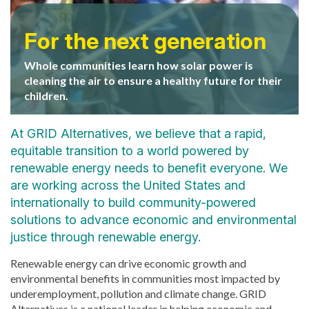
Generating happy
Real world experience
homeowners
For the next generation
Job trainees from Center for Employment Training
Central Valley Homeowner Esmeralda Avila, single
Whole communities learn how solar power is
get hands-on experience installing a solar electric
mother of four, beams as she turns her system on
cleaning the air to ensure a healthy future for their
system for a low-income homeowner in San Jose,
for the first time. It will save her family an average
children.
CA.
of $1000 a year over its life.
At GRID Alternatives, we believe that a rapid,
equitable transition to a world powered by
renewable energy needs to benefit everyone. We
are working across the United States and
internationally to build community-powered
solutions to advance economic and environmental
justice through renewable energy.
Renewable energy can drive economic growth and
environmental benefits in communities most impacted by
underemployment, pollution and climate change. GRID
Alternatives is a national leader in helping economic and