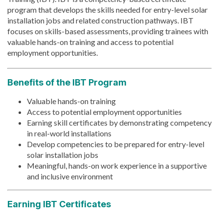
program that develops the skills needed for entry-level solar
installation jobs and related construction pathways. IBT
focuses on skills-based assessments, providing trainees with
valuable hands-on training and access to potential
employment opportunities.
Benefits of the IBT Program
Valuable hands-on training
Access to potential employment opportunities
Earning skill certificates by demonstrating competency
in real-world installations
Develop competencies to be prepared for entry-level
solar installation jobs
Meaningful, hands-on work experience in a supportive
and inclusive environment
Earning IBT Certificates