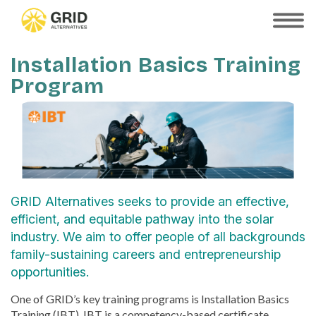
Skip
to
SHOW
MOBILE
main
MENU
content
Installation Basics Training
Program
GRID Alternatives seeks to provide an effective,
efficient, and equitable pathway into the solar
industry. We aim to offer people of all backgrounds
family-sustaining careers and entrepreneurship
opportunities.
One of GRID’s key training programs is Installation Basics
Training (IBT). IBT is a competency-based certificate