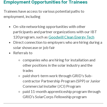
Employment Opportunities for Trainees
Trainees have access to various potential paths to
employment, including
On-site networking opportunities with other
participants and partner organizations with our IBT
120 program, such as
Goodwill Clean Energy Tech
Direct connection to employers who are hiring during a
solar showcase or job fair
Referrals to
companies who are hiring for installation and
other positions in the solar industry and the
trades
paid short-term work through GRID's Sub-
contractor Partnership Program (SPP) or Junior
Commercial Installer (JCI) Program
paid 11-month apprenticeship program through
GRID’s SolarCorps Fellowship program