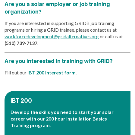
Are you a solar employer or job training
organization?
If you are interested in supporting GRID’s job training
programs or hiring a GRID trainee, please contact us at
workforcedevelopment@gridalternatives.org
or call us at
(510) 739-7137
.
Are you interested in training with GRID?
Fill out our
IBT 200 Interest form
.
IBT 200
Develop the skills you need to start your solar
career with our 200 hour Installation Basics
Training program.