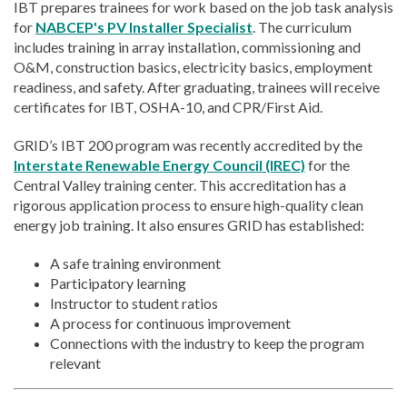
IBT prepares trainees for work based on the job task analysis
for
NABCEP's PV Installer Specialist
. The curriculum
includes training in array installation, commissioning and
O&M, construction basics, electricity basics, employment
readiness, and safety. After graduating, trainees will receive
certificates for IBT, OSHA-10, and CPR/First Aid.
GRID’s IBT 200 program was recently accredited by the
Interstate Renewable Energy Council (IREC)
for the
Central Valley training center. This accreditation has a
rigorous application process to ensure high-quality clean
energy job training. It also ensures GRID has established:
A safe training environment
Participatory learning
Instructor to student ratios
A process for continuous improvement
Connections with the industry to keep the program
relevant