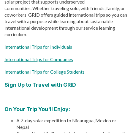
solar project that supports underserved
communities.
Whether traveling solo, with friends, family, or
coworkers, GRID offers guided international trips
so you can
travel with a purpose while learning about sustainable
international development through our service learning
curriculum.
International Trips for Individuals
International Trips for Companies
International Trips for College Students
Sign Up to Travel with GRID
On Your Trip You'll Enjoy:
A 7-day solar expedition to Nicaragua, Mexico or
Nepal