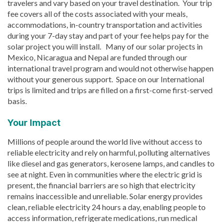
travelers and vary based on your travel destination. Your trip
fee covers all of the costs associated with your meals,
accommodations, in-country transportation and activities
during your 7-day stay and part of your fee helps pay for the
solar project you will install. Many of our solar projects in
Mexico, Nicaragua and Nepal are funded through our
international travel program and would not otherwise happen
without your generous support. Space on our International
trips is limited and trips are filled on a first-come first-served
basis.
Your Impact
Millions of people around the world live without access to
reliable electricity and rely on harmful, polluting alternatives
like diesel and gas generators, kerosene lamps, and candles to
see at night. Even in communities where the electric grid is
present, the financial barriers are so high that electricity
remains inaccessible and unreliable. Solar energy provides
clean, reliable electricity 24 hours a day, enabling people to
access information, refrigerate medications, run medical