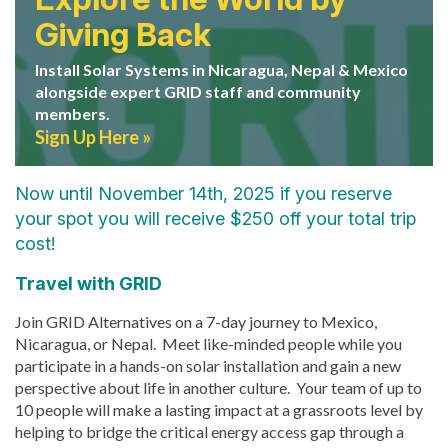
Giving Back
Install Solar Systems in Nicaragua, Nepal & Mexico
alongside expert GRID staff and community
members.
Sign Up Here
Now until November 14th, 2025 if you reserve
your spot you will receive $250 off your total trip
cost!
Travel with GRID
Join GRID Alternatives on a 7-day journey to Mexico,
Nicaragua, or Nepal.
Meet like-minded people while you
participate in a hands-on solar installation and gain a new
perspective about life in another culture. Your team of up to
10 people will make a lasting impact at a grassroots level by
helping to bridge the critical energy access gap through a