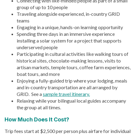
Connecting with like-minded people as part of a small
group of up to 10 people
Traveling alongside experienced, in-country GRID
teams
Engaging in a unique, hands-on learning opportunity
Spending three days in an immersive experience
installing a solar system for a project that supports
underserved people
Participating in cultural activities like walking tours of
historical sites, chocolate-making lessons, visits to
artisan markets, temple tours, coffee farm experiences,
boat tours, and more
Enjoying a fully-guided trip where your lodging, meals
and in-country transportation are all arranged by
GRID. See a
sample travel itinerary.
Relaxing while your bilingual local guides accompany
the group at all times.
How Much Does It Cost?
Trip fees start at $2,500 per person plus airfare for individual