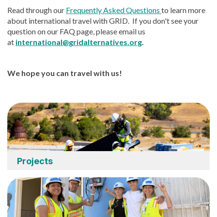
Read through our
Frequently Asked Questions
to learn more
about international travel with GRID. If you don't see your
question on our FAQ page, please email us
at
international@gridalternatives.org
.
We hope you can travel with us!
Projects