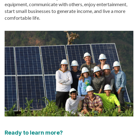
equipment, communicate with others, enjoy entertainment,
start small businesses to generate income, and live a more
comfortable life.
Ready to learn more?