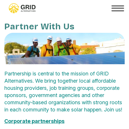
Skip
to
SHOW
MOBILE
main
MENU
content
Partner With Us
Partnership is central to the mission of GRID
Alternatives. We bring together local affordable
housing providers, job training groups, corporate
sponsors, government agencies and other
community-based organizations with strong roots
in each community to make solar happen. Join us!
Corporate partnerships