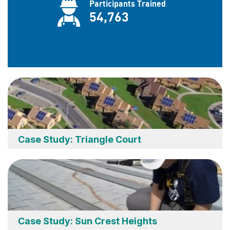
Case Study: Triangle Court
Case Study: Sun Crest Heights