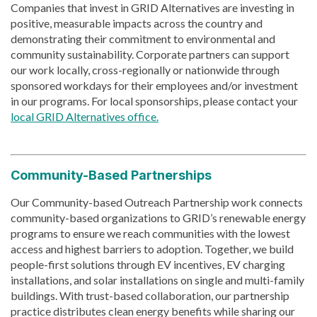
Companies that invest in GRID Alternatives are investing in
positive, measurable impacts across the country and
demonstrating their commitment to environmental and
community sustainability. Corporate partners can support
our work locally, cross-regionally or nationwide through
sponsored workdays for their employees and/or investment
in our programs. For local sponsorships, please contact your
local GRID Alternatives office.
Community-Based Partnerships
Our Community-based Outreach Partnership work connects
community-based organizations to GRID’s renewable energy
programs to ensure we reach communities with the lowest
access and highest barriers to adoption. Together, we build
people-first solutions through EV incentives, EV charging
installations, and solar installations on single and multi-family
buildings. With trust-based collaboration, our partnership
practice distributes clean energy benefits while sharing our