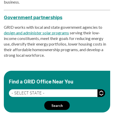
business.
Government partnerships
GRID works with local and state government agencies to
design and administer solar programs
serving their low-
income constituents, meet their goals for reducing energy
use, diversify their energy portfolios, lower housing costs in
their affordable homeownership programs, and develop a
strong local workforce.
Find a GRID Office Near You
State