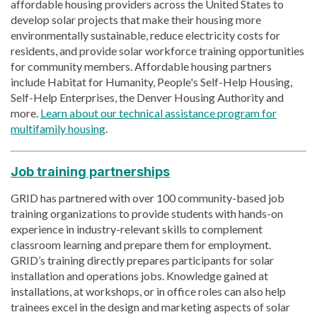
affordable housing providers across the United States to
develop solar projects that make their housing more
environmentally sustainable, reduce electricity costs for
residents, and provide solar workforce training opportunities
for community members. Affordable housing partners
include Habitat for Humanity, People's Self-Help Housing,
Self-Help Enterprises, the Denver Housing Authority and
more.
Learn about our technical assistance program for
multifamily housing
.
Job training partnerships
GRID has partnered with over 100 community-based job
training organizations to provide students with hands-on
experience in industry-relevant skills to complement
classroom learning and prepare them for employment.
GRID’s training directly prepares participants for solar
installation and operations jobs. Knowledge gained at
installations, at workshops, or in office roles can also help
trainees excel in the design and marketing aspects of solar