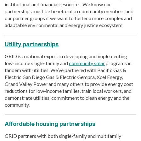
institutional and financial resources. We know our
partnerships must be beneficial to community members and
our partner groups if we want to foster a more complex and
adaptable environmental and energy justice ecosystem.
Utility partnerships
GRID is a national expert in developing and implementing
low-income single-family and
community solar
programs in
tandem with utilities. We’ve partnered with Pacific Gas &
Electric, San Diego Gas & Electric/Sempra, Xcel Energy,
Grand Valley Power and many others to provide energy cost
reductions for low-income families, train local workers, and
demonstrate utilities’ commitment to clean energy and the
community.
Affordable housing partnerships
GRID partners with both single-family and multifamily