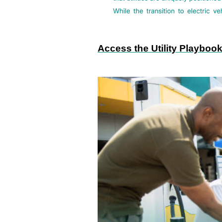
Access the Utility Playboo