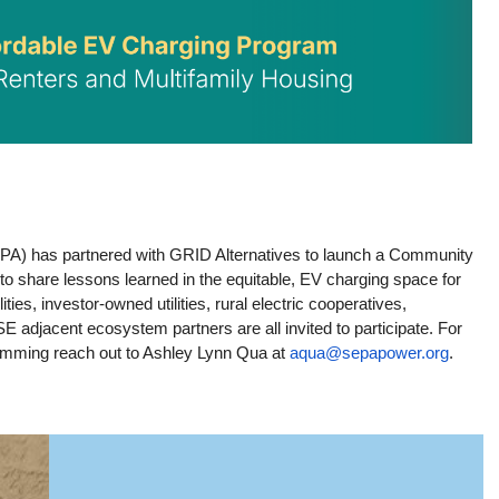
PA) has partnered with GRID Alternatives to launch a Community 
er to share lessons learned in the equitable, EV charging space for 
ies, investor-owned utilities, rural electric cooperatives, 
adjacent ecosystem partners are all invited to participate. For 
mming reach out to Ashley Lynn Qua at 
aqua@sepapower.org
.