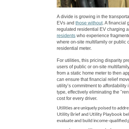
A divide is growing in the transporta
EVs and
those without
. A financia
regulated residential EV charging 
residents
who experience fragmented,
where on-site multifamily or public
residential meter.
For utilities, this pricing disparity 
users of public or on-site multifami
from a static home meter to then appl
can ensure that financial relief mov
utility’s commitment to affordability
type, effectively eliminating the "re
cost for every driver.
Utilities are uniquely poised to addr
Utility Brief and Utility Playbook bel
evaluate and build income-qualified 