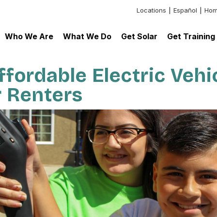
Locations
Español
Hom
Header:
Additional
Who We Are
What We Do
Get Solar
Get Training
Links
fordable Electric Vehi
r Renters