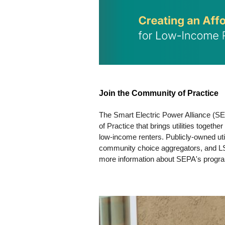
Join the Community of Practice
The Smart Electric Power Alliance (SE
of Practice that brings utilities togeth
low-income renters. Publicly-owned utilit
community choice aggregators, and LSE 
more information about SEPA's progra