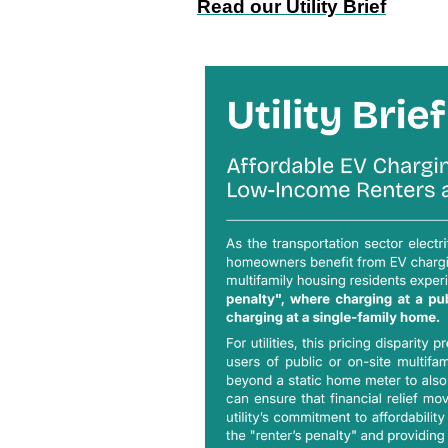
Read our Utility Brief