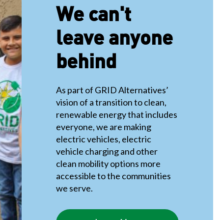
We can't
leave anyone
behind
As part of GRID Alternatives’
vision of a transition to clean,
renewable energy that includes
everyone, we are making
electric vehicles, electric
vehicle charging and other
clean mobility options more
accessible to the communities
we serve.