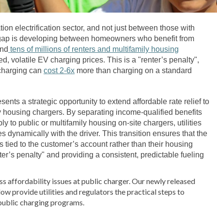
tion electrification sector, and not just between those with
l gap is developing between homeowners who benefit from
and
tens of millions of renters and multifamily housing
 volatile EV charging prices. This is a "renter’s penalty",
 charging can
cost 2-6x
more than charging on a standard
presents a strategic opportunity to extend affordable rate relief to
ly housing chargers. By separating income-qualified benefits
y to public or multifamily housing on-site chargers, utilities
es dynamically with the driver. This transition ensures that the
 is tied to the customer’s account rather than their housing
nter’s penalty" and providing a consistent, predictable fueling
ess affordability issues at public charger. Our newly released
ow provide utilities and regulators the practical steps to
public charging programs.