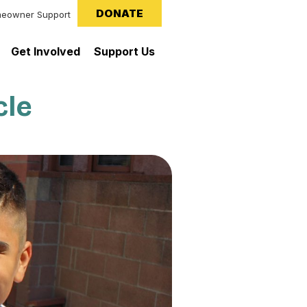
DONATE
eowner Support
Get Involved
Support Us
cle