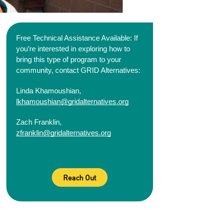
Free Technical Assistance Available: If 
you’re interested in exploring how to 
bring this type of 
program to your 
community, contact GRID Alternatives:
Linda Khamoushian, 
lkhamoushian@gridalternatives.org
Zach Franklin, 
zfranklin@gridalternatives.org
Reach Out