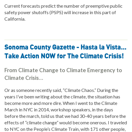
Current forecasts predict the number of preemptive public
safety power shutoffs (PSPS) will increase in this part of
California.
Sonoma County Gazette - Hasta la Vista…
Take Action NOW for The Climate Crisis!
From Climate Change to Climate Emergency to
Climate Crisis…
Or as someone recently said, “Climate Chaos.” During the
years I’ve been writing about the climate, the situation has
become more and more dire. When I went to the Climate
March in NYC in 2014, workshop speakers, in the days
before the march, told us that we had 30-40 years before the
effects of “climate change” would become onerous. I traveled
to NYC on the People’s Climate Train, with 171 other people,