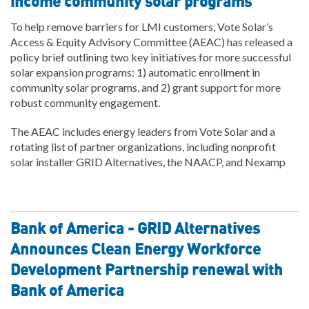
income community solar programs
To help remove barriers for LMI customers, Vote Solar’s
Access & Equity Advisory Committee (AEAC) has released a
policy brief outlining two key initiatives for more successful
solar expansion programs: 1) automatic enrollment in
community solar programs, and 2) grant support for more
robust community engagement.
The AEAC includes energy leaders from Vote Solar and a
rotating list of partner organizations, including nonprofit
solar installer GRID Alternatives, the NAACP, and Nexamp
Bank of America - GRID Alternatives
Announces Clean Energy Workforce
Development Partnership renewal with
Bank of America