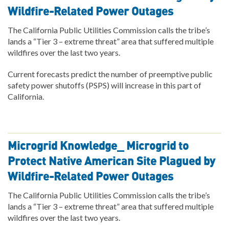
Wildfire-Related Power Outages
The California Public Utilities Commission calls the tribe’s
lands a “Tier 3 – extreme threat” area that suffered multiple
wildfires over the last two years.
Current forecasts predict the number of preemptive public
safety power shutoffs (PSPS) will increase in this part of
California.
Microgrid Knowledge_ Microgrid to
Protect Native American Site Plagued by
Wildfire-Related Power Outages
The California Public Utilities Commission calls the tribe’s
lands a “Tier 3 – extreme threat” area that suffered multiple
wildfires over the last two years.