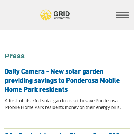
Skip
to
main
SHOW
MOBILE
content
MENU
Press
Daily Camera - New solar garden
providing savings to Ponderosa Mobile
Home Park residents
A first-of-its-kind solar garden is set to save Ponderosa
Mobile Home Park residents money on their energy bills.