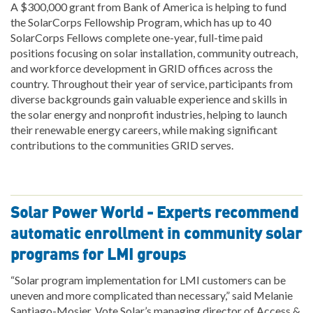
A $300,000 grant from Bank of America is helping to fund
the SolarCorps Fellowship Program, which has up to 40
SolarCorps Fellows complete one-year, full-time paid
positions focusing on solar installation, community outreach,
and workforce development in GRID offices across the
country. Throughout their year of service, participants from
diverse backgrounds gain valuable experience and skills in
the solar energy and nonprofit industries, helping to launch
their renewable energy careers, while making significant
contributions to the communities GRID serves.
Solar Power World - Experts recommend
automatic enrollment in community solar
programs for LMI groups
“Solar program implementation for LMI customers can be
uneven and more complicated than necessary,” said Melanie
Santiago-Mosier, Vote Solar’s managing director of Access &