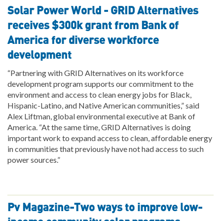
Solar Power World - GRID Alternatives
receives $300k grant from Bank of
America for diverse workforce
development
“Partnering with GRID Alternatives on its workforce
development program supports our commitment to the
environment and access to clean energy jobs for Black,
Hispanic-Latino, and Native American communities,” said
Alex Liftman, global environmental executive at Bank of
America. “At the same time, GRID Alternatives is doing
important work to expand access to clean, affordable energy
in communities that previously have not had access to such
power sources.”
Pv Magazine-Two ways to improve low-