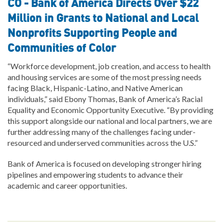
CO - Bank of America Directs Over $22
Million in Grants to National and Local
Nonprofits Supporting People and
Communities of Color
“Workforce development, job creation, and access to health
and housing services are some of the most pressing needs
facing Black, Hispanic-Latino, and Native American
individuals,” said Ebony Thomas, Bank of America’s Racial
Equality and Economic Opportunity Executive. “By providing
this support alongside our national and local partners, we are
further addressing many of the challenges facing under-
resourced and underserved communities across the U.S.”
Bank of America is focused on developing stronger hiring
pipelines and empowering students to advance their
academic and career opportunities.