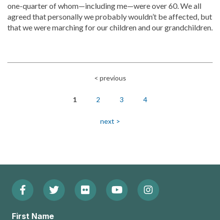
one-quarter of whom—including me—were over 60. We all
agreed that personally we probably wouldn’t be affected, but
that we were marching for our children and our grandchildren.
< previous
Pagination
1
2
3
4
next >
Facebook
Twitter
Flickr
YouTube
Instagram
Footer:
(Opens
(Opens
(Opens
(Opens
(Opens
Social
First Name