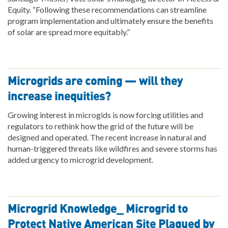
Equity. “Following these recommendations can streamline
program implementation and ultimately ensure the benefits
of solar are spread more equitably.”
Microgrids are coming — will they
increase inequities?
Growing interest in microgids is now forcing utilities and
regulators to rethink how the grid of the future will be
designed and operated. The recent increase in natural and
human-triggered threats like wildfires and severe storms has
added urgency to microgrid development.
Microgrid Knowledge_ Microgrid to
Protect Native American Site Plagued by