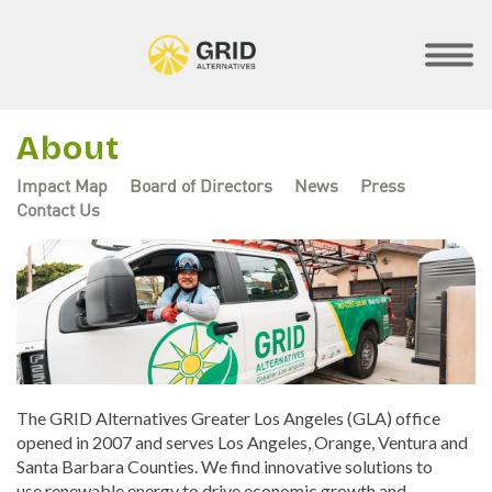
Skip
to
main
SHOW
MOBILE
content
MENU
About
Impact Map
Board of Directors
News
Press
Contact Us
Regional
Menus
The GRID Alternatives Greater Los Angeles (GLA) office
opened in 2007 and serves Los Angeles, Orange, Ventura and
Santa Barbara Counties. We find innovative solutions to
use renewable energy to drive economic growth and