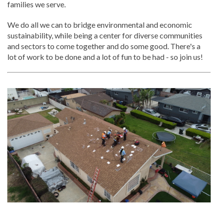
families we serve.
We do all we can to bridge environmental and economic
sustainability, while being a center for diverse communities
and sectors to come together and do some good. There's a
lot of work to be done and a lot of fun to be had - so join us!