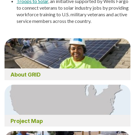
Troops to Solar
, an initiative supported by Wells Fargo
to connect veterans to solar industry jobs by providing
workforce training to U.S. military veterans and active
service members across the country.
About GRID
Project Map