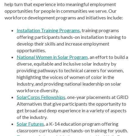
help turn that experience into meaningful employment
opportunities for people in communities we serve. Our
workforce development programs and initiatives include:
Installation Training Programs
, training programs
offering participants hands-on installation training to
develop their skills and increase employment
opportunities.
National Women in Solar Program
, an effort to build a
diverse, equitable and inclusive solar industry by
providing pathways to technical careers for women,
highlighting the voices of women of color in the
industry, and providing national leadership on solar
workforce diversity.
SolarCorps Fellowships
, one-year placements at GRID
Alternatives that give participants the opportunity to
get broad and deep experience in a variety of aspects
of the industry.
Solar Futures
, a K-14 education program offering
classroom curriculum and hands-on training for youth.