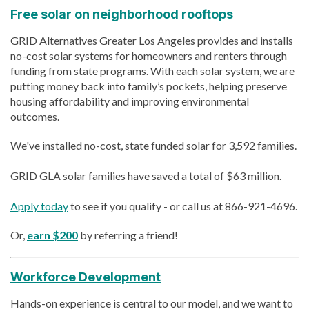
Free solar on neighborhood rooftops
GRID Alternatives Greater Los Angeles provides and installs
no-cost solar systems for homeowners and renters through
funding from state programs. With each solar system, we are
putting money back into family’s pockets, helping preserve
housing affordability and improving environmental
outcomes.
We've installed no-cost, state funded solar for 3,592 families.
GRID GLA solar families have saved a total of $63 million.
Apply today
to see if you qualify - or call us at 866-921-4696.
Or,
earn $200
by referring a friend!
Workforce Development
Hands-on experience is central to our model, and we want to