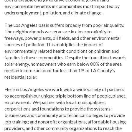
environmental benefits in communities most impacted by
underemployment, pollution, and climate change.
The Los Angeles basin suffers broadly from poor air quality.
The neighborhoods we serve are in close proximity to
freeways, power plants, oil fields, and other environmental
sources of pollution. This multiplies the impact of
environmentally related health conditions on children and
families in these communities. Despite the transition towards
solar energy, homeowners who earn below 80% of the area
median income account for less than 1% of LA County’s
residential solar.
Here in Los Angeles we work with a wide variety of partners
to accomplish our unique triple bottom line of people, planet,
employment. We partner with local municipalities,
corporations and foundations to provide the systems;
businesses and community and technical colleges to provide
job training; and nonprofit organizations, affordable housing
providers, and other community organizations to reach the