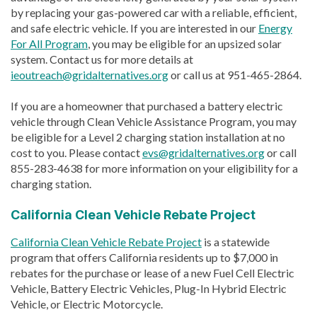
by replacing your gas-powered car with a reliable, efficient,
and safe electric vehicle. If you are interested in our
Energy
For All Program
, you may be eligible for an upsized solar
system. Contact us for more details at
ieoutreach@gridalternatives.org
or call us at 951-465-2864.
If you are a homeowner that purchased a battery electric
vehicle through Clean Vehicle Assistance Program, you may
be eligible for a Level 2 charging station installation at no
cost to you. Please contact
evs@gridalternatives.org
or call
855-283-4638 for more information on your eligibility for a
charging station.
California Clean Vehicle Rebate Project
California Clean Vehicle Rebate Project
is a statewide
program that offers California residents up to $7,000 in
rebates for the purchase or lease of a new Fuel Cell Electric
Vehicle, Battery Electric Vehicles, Plug-In Hybrid Electric
Vehicle, or Electric Motorcycle.