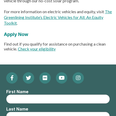
vehicle through our no-cost solar program.
For more information on electric vehicles and equity, visit
The
Greenlining Institute’s Electric Vehicles for All: An Equity
Toolkit
.
Apply Now
Find out if you qualify for assistance on purchasing a clean
vehicle.
Check your eligibility
Facebook
Twitter
Flickr
YouTube
Instagram
Footer:
(Opens
(Opens
(Opens
(Opens
(Opens
Social
First Name
in
in
in
in
in
Menu
new
new
new
new
new
Last Name
window)
window)
window)
window)
window)