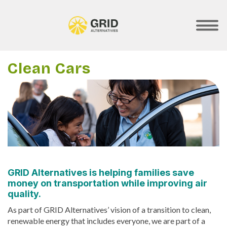
Skip
to
main
SHOW
MOBILE
content
MENU
Clean Cars
GRID Alternatives is helping families save
money on transportation while improving air
quality.
As part of GRID Alternatives’ vision of a transition to clean,
renewable energy that includes everyone, we are part of a