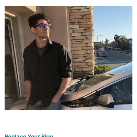
Replace Your Ride