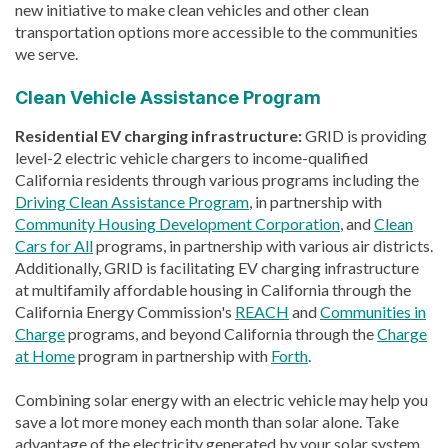
new initiative to make clean vehicles and other clean
transportation options more accessible to the communities
we serve.
Clean Vehicle Assistance Program
Residential EV charging infrastructure:
GRID is providing
level-2 electric vehicle chargers to income-qualified
California residents through various programs including the
Driving Clean Assistance Program
, in partnership with
Community Housing Development Corporation
, and
Clean
Cars for All
programs, in partnership with various air districts.
Additionally, GRID is facilitating EV charging infrastructure
at multifamily affordable housing in California through the
California Energy Commission's
REACH
and
Communities in
Charge
programs, and beyond California through the
Charge
at Home
program in partnership with
Forth
.
Combining solar energy with an electric vehicle may help you
save a lot more money each month than solar alone. Take
advantage of the electricity generated by your solar system