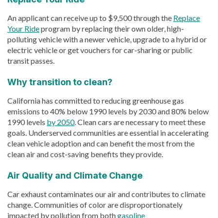
An applicant can receive up to $9,500 through the
Replace
Your Ride
program by replacing their own older, high-
polluting vehicle with a newer vehicle, upgrade to a hybrid or
electric vehicle or get vouchers for car-sharing or public
transit passes.
Why transition to clean?
California has committed to reducing greenhouse gas
emissions to 40% below 1990 levels by 2030 and 80% below
1990 levels
by 2050
. Clean cars are necessary to meet these
goals. Underserved communities are essential in accelerating
clean vehicle adoption and can benefit the most from the
clean air and cost-saving benefits they provide.
Air Quality and Climate Change
Car exhaust contaminates our air and contributes to climate
change. Communities of color are disproportionately
impacted by pollution from both
gasoline