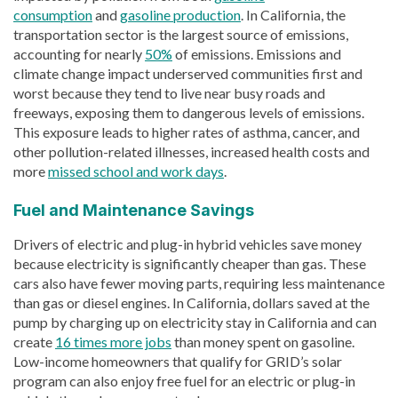
consumption
and
gasoline production
. In California, the
transportation sector is the largest source of emissions,
accounting for nearly
50%
of emissions. Emissions and
climate change impact underserved communities first and
worst because they tend to live near busy roads and
freeways, exposing them to dangerous levels of emissions.
This exposure leads to higher rates of asthma, cancer, and
other pollution-related illnesses, increased health costs and
more
missed school and work days
.
Fuel and Maintenance Savings
Drivers of electric and plug-in hybrid vehicles save money
because electricity is significantly cheaper than gas. These
cars also have fewer moving parts, requiring less maintenance
than gas or diesel engines. In California, dollars saved at the
pump by charging up on electricity stay in California and can
create
16 times more jobs
than money spent on gasoline.
Low-income homeowners that qualify for GRID’s solar
program can also enjoy free fuel for an electric or plug-in