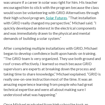
was unsure if a career in solar was right for him. His teacher
encouraged him to stick with the program because the class
would soon be volunteering with GRID Alternatives through
their high school program,
Solar Futures
. “That installation
with GRID really changed my perspective,” Michael said. “I
quickly developed an interest in the electrical components
and was immediately drawn to the physical and mental
demands of building a solar system.”
After completing multiple installations with GRID, Michael
began to develop confidence built upon hands-on training.
“The GRID team is very organized. They use both ground and
roof crews effectively. I learned so much because GRID
supervisors are experts at breaking down the process and
taking time to share knowledge,” Michael explained. “GRID is
really one-on-one instruction most of the time. It was an
amazing experience learning from people who had great
technical expertise and were all about making sure I
understood what was happening.”
Once Michael graduated from high school he took an