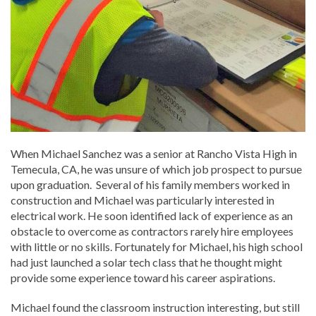
When Michael Sanchez was a senior at Rancho Vista High in
Temecula, CA, he was unsure of which job prospect to pursue
upon graduation. Several of his family members worked in
construction and Michael was particularly interested in
electrical work. He soon identified lack of experience as an
obstacle to overcome as contractors rarely hire employees
with little or no skills. Fortunately for Michael, his high school
had just launched a solar tech class that he thought might
provide some experience toward his career aspirations.
Michael found the classroom instruction interesting, but still