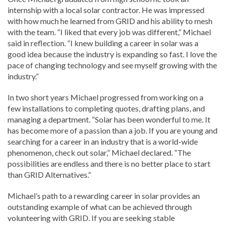
internship with a local solar contractor. He was impressed
with how much he learned from GRID and his ability to mesh
with the team. “I liked that every job was different,” Michael
said in reflection. “I knew building a career in solar was a
good idea because the industry is expanding so fast. I love the
pace of changing technology and see myself growing with the
industry.”
In two short years Michael progressed from working on a
few installations to completing quotes, drafting plans, and
managing a department. “Solar has been wonderful to me. It
has become more of a passion than a job. If you are young and
searching for a career in an industry that is a world-wide
phenomenon, check out solar,” Michael declared. “The
possibilities are endless and there is no better place to start
than GRID Alternatives.”
Michael’s path to a rewarding career in solar provides an
outstanding example of what can be achieved through
volunteering with GRID. If you are seeking stable