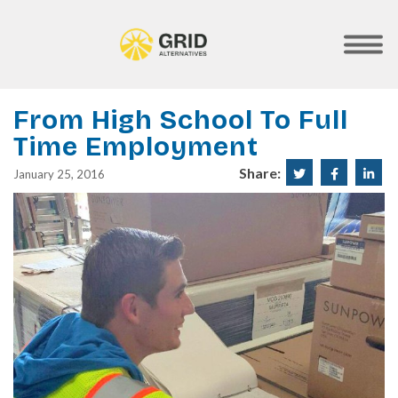
Skip
to
main
SHOW
MOBILE
content
MENU
From High School To Full
Time Employment
Share:
Share
Share
Sha
January 25, 2016
on
on
on
Twitter
Faceboo
Lin