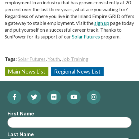
employment in an industry that has grown consistently at 20
percent over the last three years, what are you waiting for?
Regardless of where you live in the Inland Empire GRID offers
a gateway to stable employment. Visit the
sign up
page today
and put yourself on a successful career track. Thanks to
SunPower for its support of our
Solar Futures
program.
Tags
Solar Futures
Youth
Job Training
Main News List
Regional News List
Facebook
Twitter
Flickr
YouTube
Instagram
Footer:
(Opens
(Opens
(Opens
(Opens
(Opens
Social
First Name
in
in
in
in
in
Menu
new
new
new
new
new
Last Name
window)
window)
window)
window)
window)