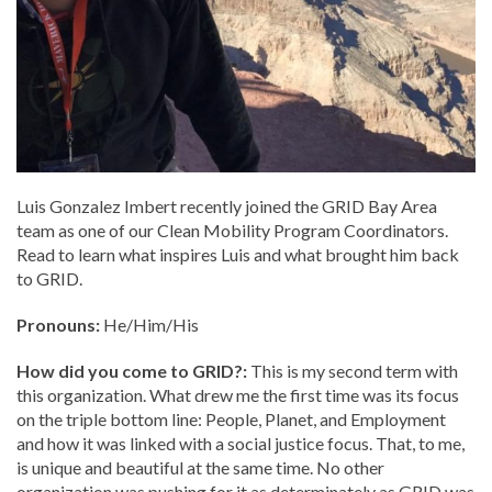
Luis Gonzalez Imbert recently joined the GRID Bay Area
team as one of our Clean Mobility Program Coordinators.
Read to learn what inspires Luis and what brought him back
to GRID.
Pronouns:
He/Him/His
How did you come to GRID?:
This is my second term with
this organization. What drew me the first time was its focus
on the triple bottom line: People, Planet, and Employment
and how it was linked with a social justice focus. That, to me,
is unique and beautiful at the same time. No other
organization was pushing for it as determinately as GRID was