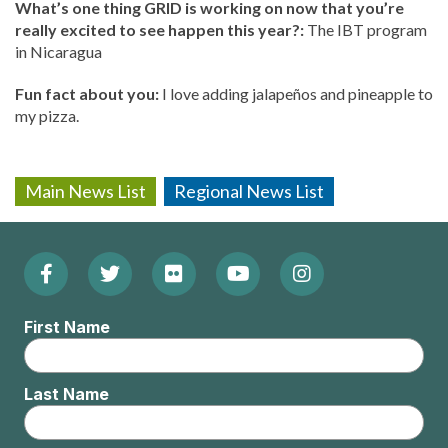
What’s one thing GRID is working on now that you’re
really excited to see happen this year?:
The IBT program
in Nicaragua
Fun fact about you:
I love adding jalapeños and pineapple to
my pizza.
Main News List
Regional News List
Facebook
Twitter
Flickr
YouTube
Instagram
Footer:
(Opens
(Opens
(Opens
(Opens
(Opens
Social
First Name
in
in
in
in
in
Menu
new
new
new
new
new
Last Name
window)
window)
window)
window)
window)