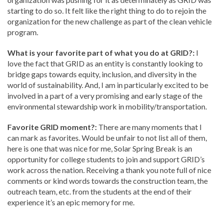
starting to do so. It felt like the right thing to do to rejoin the
organization for the new challenge as part of the clean vehicle
program.
What is your favorite part of what you do at GRID?:
I
love the fact that GRID as an entity is constantly looking to
bridge gaps towards equity, inclusion, and diversity in the
world of sustainability. And, I am in particularly excited to be
involved in a part of a very promising and early stage of the
environmental stewardship work in mobility/transportation.
Favorite GRID moment?:
There are many moments that I
can mark as favorites. Would be unfair to not list all of them,
here is one that was nice for me, Solar Spring Break is an
opportunity for college students to join and support GRID’s
work across the nation. Receiving a thank you note full of nice
comments or kind words towards the construction team, the
outreach team, etc. from the students at the end of their
experience it’s an epic memory for me.