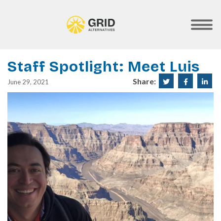
Skip
to
main
SHOW
MOBILE
content
MENU
Staff Spotlight: Meet Luis
Share:
Share
Share
Sha
June 29, 2021
on
on
on
Twitter
Faceboo
Lin