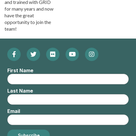
and trained with GRID
for many years and now
have the great
opportunity to join the
team!
Facebook
Twitter
Flickr
YouTube
Instagram
Footer:
(Opens
(Opens
(Opens
(Opens
(Opens
Social
First Name
in
in
in
in
in
Menu
new
new
new
new
new
Last Name
window)
window)
window)
window)
window)
Email
Subscribe