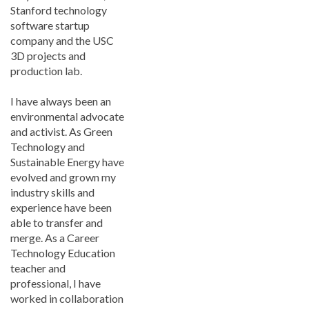
Stanford technology
software startup
company and the USC
3D projects and
production lab.
I have always been an
environmental advocate
and activist. As Green
Technology and
Sustainable Energy have
evolved and grown my
industry skills and
experience have been
able to transfer and
merge. As a Career
Technology Education
teacher and
professional, I have
worked in collaboration