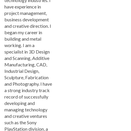
technology industries. I
have experience in
project management,
business development
and creative direction. I
began my career in
building and metal
working. I am a
specialist in 3D Design
and Scanning, Additive
Manufacturing, CAD,
Industrial Design,
Sculpture, Fabrication
and Photography. I have
a strong industry track
record of successfully
developing and
managing technology
and creative ventures
such as the Sony
PlayStation division, a