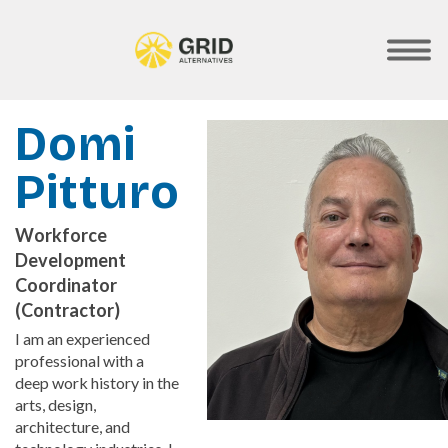
Skip
to
main
SHOW
MOBILE
content
MENU
Domi
Pitturo
Workforce
Development
Coordinator
(Contractor)
I am an experienced
professional with a
deep work history in the
arts, design,
architecture, and