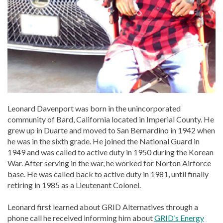
Leonard Davenport was born in the unincorporated
community of Bard, California located in Imperial County. He
grew up in Duarte and moved to San Bernardino in 1942 when
he was in the sixth grade. He joined the National Guard in
1949 and was called to active duty in 1950 during the Korean
War. After serving in the war, he worked for Norton Airforce
base. He was called back to active duty in 1981, until finally
retiring in 1985 as a Lieutenant Colonel.
Leonard first learned about GRID Alternatives through a
phone call he received informing him about
GRID’s Energy