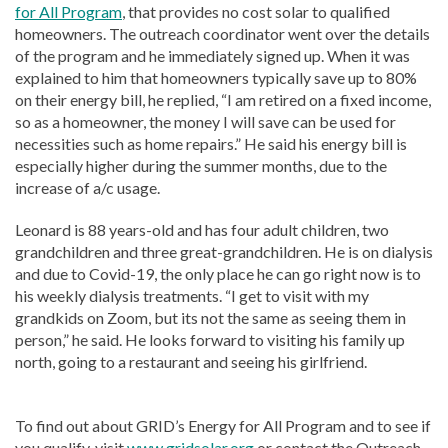
for All Program
, that provides no cost solar to qualified
homeowners. The outreach coordinator went over the details
of the program and he immediately signed up. When it was
explained to him that homeowners typically save up to 80%
on their energy bill, he replied, “I am retired on a fixed income,
so as a homeowner, the money I will save can be used for
necessities such as home repairs.” He said his energy bill is
especially higher during the summer months, due to the
increase of a/c usage.
Leonard is 88 years-old and has four adult children, two
grandchildren and three great-grandchildren. He is on dialysis
and due to Covid-19, the only place he can go right now is to
his weekly dialysis treatments. “I get to visit with my
grandkids on Zoom, but its not the same as seeing them in
person,” he said. He looks forward to visiting his family up
north, going to a restaurant and seeing his girlfriend.
To find out about GRID’s Energy for All Program and to see if
you qualify, visit
www.gridsolar.org
or contact the Outreach