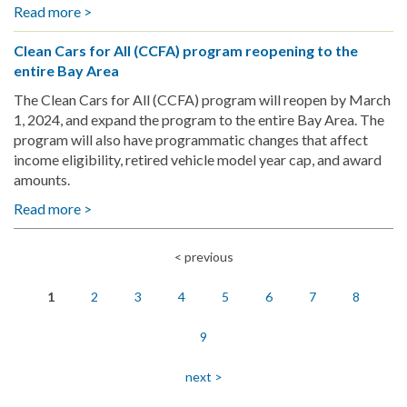
to
Read more >
about
His
Revolutionizing
Roots
Clean Cars for All (CCFA) program reopening to the
the
with
entire Bay Area
Road:
Passion
The
The Clean Cars for All (CCFA) program will reopen by March
for
Navarro's
1, 2024, and expand the program to the entire Bay Area. The
Clean
CCFA
program will also have programmatic changes that affect
Energy
Experience
income eligibility, retired vehicle model year cap, and award
amounts.
Read more >
about
Clean
Cars
< previous
Pagination
for
All
1
2
3
4
5
6
7
8
(CCFA)
program
9
reopening
to
next >
the