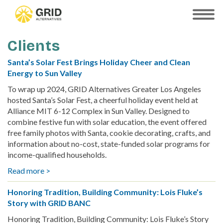
Skip
to
SHOW
MOBILE
main
MENU
content
Clients
Santa’s Solar Fest Brings Holiday Cheer and Clean
Energy to Sun Valley
To wrap up 2024, GRID Alternatives Greater Los Angeles
hosted Santa’s Solar Fest, a cheerful holiday event held at
Alliance MIT 6-12 Complex in Sun Valley. Designed to
combine festive fun with solar education, the event offered
free family photos with Santa, cookie decorating, crafts, and
information about no-cost, state-funded solar programs for
income-qualified households.
Read more >
about
Santa’s
Honoring Tradition, Building Community: Lois Fluke’s
Solar
Story with GRID BANC
Fest
Brings
Honoring Tradition, Building Community: Lois Fluke’s Story