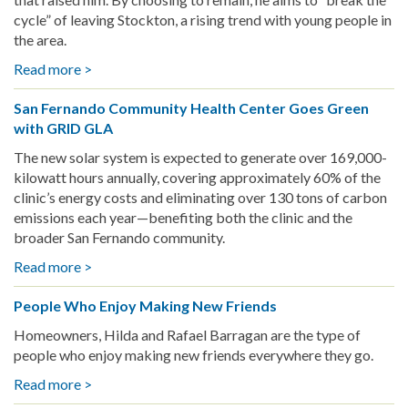
board
cycle” of leaving Stockton, a rising trend with young people in
the area.
Read more >
about
Rooted
San Fernando Community Health Center Goes Green
in
with GRID GLA
Resilience:
GRID
The new solar system is expected to generate over 169,000-
Client’s
kilowatt hours annually, covering approximately 60% of the
Journey
clinic’s energy costs and eliminating over 130 tons of carbon
to
emissions each year—benefiting both the clinic and the
Solar
broader San Fernando community.
Power
Read more >
about
in
San
South
People Who Enjoy Making New Friends
Fernando
Stockton
Community
Homeowners, Hilda and Rafael Barragan are the type of
Health
people who enjoy making new friends everywhere they go.
Center
Read more >
about
Goes
People
Green