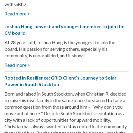
Holiday
with GRID
Cheer
Read more >
about
and
Honoring
Clean
Joshua Hang, newest and youngest member to join the
Tradition,
Energy
CV board
Building
to
Community:
Sun
At 28 years old, Joshua Hang is the youngest to join the
Lois
Valley
board. His passion for serving others, especially his
Fluke’s
community, is unparalleled, and it shows.
Story
Read more >
about
with
Joshua
GRID
Rooted in Resilience: GRID Client’s Journey to Solar
Hang,
BANC
Power in South Stockton
newest
and
Born and raised in South Stockton, when Christian R. decided
youngest
to raise his own family in the same place, he started to face a
member
common question from those around him – "Why don't you
to
move out of here?" Despite South Stockton's reputation as a
join
city with a lack of opportunities for upward mobility,
the
Christian has always wanted to stay rooted in the community
CV
that raised him. By choosing to remain, he aims to “break the