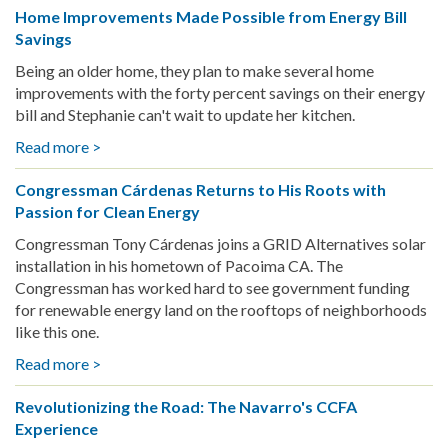
Home Improvements Made Possible from Energy Bill
Who
with
Savings
Enjoy
GRID
Making
GLA
Being an older home, they plan to make several home
New
improvements with the forty percent savings on their energy
Friends
bill and Stephanie can't wait to update her kitchen.
Read more >
about
Home
Congressman Cárdenas Returns to His Roots with
Improvements
Passion for Clean Energy
Made
Possible
Congressman Tony Cárdenas joins a GRID Alternatives solar
from
installation in his hometown of Pacoima CA. The
Energy
Congressman has worked hard to see government funding
Bill
for renewable energy land on the rooftops of neighborhoods
Savings
like this one.
Read more >
about
Congressman
Revolutionizing the Road: The Navarro's CCFA
Cárdenas
Experience
Returns