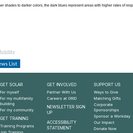
ner shades to darker colors, the dark blues represent areas with higher rates of resp
obility
ws List
GET SOLAR
GET INVOLVED
SUPPORT US
Footer:
Footer:
Footer:
For myself
Partner With Us
Ways to Give
For my multifamily
Careers at GRID
Matching Gifts
Get
Get
Support
building
Corporate
NEWSLETTER SIGN
For my community
Sponsorships
Solar
Involved
Us
UP
Sponsor a Workday
GET TRAINING
&
ACCESSIBILITY
Our Impact
Training Programs
STATEMENT
Donate Now
Get
Job Training