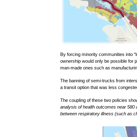
By forcing minority communities into 
ownership would only be possible for pe
man-made ones such as manufacturing
The banning of semi-trucks from interst
a transit option that was less congest
The coupling of these two policies sho
analysis of health outcomes near 580 an
between respiratory illness (such as c