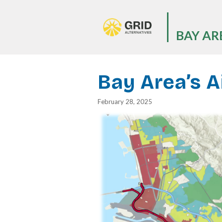
Skip
to
main
BAY AR
content
Bay Area’s A
February 28, 2025