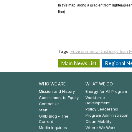
In this map, along a gradient from lighter/gree
line).
Tags
Environmental Justice
Clean M
Main News List
Regional Ne
WHO WE ARE
WHAT WE DO
Footer:
Footer:
Mission and History
Energy for All Program
Commitment to Equity
Workforce
Who
What
Development
Contact Us
Policy Leadership
We
We
Staff
Program Administration
GRID Blog - The
Are
Do
Current
Clean Mobility
Media Inquiries
Where We Work