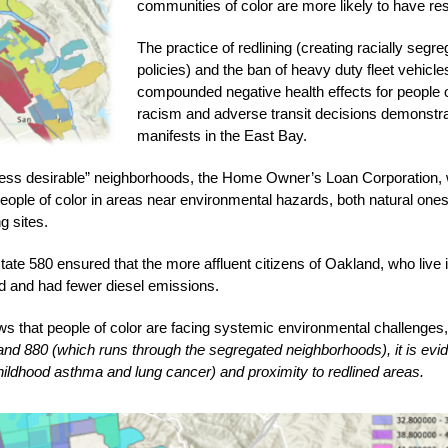
communities of color are more likely to have resp
The practice of redlining (creating racially seg
policies) and the ban of heavy duty fleet vehicle
compounded negative health effects for people of c
racism and adverse transit decisions demonstra
manifests in the East Bay. 
“less desirable” neighborhoods, the Home Owner’s Loan Corporation, 
ople of color in areas near environmental hazards, both natural ones 
 sites. 
ate 580 ensured that the more affluent citizens of Oakland, who live in 
ed and had fewer diesel emissions. 
ws that people of color are facing systemic environmental challenges, 
d 880 (which runs through the segregated neighborhoods), it is evident
hildhood asthma and lung cancer) and proximity to redlined areas. 