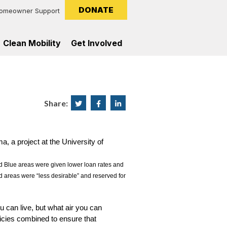
DONATE
omeowner Support
Clean Mobility
Get Involved
Partner
Sponsorship
With
Opportunities
Us
Sponsorship
Opportunities
Share:
Share
Share
Share
Donate
Now
on
on
on
Become
Twitter
Facebook
LinkedIn
a
Member
a project at the University of 
ps
 Blue areas were given lower loan rates and 
areas were “less desirable” and reserved for 
 can live, but what air you can 
icies combined to ensure that 