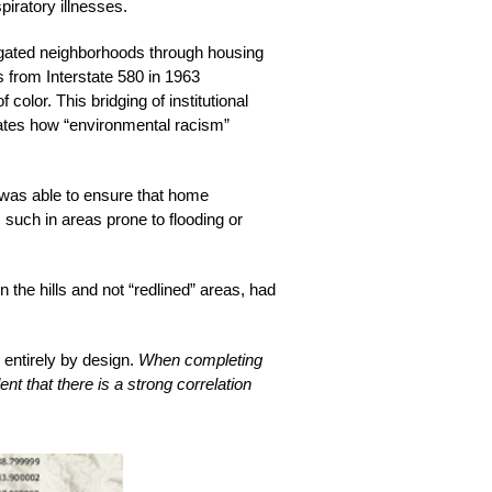
iratory illnesses. 
regated neighborhoods through housing 
s from Interstate 580 in 1963 
olor. This bridging of institutional 
tes how “environmental racism” 
was able to ensure that home 
such in areas prone to flooding or 
the hills and not “redlined” areas, had 
entirely by design. 
When completing 
 that there is a strong correlation 