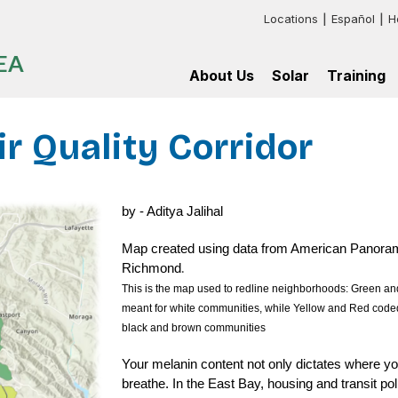
Locations
Español
H
Header:
EA
Additional
About Us
Solar
Training
Links
Impact
For
Get
GRID
Map
myself
Solar
Bay
Area
ir Quality Corridor
Current
For
Our
Training
Supporters
my
Process
multifamily
Installation
Sign
Staff
Frequently
affordable
Training
in
Asked
housing
Programs
Contact
Questions
Installation
Us
by - Aditya Jalihal
For
Hire
Basics
my
our
Training
News
mission-
Trainees
Program
Map created using data from American Panorama, 
aligned
Press
Job
Training
nonprofit
.
Richmond
Training
Resources
Annual
Partnershi
Report
This is the map used to redline neighborhoods: Green and
meant for white communities, while Yellow and Red coded 
black and brown communities
Your melanin content not only dictates where you
breathe. In the East Bay, housing and transit pol