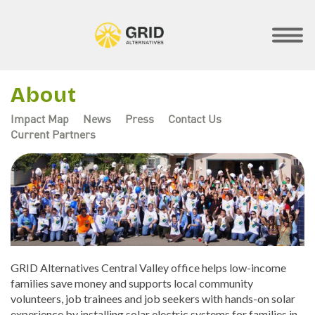
Skip
to
main
SHOW
MOBILE
content
MENU
About
Impact Map
News
Press
Contact Us
Current Partners
Regional
Menus
GRID Alternatives Central Valley office helps low-income
families save money and supports local community
volunteers, job trainees and job seekers with hands-on solar
experience by installing solar electric systems for families in