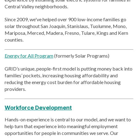
Central Valley neighborhoods.
Since 2009, we've helped over 900 low-income families go
solar throughout San Joaquin, Stanislaus, Tuolumne, Mono,
Mariposa, Merced, Madera, Fresno, Tulare, Kings and Kern
counties.
Energy for All Program
(formerly Solar Programs)
GRID’s unique, people-first model is putting money back into
families’ pockets, increasing housing affordability and
reducing the energy cost burden for affordable housing
providers.
Workforce Development
Hands-on experience is central to our model, and we want to
help turn that experience into meaningful employment
opportunities for people in communities we serve. Our