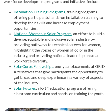
workforce development programs and initiatives include:
Installation Training Programs
, training programs
offering participants hands-on installation training to
develop their skills and increase employment
opportunities.
National Women in Solar Program
, an effort to build a
diverse, equitable and inclusive solar industry by
providing pathways to technical careers for women,
highlighting the voices of women of color in the
industry, and providing national leadership on solar
workforce diversity.
SolarCorps Fellowships
, one-year placements at GRID
Alternatives that give participants the opportunity to
get broad and deep experience in a variety of aspects
of the industry.
Solar Futures
, a K-14 education program offering
classroom curriculum and hands-on training for youth.