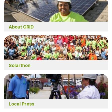
About GRID
Solarthon
Local Press