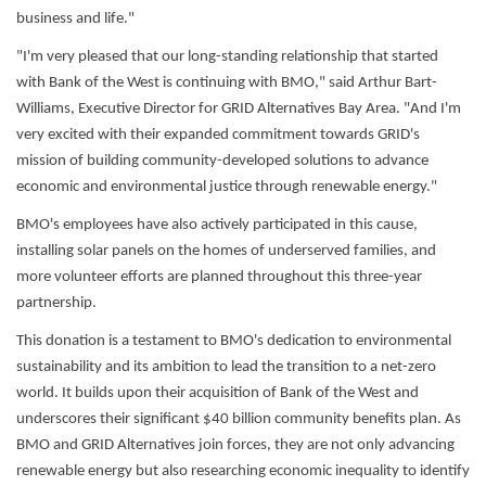
business and life."
"I'm very pleased that our long-standing relationship that started
with Bank of the West is continuing with BMO," said Arthur Bart-
Williams, Executive Director for GRID Alternatives Bay Area. "And I'm
very excited with their expanded commitment towards GRID's
mission of building community-developed solutions to advance
economic and environmental justice through renewable energy."
BMO's employees have also actively participated in this cause,
installing solar panels on the homes of underserved families, and
more volunteer efforts are planned throughout this three-year
partnership.
This donation is a testament to BMO's dedication to environmental
sustainability and its ambition to lead the transition to a net-zero
world. It builds upon their acquisition of Bank of the West and
underscores their significant $40 billion community benefits plan. As
BMO and GRID Alternatives join forces, they are not only advancing
renewable energy but also researching economic inequality to identify