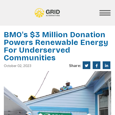
Skip
to
main
SHOW
MOBILE
content
MENU
BMO's $3 Million Donation
Powers Renewable Energy
For Underserved
Communities
Share:
Share
Share
Sha
October 02, 2023
on
on
on
Twitter
Faceboo
Lin