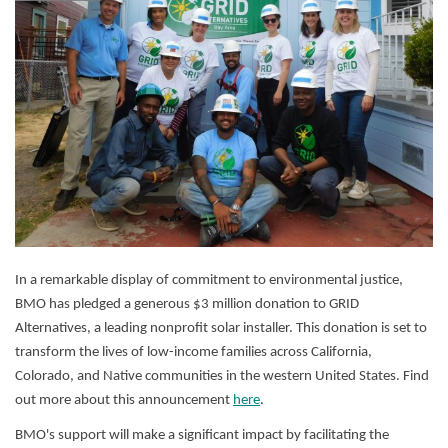
In a remarkable display of commitment to environmental justice,
BMO has pledged a generous $3 million donation to GRID
Alternatives, a leading nonprofit solar installer. This donation is set to
transform the lives of low-income families across California,
Colorado, and Native communities in the western United States. Find
out more about this announcement
here
.
BMO's support will make a significant impact by facilitating the