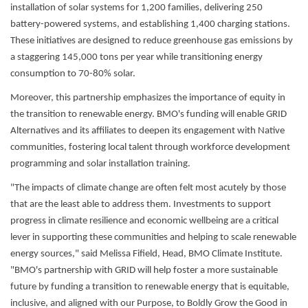
installation of solar systems for 1,200 families, delivering 250
battery-powered systems, and establishing 1,400 charging stations.
These initiatives are designed to reduce greenhouse gas emissions by
a staggering 145,000 tons per year while transitioning energy
consumption to 70-80% solar.
Moreover, this partnership emphasizes the importance of equity in
the transition to renewable energy. BMO's funding will enable GRID
Alternatives and its affiliates to deepen its engagement with Native
communities, fostering local talent through workforce development
programming and solar installation training.
"The impacts of climate change are often felt most acutely by those
that are the least able to address them. Investments to support
progress in climate resilience and economic wellbeing are a critical
lever in supporting these communities and helping to scale renewable
energy sources," said Melissa Fifield, Head, BMO Climate Institute.
"BMO's partnership with GRID will help foster a more sustainable
future by funding a transition to renewable energy that is equitable,
inclusive, and aligned with our Purpose, to Boldly Grow the Good in