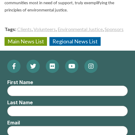
communities most in need of support, truly exemplifying the
principles of environmental justice.
Tags
Clients
Volunteers
Environmental Justice
Sponsors
Main News List
Regional News List
Facebook
Twitter
Flickr
YouTube
Instagram
Footer:
(Opens
(Opens
(Opens
(Opens
(Opens
Social
First Name
in
in
in
in
in
Menu
new
new
new
new
new
Last Name
window)
window)
window)
window)
window)
Email