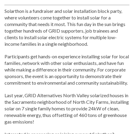
Solarthon is a fundraiser and solar installation block party,
where volunteers come together to install solar for a
community that needs it most. This fun day in the sun brings
together hundreds of GRID supporters, job trainees and
clients to install solar electric systems for multiple low-
income families in a single neighborhood.
Participants get hands-on experience installing solar for local
families, network with other solar enthusiasts, and have fun
while making a difference in their community. For corporate
sponsors, the event is an opportunity to demonstrate their
commitment to environmental and community sustainability.
Last year, GRID Alternatives North Valley solarized houses in
the Sacramento neighborhood of North City Farms, installing
solar on 7 single family homes to provide 24kW of clean,
renewable energy, thus offsetting of 460 tons of greenhouse
gas emissions!