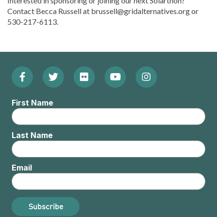
Interested in sponsoring or joining our next Solarthon?
Contact Becca Russell at brussell@gridalternatives.org or
530-217-6113.
Facebook
Twitter
Flickr
YouTube
Instagram
Footer:
(Opens
(Opens
(Opens
(Opens
(Opens
Social
First Name
in
in
in
in
in
Menu
new
new
new
new
new
Last Name
window)
window)
window)
window)
window)
Email
Subscribe