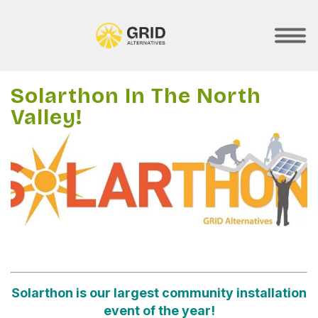
Skip
to
main
SHOW
MOBILE
content
MENU
Solarthon In The North
Valley!
Solarthon is our largest community installation
event of the year!