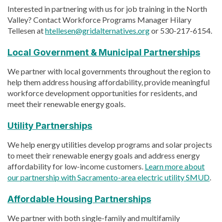
Interested in partnering with us for job training in the North
Valley? Contact Workforce Programs Manager Hilary
Tellesen at
htellesen@gridalternatives.org
or 530-217-6154.
Local Government & Municipal Partnerships
We partner with local governments throughout the region to
help them address housing affordability, provide meaningful
workforce development opportunities for residents, and
meet their renewable energy goals.
Utility Partnerships
We help energy utilities develop programs and solar projects
to meet their renewable energy goals and address energy
affordability for low-income customers.
Learn more about
our partnership with Sacramento-area electric utility SMUD
.
Affordable Housing Partnerships
We partner with both single-family and multifamily