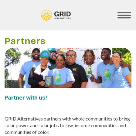
Skip
to
main
SHOW
MOBILE
content
MENU
Partners
Partner with us!
GRID Alternatives partners with whole communities to bring
solar power and solar jobs to low-income communities and
communities of color.