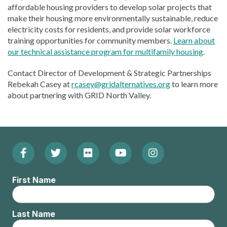
affordable housing providers to develop solar projects that
make their housing more environmentally sustainable, reduce
electricity costs for residents, and provide solar workforce
training opportunities for community members.
Learn about
our technical assistance program for multifamily housing
.
Contact Director of Development & Strategic Partnerships
Rebekah Casey at
rcasey@gridalternatives.org
to learn more
about partnering with GRID North Valley.
Facebook
Twitter
Flickr
YouTube
Instagram
Footer:
(Opens
(Opens
(Opens
(Opens
(Opens
Social
First Name
in
in
in
in
in
Menu
new
new
new
new
new
Last Name
window)
window)
window)
window)
window)