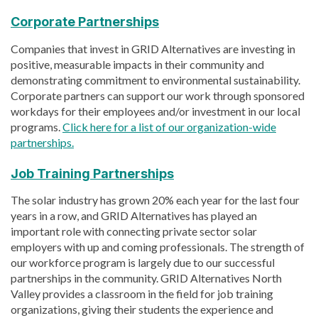
Corporate Partnerships
Companies that invest in GRID Alternatives are investing in
positive, measurable impacts in their community and
demonstrating commitment to environmental sustainability.
Corporate partners can support our work through sponsored
workdays for their employees and/or investment in our local
programs.
Click here for a list of our organization-wide
partnerships.
Job Training Partnerships
The solar industry has grown 20% each year for the last four
years in a row, and GRID Alternatives has played an
important role with connecting private sector solar
employers with up and coming professionals. The strength of
our workforce program is largely due to our successful
partnerships in the community. GRID Alternatives North
Valley provides a classroom in the field for job training
organizations, giving their students the experience and