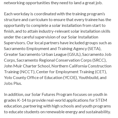
networking opportunities they need to land a great job.
Each workday is coordinated with the training program’s
structure and curriculum to ensure that every trainee has the
opportunity to complete a solar installation from start to
finish, and to attain industry-relevant solar installation skills
under the careful supervision of our Solar Installation
Supervisors. Our local partners have included groups such as
Sacramento Employment and Training Agency (SETA),
Greater Sacramento Urban League (GSUL), Sacramento Job
Corps, Sacramento Regional Conservation Corps (SRCC),
John Muir Charter School, Northern California Construction
Training (NCCT), Center for Employment Training (CET),
Yolo County Office of Education (YCOE), Youthbuild, and
Jobs Plus.
In addition, our Solar Futures Program focuses on youth in
grades K-14 to provide real-world applications for STEM
education, partnering with high schools and youth programs
to educate students on renewable energy and sustainability.