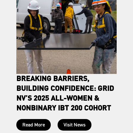
VE
BREAKING BARRIERS,
ROOT
BUILDING CONFIDENCE: GRID
CLIE
NV’S 2025 ALL-WOMEN &
POW
NONBINARY IBT 200 COHORT
son to
Born an
ew
R. decid
Read More
Visit News
place, 
those a