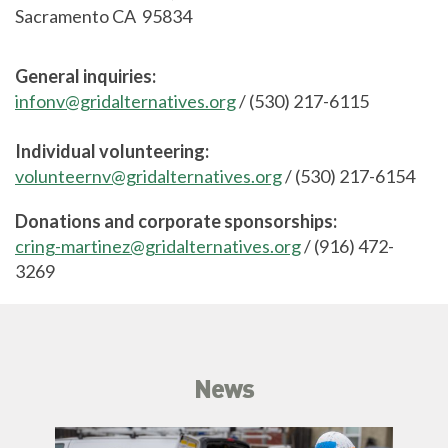
Sacramento CA 95834
General inquiries:
infonv@gridalternatives.org
/ (530) 217-6115
Individual volunteering:
volunteernv@gridalternatives.org
/ (530) 217-6154
Donations and corporate sponsorships:
cring-martinez@gridalternatives.org
/ (916) 472-
3269
News