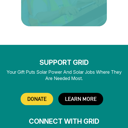
SUPPORT GRID
Your Gift Puts Solar Power And Solar Jobs Where They
Are Needed Most.
DONATE
LEARN MORE
CONNECT WITH GRID