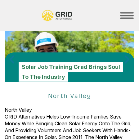
Skip
to
main
SHOW
MOBILE
content
MENU
GRID Celebrates 100th No-Cost
Solar Installation For Stockton
PREVIOUS
N
Solar Job Training Grad Brings Soul
Building Back Better With Solar +
GRID Brings Energy Equity And
Family With New Electric Vehicle
The Time For Energy Equity Is Now.
To The Industry
Battery Storage
Resilience For Camp Fire Survivors
Charger
Join GRID's Member Community!
North Valley
North Valley
GRID Alternatives Helps Low-Income Families Save
Money While Bringing Clean Solar Energy Onto The Grid,
And Providing Volunteers And Job Seekers With Hands-
On Experience In Solar. Since 2011, The North Valley