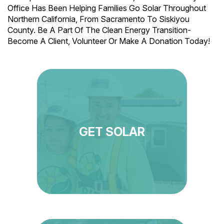
Office Has Been Helping Families Go Solar Throughout
Northern California, From Sacramento To Siskiyou
County. Be A Part Of The Clean Energy Transition-
Become A Client, Volunteer Or Make A Donation Today!
GET SOLAR