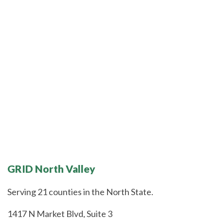
GRID North Valley
Serving 21 counties in the North State.
1417 N Market Blvd, Suite 3