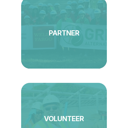
PARTNER
VOLUNTEER