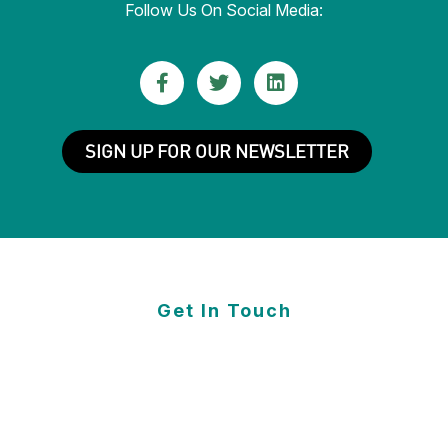
Follow Us On Social Media:
FACEBOOK
TWITTER
LINKEDIN
(Opens
(Opens
(Opens
SIGN UP FOR OUR NEWSLETTER
in
in
in
new
new
new
window)
window)
window)
Get In Touch