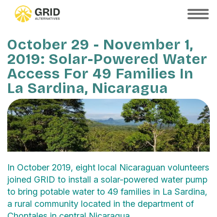
Skip
to
SHOW
MOBILE
main
MENU
content
October 29 - November 1,
2019: Solar-Powered Water
Access For 49 Families In
La Sardina, Nicaragua
In October 2019, eight local Nicaraguan volunteers
joined GRID to install a solar-powered water pump
to bring potable water to 49 families in La Sardina,
a rural community located in the department of
Chontales in central Nicaragua.