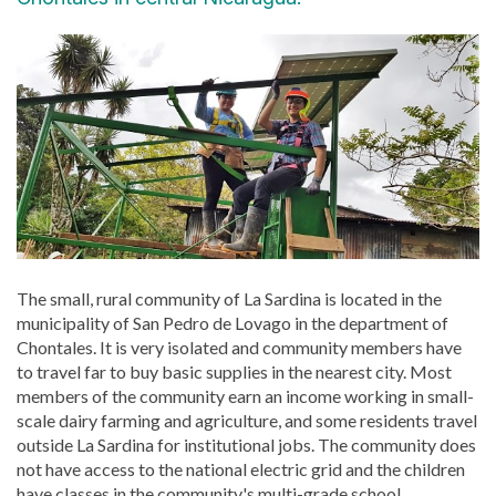
The small, rural community of La Sardina is located in the
municipality of San Pedro de Lovago in the department of
Chontales. It is very isolated and community members have
to travel far to buy basic supplies in the nearest city. Most
members of the community earn an income working in small-
scale dairy farming and agriculture, and some residents travel
outside La Sardina for institutional jobs. The community does
not have access to the national electric grid and the children
have classes in the community's multi-grade school.