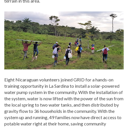
terrain in this area.
Eight Nicaraguan volunteers joined GRID for a hands-on
training opportunity in La Sardina to install a solar-powered
water pump system in the community. With the installation of
the system, water is now lifted with the power of the sun from
the local spring to two water tanks, and then distributed by
gravity flow to 36 households in the community. With the
system up and running, 49 families now have direct access to
potable water right at their home, saving community