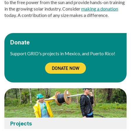
to the free power from the sun and provide hands-on training
in the growing solar industry. Consider
making a donation
today. A contribution of any size makes a difference.
Donate
Support GRID's projects in Mexico, and Puerto Rico!
DONATE NOW
Projects