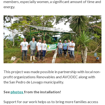
members, especially women, a significant amount of time and
energy.
This project was made possible in partnership with local non-
profit organizations Renovables and AVODEC along with
the San Pedro de Lovago municipality.
See
photos
from the installation!
Support for our work helps us to bring more families access