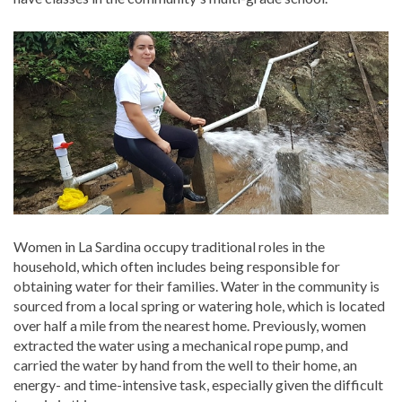
Women in La Sardina occupy traditional roles in the
household, which often includes being responsible for
obtaining water for their families. Water in the community is
sourced from a local spring or watering hole, which is located
over half a mile from the nearest home. Previously, women
extracted the water using a mechanical rope pump, and
carried the water by hand from the well to their home, an
energy- and time-intensive task, especially given the difficult