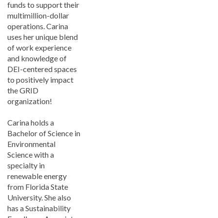
funds to support their
multimillion-dollar
operations. Carina
uses her unique blend
of work experience
and knowledge of
DEI-centered spaces
to positively impact
the GRID
organization!
Carina holds a
Bachelor of Science in
Environmental
Science with a
specialty in
renewable energy
from Florida State
University. She also
has a Sustainability