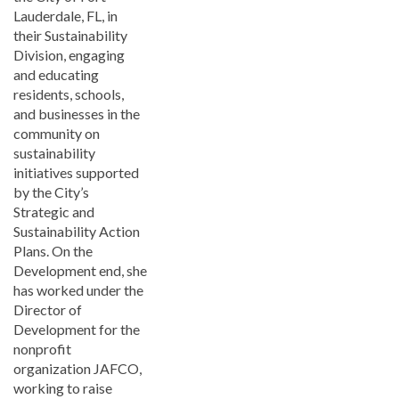
Lauderdale, FL, in
their Sustainability
Division, engaging
and educating
residents, schools,
and businesses in the
community on
sustainability
initiatives supported
by the City’s
Strategic and
Sustainability Action
Plans. On the
Development end, she
has worked under the
Director of
Development for the
nonprofit
organization JAFCO,
working to raise