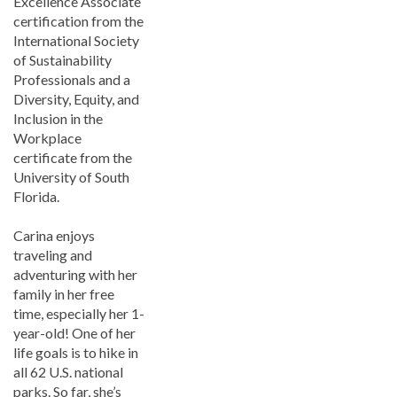
Excellence Associate
certification from the
International Society
of Sustainability
Professionals and a
Diversity, Equity, and
Inclusion in the
Workplace
certificate from the
University of South
Florida.
Carina enjoys
traveling and
adventuring with her
family in her free
time, especially her 1-
year-old! One of her
life goals is to hike in
all 62 U.S. national
parks. So far, she’s