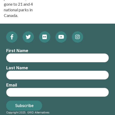
gone to 21 and 4
national parks in
Canada.
Facebook
Twitter
Flickr
YouTube
Instagram
Footer:
(Opens
(Opens
(Opens
(Opens
(Opens
Social
First Name
in
in
in
in
in
Menu
new
new
new
new
new
Last Name
window)
window)
window)
window)
window)
Email
Subscribe
Copyright 2025. GRID Alternatives