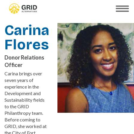
Skip
to
SHOW
MOBILE
main
MENU
content
Carina
Flores
Donor Relations
Officer
Carina brings over
seven years of
experience in the
Development and
Sustainability fields
to the GRID
Philanthropy team.
Before coming to
GRID, she worked at
the City of Fort