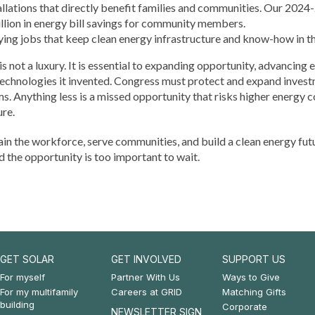
tallations that directly benefit families and communities. Our 20
llion in energy bill savings for community members.
ing jobs that keep clean energy infrastructure and know-how in th
 not a luxury. It is essential to expanding opportunity, advancing 
technologies it invented. Congress must protect and expand inve
 Anything less is a missed opportunity that risks higher energy co
ure.
ain the workforce, serve communities, and build a clean energy fut
d the opportunity is too important to wait.
GET SOLAR
GET INVOLVED
SUPPORT US
Footer:
Footer:
Footer:
For myself
Partner With Us
Ways to Give
For my multifamily
Careers at GRID
Matching Gifts
Get
Get
Support
building
Corporate
NEWSLETTER SIGN