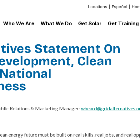
Locations
Español
Hom
Header:
Additional
Who We Are
What We Do
Get Solar
Get Training
Links
atives Statement On
evelopment, Clean
National
ness
ublic Relations & Marketing Manager:
wheard@gridalternatives.o
ean energy future must be built on real skills, real jobs, and rea