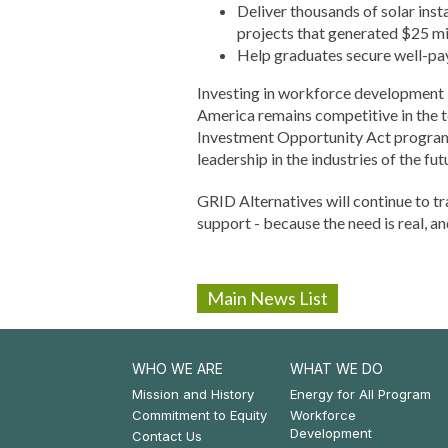
Deliver thousands of solar ins
projects that generated $25 mi
Help graduates secure well-pay
Investing in workforce development is
America remains competitive in the 
Investment Opportunity Act programs.
leadership in the industries of the fut
GRID Alternatives will continue to tr
support - because the need is real, an
Main News List
WHO WE ARE
WHAT WE DO
Footer:
Footer:
Mission and History
Energy for All Program
Commitment to Equity
Workforce
Who
What
Development
Contact Us