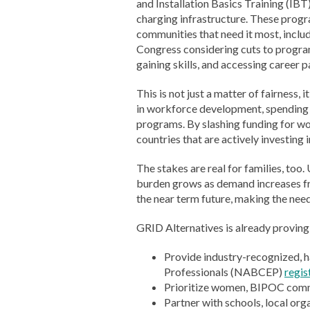
and Installation Basics Training (IBT
charging infrastructure. These progr
communities that need it most, includ
Congress considering cuts to progra
gaining skills, and accessing career 
This is not just a matter of fairness
in workforce development, spending 
programs. By slashing funding for w
countries that are actively investing 
The stakes are real for families, too
burden grows as demand increases from 
the near term future, making the need
GRID Alternatives is already proving
Provide industry-recognized, h
Professionals (NABCEP)
regis
Prioritize women, BIPOC commun
Partner with schools, local org