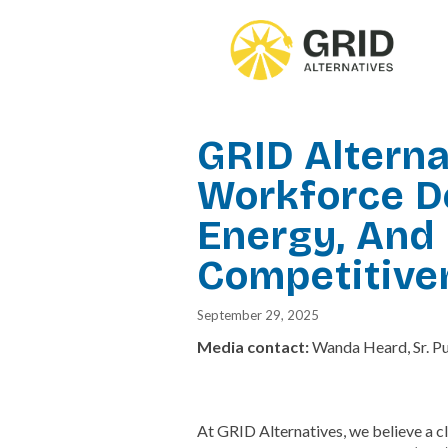
Skip
to
main
content
GRID Altern
Workforce D
Energy, And 
Competitive
September 29, 2025
Media contact:
Wanda Heard, Sr. P
At GRID Alternatives, we believe a cl