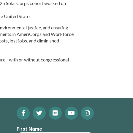
24-25 SolarCorps cohort worked on
e United States.
environmental justice, and ensuring
stments in AmeriCorps and Workforce
sts, lost jobs, and diminished
ure - with or without congressional
Facebook
Twitter
Flickr
YouTube
Instagram
Footer:
(Opens
(Opens
(Opens
(Opens
(Opens
Social
First Name