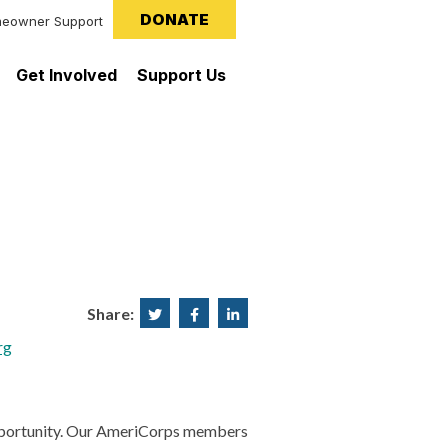
DONATE
eowner Support
Get Involved
Support Us
Share:
Share
Share
Share
on
on
on
rg
Twitter
Facebook
LinkedIn
l opportunity. Our AmeriCorps members