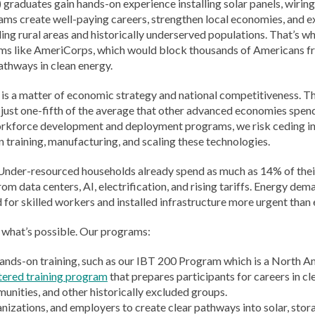
) graduates gain hands-on experience installing solar panels, wirin
ams create well-paying careers, strengthen local economies, and e
ing rural areas and historically underserved populations. That’s wh
ms like AmeriCorps, which would block thousands of Americans fr
pathways in clean energy.
, it is a matter of economic strategy and national competitiveness. 
just one-fifth of the average that other advanced economies spe
orkforce development and deployment programs, we risk ceding ind
in training, manufacturing, and scaling these technologies.
. Under-resourced households already spend as much as 14% of their
data centers, AI, electrification, and rising tariffs. Energy deman
 for skilled workers and installed infrastructure more urgent than 
 what’s possible. Our programs:
ands-on training, such as our IBT 200 Program which is a North A
tered training program
that prepares participants for careers in cl
ities, and other historically excluded groups.
anizations, and employers to create clear pathways into solar, stor