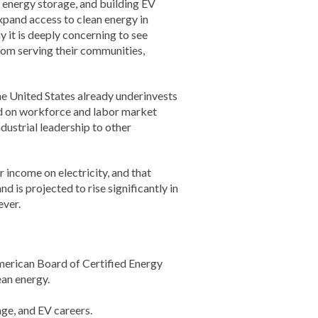
g energy storage, and building EV
xpand access to clean energy in
y it is deeply concerning to see
om serving their communities,
The United States already underinvests
nd on workforce and labor market
ustrial leadership to other
 income on electricity, and that
d is projected to rise significantly in
ever.
merican Board of Certified Energy
ean energy.
age, and EV careers.