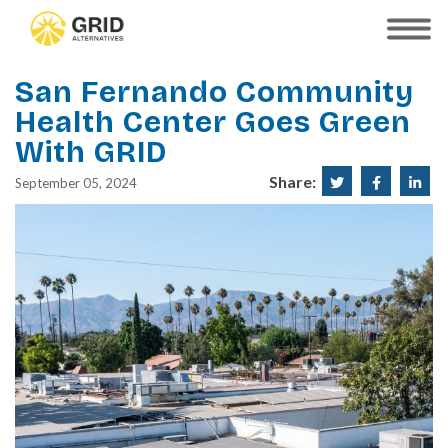
Skip
to
SHOW
MOBILE
main
MENU
content
San Fernando Community
Health Center Goes Green
With GRID
Share:
Share
Share
Sha
September 05, 2024
on
on
on
Twitter
Faceboo
Lin