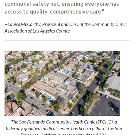
communal safety net, ensuring everyone has
access to quality, comprehensive care."
--Louise McCarthy, President and CEO of the Community Clinic
Association of Los Angeles County
The San Fernando Community Health Clinic (SFCHC), a
federally qualified medical center, has been a pillar of the San
Fernando, California, community since 1924.