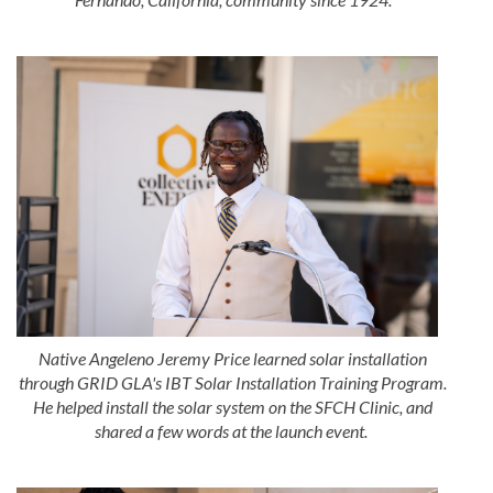
Native Angeleno Jeremy Price learned solar installation
through GRID GLA's IBT Solar Installation Training Program.
He helped install the solar system on the SFCH Clinic, and
shared a few words at the launch event.