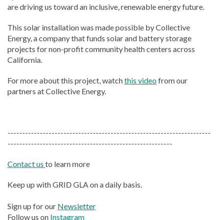
are driving us toward an inclusive, renewable energy future.
This solar installation was made possible by Collective
Energy, a company that funds solar and battery storage
projects for non-profit community health centers across
California.
For more about this project, watch
this video
from our
partners at Collective Energy.
---------------------------------------------------------------------
--------------------------------------------------------
Contact us
to learn more
Keep up with GRID GLA on a daily basis.
Sign up for our
Newsletter
Follow us on
Instagram