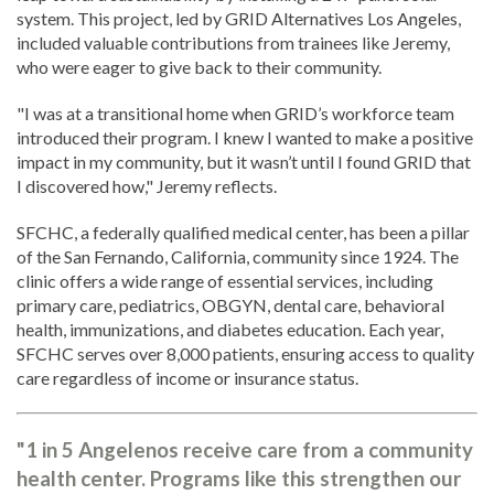
system. This project, led by GRID Alternatives Los Angeles,
included valuable contributions from trainees like Jeremy,
who were eager to give back to their community.
"I was at a transitional home when GRID’s workforce team
introduced their program. I knew I wanted to make a positive
impact in my community, but it wasn’t until I found GRID that
I discovered how," Jeremy reflects.
SFCHC, a federally qualified medical center, has been a pillar
of the San Fernando, California, community since 1924. The
clinic offers a wide range of essential services, including
primary care, pediatrics, OBGYN, dental care, behavioral
health, immunizations, and diabetes education. Each year,
SFCHC serves over 8,000 patients, ensuring access to quality
care regardless of income or insurance status.
"1 in 5 Angelenos receive care from a community
health center. Programs like this strengthen our