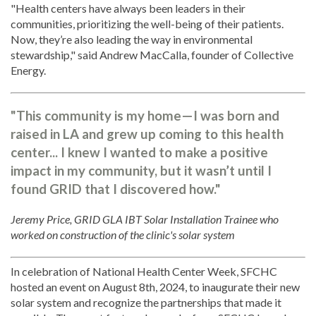
"Health centers have always been leaders in their
communities, prioritizing the well-being of their patients.
Now, they’re also leading the way in environmental
stewardship," said Andrew MacCalla, founder of Collective
Energy.
"This community is my home—I was born and
raised in LA and grew up coming to this health
center... I knew I wanted to make a positive
impact in my community, but it wasn’t until I
found GRID that I discovered how."
Jeremy Price, GRID GLA IBT Solar Installation Trainee who
worked on construction of the clinic's solar system
In celebration of National Health Center Week, SFCHC
hosted an event on August 8th, 2024, to inaugurate their new
solar system and recognize the partnerships that made it