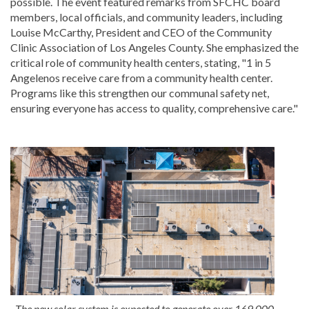
possible. The event featured remarks from SFCHC board
members, local officials, and community leaders, including
Louise McCarthy, President and CEO of the Community
Clinic Association of Los Angeles County. She emphasized the
critical role of community health centers, stating, "1 in 5
Angelenos receive care from a community health center.
Programs like this strengthen our communal safety net,
ensuring everyone has access to quality, comprehensive care."
The new solar system is expected to generate over 169,000-