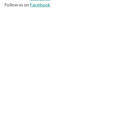
Follow us on
Facebook