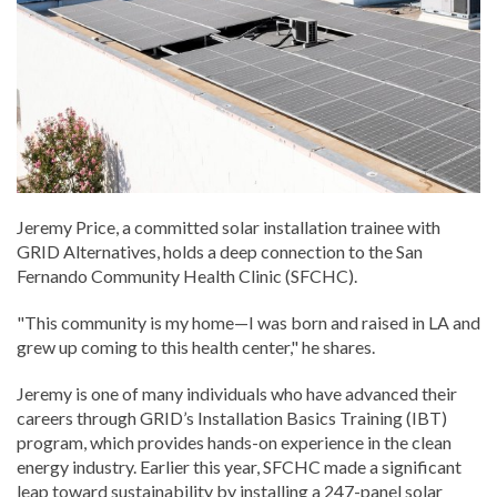
Jeremy Price, a committed solar installation trainee with
GRID Alternatives, holds a deep connection to the San
Fernando Community Health Clinic (SFCHC).
"This community is my home—I was born and raised in LA and
grew up coming to this health center," he shares.
Jeremy is one of many individuals who have advanced their
careers through GRID’s Installation Basics Training (IBT)
program, which provides hands-on experience in the clean
energy industry. Earlier this year, SFCHC made a significant
leap toward sustainability by installing a 247-panel solar