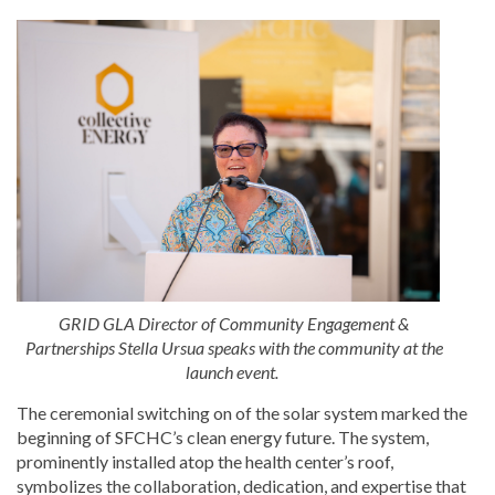
GRID GLA Director of Community Engagement &
Partnerships Stella Ursua speaks with the community at the
launch event.
The ceremonial switching on of the solar system marked the
beginning of SFCHC’s clean energy future. The system,
prominently installed atop the health center’s roof,
symbolizes the collaboration, dedication, and expertise that