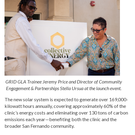
GRID GLA Trainee Jeremy Price and Director of Community
Engagement & Partnerships Stella Ursua at the launch event.
The new solar system is expected to generate over 169,000-
kilowatt hours annually, covering approximately 60% of the
clinic’s energy costs and eliminating over 130 tons of carbon
emissions each year—benefiting both the clinic and the
broader San Fernando community.