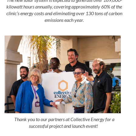
kilowatt hours annually, covering approximately 60% of the
clinic’s energy costs and eliminating over 130 tons of carbon
emissions each year.
Thank you to our partners at Collective Energy for a
successful project and launch event!