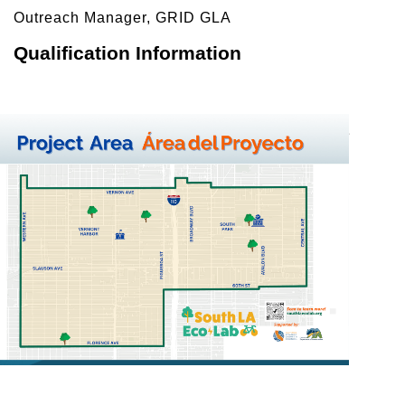
Outreach Manager, GRID GLA 
Qualification Information
To qualify for solar panels, applicants must live in the 
project area 