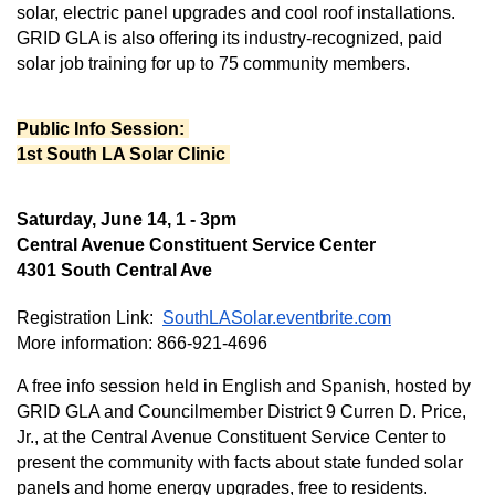
solar, electric panel upgrades and cool roof installations. 
GRID GLA is also offering its industry-recognized, paid 
solar job training for up to 75 community members.
Public Info Session: 
1st South LA Solar Clinic 
Saturday, June 14, 1 - 3pm
Central Avenue Constituent Service Center
4301 South Central Ave
Registration Link:  
SouthLASolar.eventbrite.com
More information: 866-921-4696
A free info session held in English and Spanish, hosted by 
GRID GLA and Councilmember District 9 Curren D. Price, 
Jr., at the Central Avenue Constituent Service Center to 
present the community with facts about state funded solar 
panels and home energy upgrades, free to residents. 