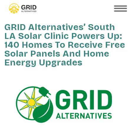
Skip
to
SHOW
MOBILE
main
MENU
content
GRID Alternatives’ South
LA Solar Clinic Powers Up:
140 Homes To Receive Free
Solar Panels And Home
Energy Upgrades