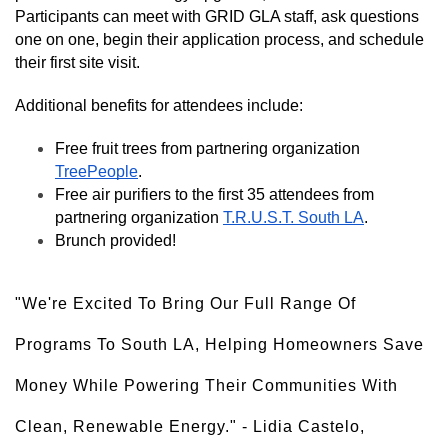
Participants can meet with GRID GLA staff, ask questions 
one on one, begin their application process, and schedule 
their first site visit.
Additional benefits for attendees include: 
Free fruit trees from partnering organization 
TreePeople
.
Free air purifiers to the first 35 attendees from 
partnering organization 
T.R.U.S.T. South LA
.
Brunch provided! 
"We're Excited To Bring Our Full Range Of 
Programs To South LA, Helping Homeowners Save 
Money While Powering Their Communities With 
Clean, Renewable Energy." - Lidia Castelo, 