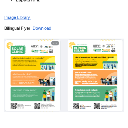
Image Library 
Bilingual Flyer  
Download 