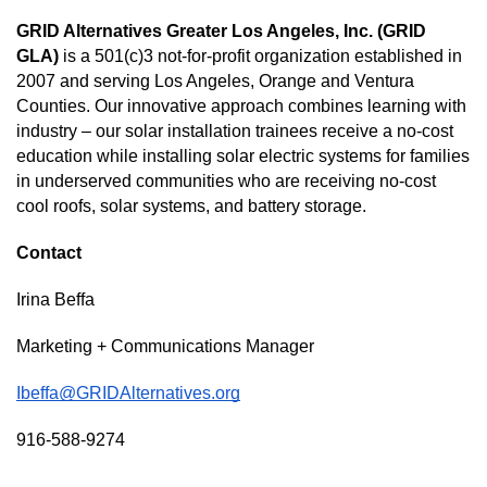
GRID Alternatives Greater Los Angeles, Inc. (GRID 
GLA)
 is a 501(c)3 not-for-profit organization established in 
2007 and serving Los Angeles, Orange and Ventura 
Counties. Our innovative approach combines learning with 
industry – our solar installation trainees receive a no-cost 
education while installing solar electric systems for families 
in underserved communities who are receiving no-cost 
cool roofs, solar systems, and battery storage.  
Contact 
Irina Beffa
Marketing + Communications Manager 
Ibeffa@GRIDAlternatives.org
916-588-9274