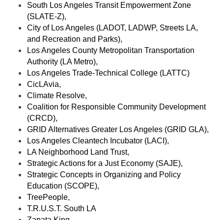
South Los Angeles Transit Empowerment Zone 
(SLATE-Z), 
City of Los Angeles (LADOT, LADWP, Streets LA, 
and Recreation and Parks), 
Los Angeles County Metropolitan Transportation 
Authority (LA Metro), 
Los Angeles Trade-Technical College (LATTC)
CicLAvia, 
Climate Resolve, 
Coalition for Responsible Community Development 
(CRCD), 
GRID Alternatives Greater Los Angeles (GRID GLA), 
Los Angeles Cleantech Incubator (LACI), 
LA Neighborhood Land Trust, 
Strategic Actions for a Just Economy (SAJE), 
Strategic Concepts in Organizing and Policy 
Education (SCOPE), 
TreePeople, 
T.R.U.S.T. South LA
Zapata King