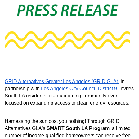
GRID Alternatives Greater Los Angeles (GRID GLA),
 in 
partnership with 
Los Angeles City Council District 9
, invites 
South LA residents to an upcoming community event 
focused on expanding access to clean energy resources. 
Harnessing the sun cost you nothing! Through GRID 
Alternatives GLA’s 
SMART South LA Program
, a limited 
number of income-qualified homeowners can receive free 