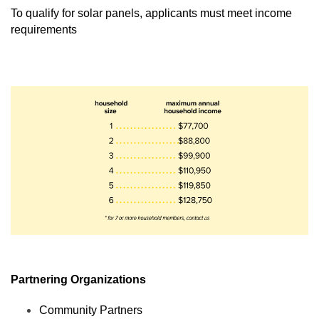
To qualify for solar panels, applicants must meet income 
requirements 
Partnering Organizations
Community Partners