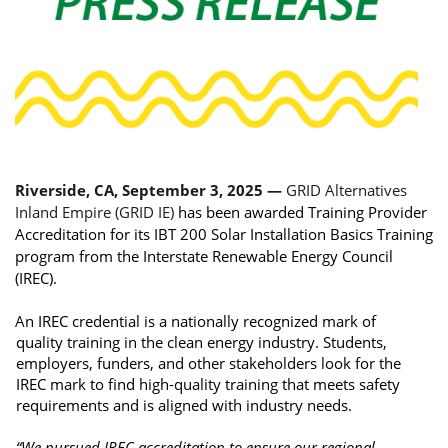
Riverside, CA, September 3, 2025 — 
GRID Alternatives 
Inland Empire (GRID IE) 
has been awarded Training Provider 
Accreditation for its IBT 200 Solar Installation Basics Training 
program from the Interstate Renewable Energy Council 
(IREC). 
An IREC credential is a nationally recognized mark of 
quality training in the clean energy industry. Students, 
employers, funders, and other stakeholders look for the 
IREC mark to find high-quality training that meets safety 
requirements and is aligned with industry needs. 
“We pursued IREC accreditation to ensure our regional 