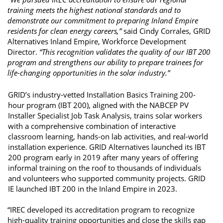
training meets the highest national standards and to 
demonstrate our commitment to preparing Inland Empire 
residents for clean energy careers,” 
said Cindy Corrales, GRID 
Alternatives Inland Empire, Workforce Development 
Director. 
“This recognition validates the quality of our IBT 200 
program and strengthens our ability to prepare trainees for 
life-changing opportunities in the solar industry.” 
GRID’s industry-vetted Installation Basics Training 200-
hour program (IBT 200), aligned with the NABCEP PV 
Installer Specialist Job Task Analysis, trains solar workers 
with a comprehensive combination of interactive 
classroom learning, hands-on lab activities, and real-world 
installation experience. GRID Alternatives launched its IBT 
200 program early in 2019 after many years of offering 
informal training on the roof to thousands of individuals 
and volunteers who supported community projects. GRID 
IE launched IBT 200 in the Inland Empire in 2023. 
“IREC developed its accreditation program to recognize 
high-quality training opportunities and close the skills gap 