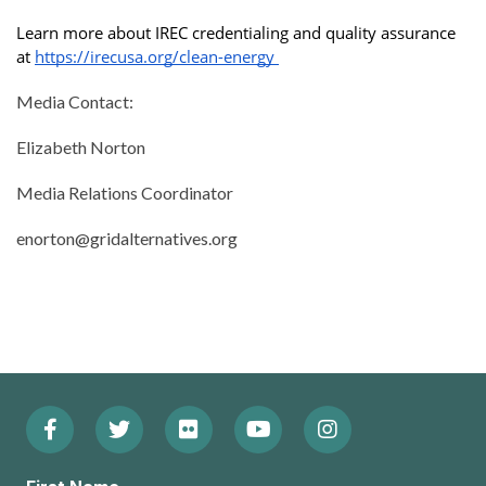
Learn more about IREC credentialing and quality assurance 
at 
https://irecusa.org/clean-energy 
Media Contact:
Elizabeth Norton
Media Relations Coordinator
enorton@gridalternatives.org
Facebook
Twitter
Flickr
YouTube
Instagram
Footer:
(Opens
(Opens
(Opens
(Opens
(Opens
Social