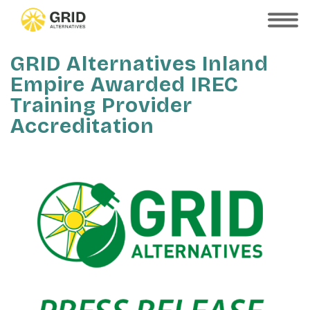
Skip
to
SHOW
MOBILE
main
MENU
content
GRID Alternatives Inland
Empire Awarded IREC
Training Provider
Accreditation