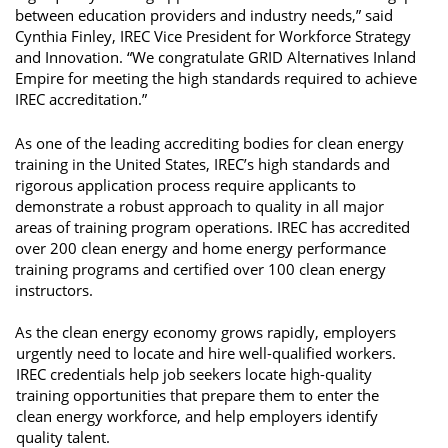
between education providers and industry needs,” said 
Cynthia Finley, IREC Vice President for Workforce Strategy 
and Innovation. “We congratulate GRID Alternatives Inland 
Empire for meeting the high standards required to achieve 
IREC accreditation.” 
As one of the leading accrediting bodies for clean energy 
training in the United States, IREC’s high standards and 
rigorous application process require applicants to 
demonstrate a robust approach to quality in all major 
areas of training program operations. IREC has accredited 
over 200 clean energy and home energy performance 
training programs and certified over 100 clean energy 
instructors. 
As the clean energy economy grows rapidly, employers 
urgently need to locate and hire well-qualified workers. 
IREC credentials help job seekers locate high-quality 
training opportunities that prepare them to enter the 
clean energy workforce, and help employers identify 
quality talent. 