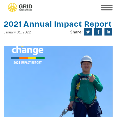
Skip
to
SHOW
MOBILE
main
MENU
content
2021 Annual Impact Report
Share:
Share
Share
Sha
January 31, 2022
on
on
on
Twitter
Faceboo
Lin