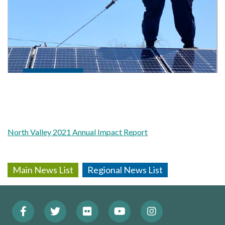
North Valley 2021 Annual Impact Report
Main News List
Regional News List
Facebook
Twitter
Flickr
YouTube
Instagram
Footer: