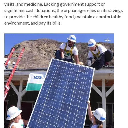
visits, and medicine. Lacking government support or
significant cash donations, the orphanage relies on its savings
to provide the children healthy food, maintain a comfortable
environment, and pay its bills.