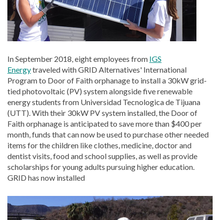
In September
2018, eight employees from
IGS
Energy
traveled with GRID Alternatives' International
Program to Door of Faith orphanage to install a 30kW grid-
tied photovoltaic (PV) system alongside five renewable
energy students from Universidad Tecnologica de Tijuana
(UTT).
With their 30kW PV system installed, the Door of
Faith orphanage is anticipated to save more than $400 per
month, funds that can now be used to purchase other needed
items for the children like clothes, medicine, doctor and
dentist visits, food and school supplies, as well as provide
scholarships for young adults pursuing higher education.
GRID has now installed