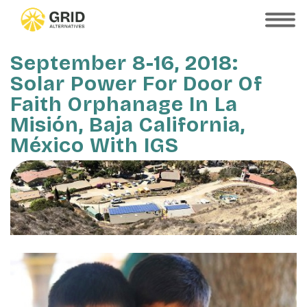
Skip
to
SHOW
MOBILE
main
MENU
content
September 8-16, 2018:
Solar Power For Door Of
Faith Orphanage In La
Misión, Baja California,
México With IGS