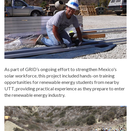
As part of GRID’s ongoing effort to strengthen Mexico's
solar workforce, this project included hands-on training
opportunities for renewable energy students from nearby
UTT, providing practical experience as they prepare to enter
the renewable energy industry.