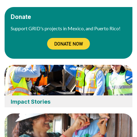
Donate
Support GRID's projects in Mexico, and Puerto Rico!
DONATE NOW
Impact Stories