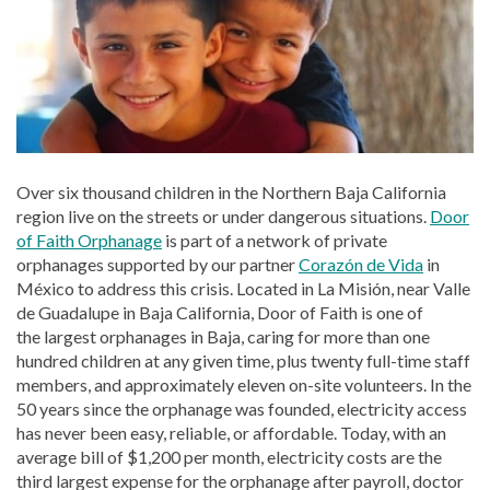
Over six thousand children in the Northern Baja California
region live on the streets or under dangerous situations.
Door
of Faith Orphanage
is part of a network of private
orphanages supported by our partner
Corazón de Vida
in
México to address this crisis. Located in La Misión, near Valle
de Guadalupe in Baja California, Door of Faith is one of
the largest orphanages in Baja, caring for more than one
hundred children at any given time, plus twenty full-time staff
members, and approximately eleven on-site volunteers. In the
50 years since the orphanage was founded, electricity access
has never been easy, reliable, or affordable. Today, with an
average bill of $1,200 per month, electricity costs are the
third largest expense for the orphanage after payroll, doctor