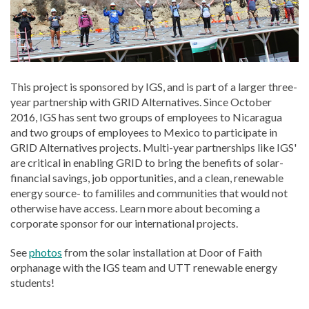
This project is sponsored by IGS, and is part of a larger three-
year partnership with GRID Alternatives. Since October
2016, IGS has sent two groups of employees to Nicaragua
and two groups of employees to Mexico to participate in
GRID Alternatives projects. Multi-year partnerships like IGS'
are critical in enabling GRID to bring the benefits of solar-
financial savings, job opportunities, and a clean, renewable
energy source- to famililes and communities that would not
otherwise have access. Learn more about becoming a
corporate sponsor for our international projects.
See
photos
from the solar installation at Door of Faith
orphanage with the IGS team and UTT renewable energy
students!