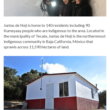
Juntas de Neji is home to 140 residents including 90
Kumeyaay people who are indigenous to the area. Located in
the municipality of Tecate, Juntas de Neji is the northernmost
indigenous community in Baja California, México that
sprawls across 11,590 hectares of land.