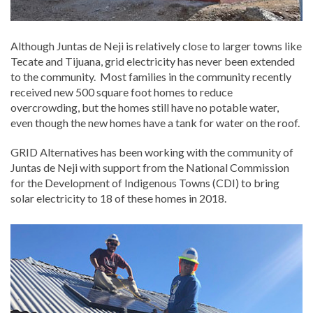
Although Juntas de Neji is relatively close to larger towns like
Tecate and Tijuana, grid electricity has never been extended
to the community. Most families in the community recently
received new 500 square foot homes to reduce
overcrowding, but the homes still have no potable water,
even though the new homes have a tank for water on the roof.
GRID Alternatives has been working with the community of
Juntas de Neji with support from the National Commission
for the Development of Indigenous Towns (CDI) to bring
solar electricity to 18 of these homes in 2018.