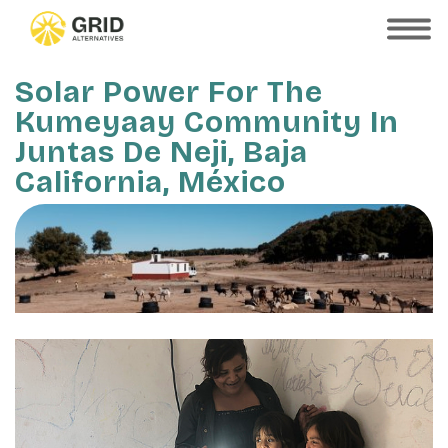
Skip
to
SHOW
MOBILE
main
MENU
content
Solar Power For The
Kumeyaay Community In
Juntas De Neji, Baja
California, México