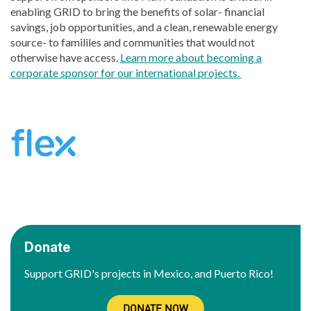
enabling GRID to bring the benefits of solar- financial
savings, job opportunities, and a clean, renewable energy
source- to famililes and communities that would not
otherwise have access.
Learn more about becoming a
corporate sponsor for our international projects.
Donate
Support GRID's projects in Mexico, and Puerto Rico!
DONATE NOW