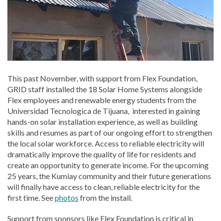
This past November, with support from Flex Foundation,
GRID staff installed the 18 Solar Home Systems alongside
Flex employees and renewable energy students from the
Universidad Tecnologica de Tijuana, interested in gaining
hands-on solar installation experience, as well as building
skills and resumes as part of our ongoing effort to strengthen
the local solar workforce. Access to reliable electricity will
dramatically improve the quality of life for residents and
create an opportunity to generate income. For the upcoming
25 years, the Kumiay community and their future generations
will finally have access to clean, reliable electricity for the
first time. See
photos
from the install.
Support from sponsors like Flex Foundation is critical in