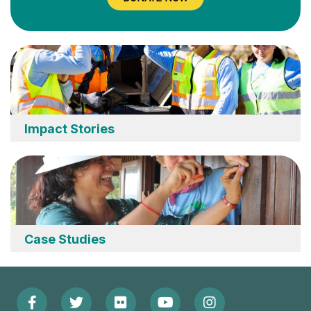
Impact Stories
Case Studies