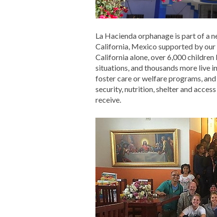
La Hacienda orphanage is part of a 
California, Mexico supported by our
California alone, over 6,000 children
situations, and thousands more live 
foster care or welfare programs, and
security, nutrition, shelter and acces
receive.