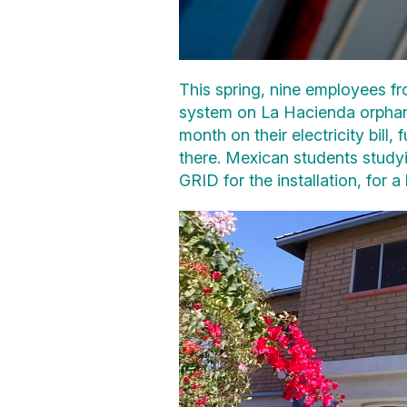
This spring, nine employees fr
system on La Hacienda orphana
month on their electricity bill
there. Mexican students study
GRID for the installation, for a