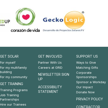
GET SOLAR
GET INVOLVED
SUPPORT US
Footer:
Footer:
Footer:
For myself
Partner With Us
Ways to Give
For my multifamily
Careers at GRID
Matching Gifts
Get
Get
Support
building
Corporate
NEWSLETTER SIGN
For my community
Sponsorships
Solar
Involved
Us
UP
Sponsor a Workday
GET TRAINING
&
ACCESSIBILITY
Our Impact
Training Programs
STATEMENT
Donate Now
Get
Job Training
PRIVACY POLICY
Partnerships
Training
Hire our Trainees
CONTRACTOR