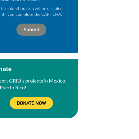
The submit button will be disabled
until you complete the CAPTCHA.
nate
ort GRID's projects in Mexico,
Puerto Rico!
DONATE NOW