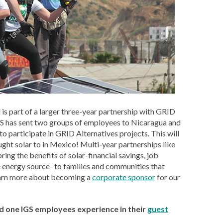
d is part of a larger three-year partnership with GRID
GS has sent two groups of employees to Nicaragua and
 participate in GRID Alternatives projects. This will
ght solar to in Mexico! Multi-year partnerships like
bring the benefits of solar-financial savings, job
e energy source- to families and communities that
earn more about becoming a
corporate sponsor
for our
d one IGS employees experience in their
guest