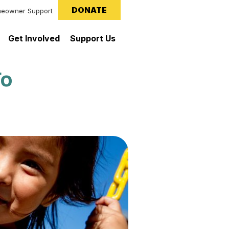
DONATE
eowner Support
Get Involved
Support Us
To