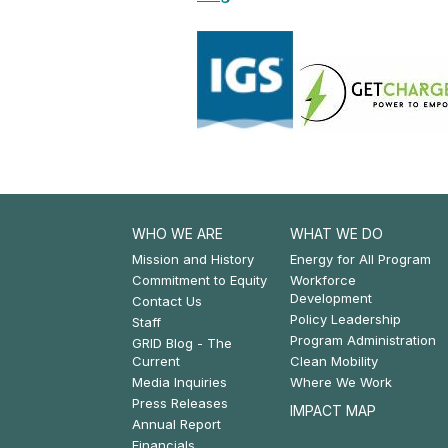
WHO WE ARE
WHAT WE DO
Footer:
Footer:
Mission and History
Energy for All Program
Commitment to Equity
Workforce
Who
What
Development
Contact Us
Policy Leadership
We
We
Staff
Program Administration
GRID Blog - The
Are
Do
Current
Clean Mobility
Media Inquiries
Where We Work
Press Releases
IMPACT MAP
Annual Report
Financials