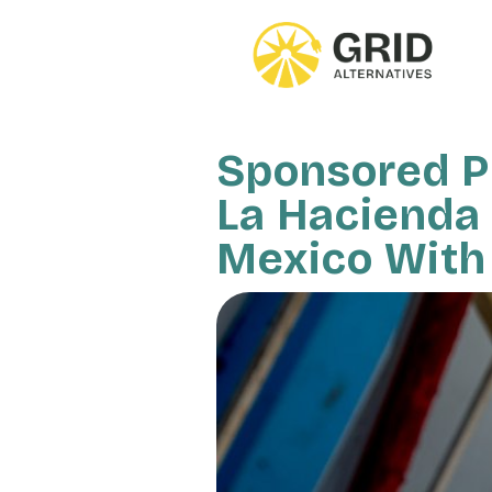
Skip
to
main
content
Sponsored Pr
La Hacienda 
Mexico With