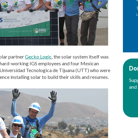
olar partner
Gecko Logic
, the solar system itself was
ine hard-working IGS employees and four Mexican
Do
 Universidad Tecnologica de Tijuana (UTT) who were
nce installing solar to build their skills and resumes.
Supp
and 