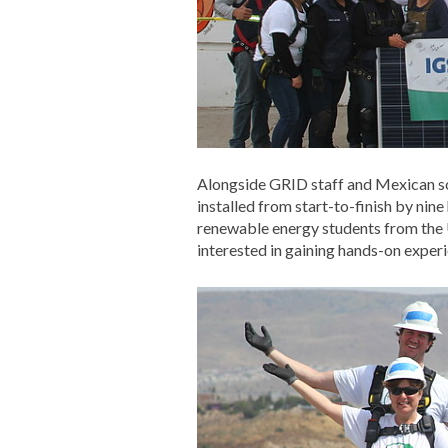
Alongside GRID staff and Mexican s
installed from start-to-finish by n
renewable energy students from the
interested in gaining hands-on experie