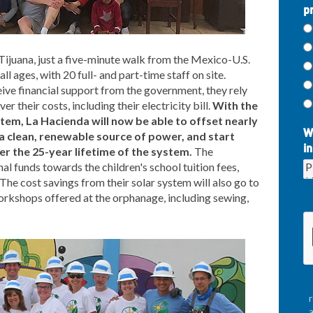
p
Tijuana, just a five-minute walk from the Mexico-U.S.
ll ages, with 20 full- and part-time staff on site.
ve financial support from the government, they rely
r their costs, including their electricity bill.
With the
stem, La Hacienda will now be able to offset nearly
W
h a clean, renewable source of power, and start
in
r the 25-year lifetime of the system.
The
al funds towards the children's school tuition fees,
The cost savings from their solar system will also go to
orkshops offered at the orphanage, including sewing,