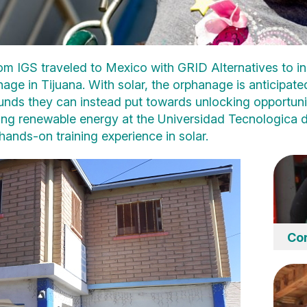
om IGS traveled to Mexico with GRID Alternatives to ins
ge in Tijuana. With solar, the orphanage is anticipat
, funds they can instead put towards unlocking opportunit
ing renewable energy at the Universidad Tecnologica d
 hands-on training experience in solar.
Cor