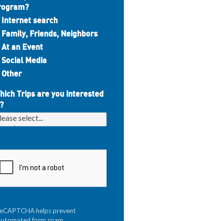
rogram?
Internet search
Family, Friends, Neighbors
At an Event
Social Media
Other
hich Trips are you interested
?
reCAPTCHA helps prevent
automated form spam.