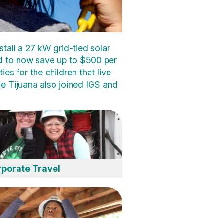
tall a 27 kW grid-tied solar
ed to now save up to $500 per
ies for the children that live
e Tijuana also joined IGS and
porate Travel