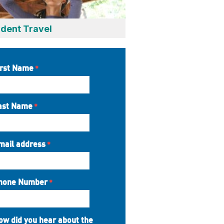
dent Travel
irst Name
ast Name
mail address
hone Number
ow did you hear about the