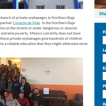
Stu
network of private orphanages in Northern Baja
 partner
Corazón de Vida
. In the Northern Baja
 live on the streets or under dangerous or abusive
F
in extreme poverty. Mexico currently does not have
 these private orphanages give hundreds of children
s to a reliable education that they might otherwise never
L
E
P
H