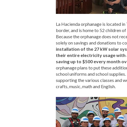
La Hacienda orphanage is located in 
border, and is home to 52 children of a
Because the orphanage does not recei
solely on savings and donations to cove
installation of the 27 kW solar sy
their entire electricity usage wit
saving up to $500 every month ove
orphanage plans to put these addition
school uniforms and school supplies. 
supporting the various classes and w
crafts, music, math and English.