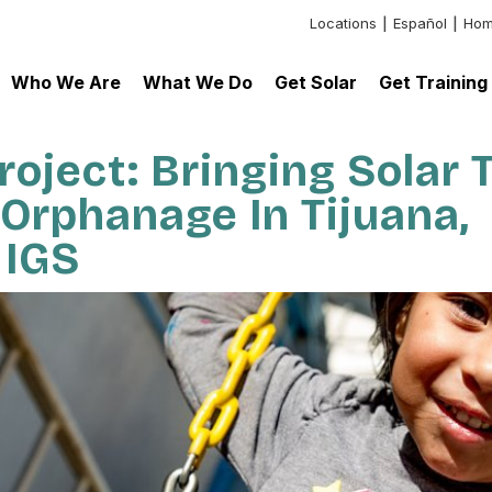
Locations
Español
Hom
Header:
Additional
Who We Are
What We Do
Get Solar
Get Training
Links
oject: Bringing Solar 
Orphanage In Tijuana,
 IGS