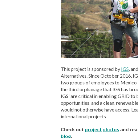
This project is sponsored by
IGS
, an
Alternatives. Since October 2016, I
two groups of employees to Mexico to
the third orphanage that IGS has brou
IGS' are critical in enabling GRID to 
opportunities, and a clean, renewabl
would not otherwise have access. L
international projects.
Check out
project photos
and rea
blog
.