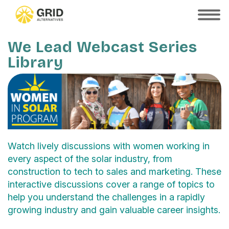
Skip
to
SHOW
MOBILE
main
MENU
content
We Lead Webcast Series
Library
Watch lively discussions with women working in
every aspect of the solar industry, from
construction to tech to sales and marketing. These
interactive discussions cover a range of topics to
help you understand the challenges in a rapidly
growing industry and gain valuable career insights.