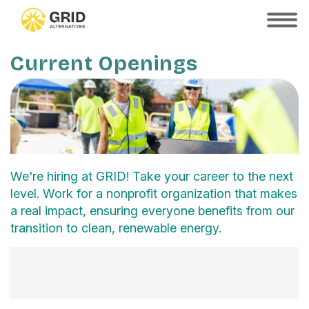
Skip
to
SHOW
MOBILE
main
MENU
content
Current Openings
We're hiring at GRID! Take your career to the next
level. Work for a nonprofit organization that makes
a real impact, ensuring everyone benefits from our
transition to clean, renewable energy.