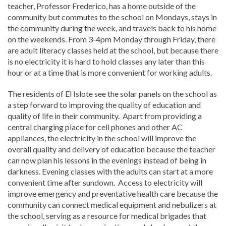
teacher, Professor Frederico, has a home outside of the
community but commutes to the school on Mondays, stays in
the community during the week, and travels back to his home
on the weekends. From 3-4pm Monday through Friday, there
are adult literacy classes held at the school, but because there
is no electricity it is hard to hold classes any later than this
hour or at a time that is more convenient for working adults.
The residents of El Islote see the solar panels on the school as
a step forward to improving the quality of education and
quality of life in their community. Apart from providing a
central charging place for cell phones and other AC
appliances, the electricity in the school will improve the
overall quality and delivery of education because the teacher
can now plan his lessons in the evenings instead of being in
darkness. Evening classes with the adults can start at a more
convenient time after sundown. Access to electricity will
improve emergency and preventative health care because the
community can connect medical equipment and nebulizers at
the school, serving as a resource for medical brigades that