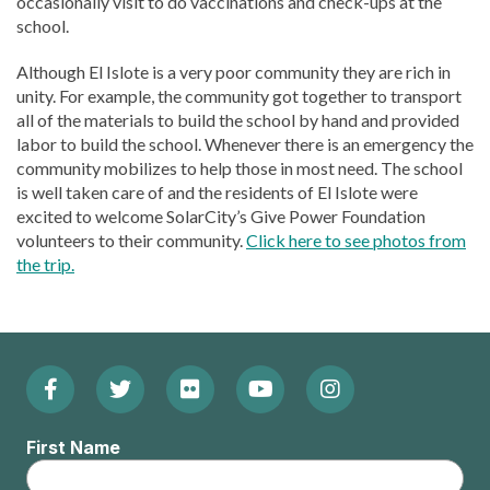
occasionally visit to do vaccinations and check-ups at the
school.
Although El Islote is a very poor community they are rich in
unity. For example, the community got together to transport
all of the materials to build the school by hand and provided
labor to build the school. Whenever there is an emergency the
community mobilizes to help those in most need. The school
is well taken care of and the residents of El Islote were
excited to welcome SolarCity’s Give Power Foundation
volunteers to their community.
Click here to see photos from
the trip.
Facebook
Twitter
Flickr
YouTube
Instagram
Footer:
(Opens
(Opens
(Opens
(Opens
(Opens
Social
First Name
in
in
in
in
in
Menu