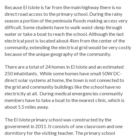
Because El Islote is far from the main highway there is no
direct road access to the primary school. During the rainy
season a portion of the peninsula floods making access very
difficult. Some students have to walk waist-deep through
water or take a boat to reach the school. Although the last
electrical post is located about 4km from the center of the
community, extending the electrical grid would be very costly
because of the unique geography of the community.
There are a total of 24 homes in El Islote and an estimated
250 inhabitants. While some homes have small 50W DC-
direct solar systems at home, the town is not connected to
the grid and community buildings like the school have no
electricity at all. During medical emergencies community
members have to take a boat to the nearest clinic, which is
about 5.5 miles away.
The El Islote primary school was constructed by the
government in 2011. It consists of one classroom and one
dormitory for the visiting teacher. The primary school