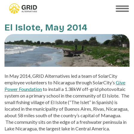
Skip
to
SHOW
MOBILE
main
MENU
content
El Islote, May 2014
In May 2014, GRID Alternatives led a team of SolarCity
employee volunteers to Nicaragua through SolarCity’s
Give
Power Foundation
to install a 1.38kW off-grid photovoltaic
system on a primary school in the community of El Islote. The
small fishing village of El Islote (“The Islet” in Spanish) is
located in the municipality of Buenos Aires, Rivas, Nicaragua,
about 58 miles south of the country’s capital of Managua.
The community sits on the edge of a freshwater peninsula in
Lake Nicaragua, the largest lake in Central America.