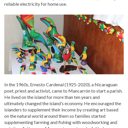
reliable electricity for home use.
In the 1960s, Ernesto Cardenal (1925-2020), a Nicaraguan
poet, priest and activist, came to Mancarrón to start a parish.
He lived on the island for more than ten years and
ultimately changed the island’s economy. He encouraged the
islanders to supplement their income by creating art based
on the natural world around them so families started
supplementing farming and fishing with woodworking and