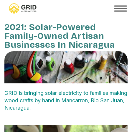
Skip
to
SHOW
MOBILE
main
MENU
content
2021: Solar-Powered
Family-Owned Artisan
Businesses In Nicaragua
GRID is bringing solar electricity to families making
wood crafts by hand in Mancarron, Rio San Juan,
Nicaragua.