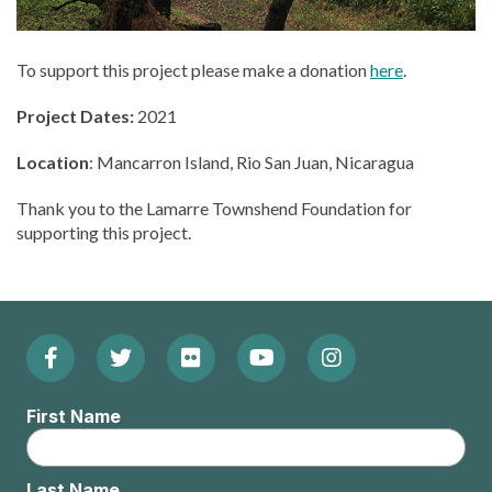
To support this project please make a donation
here
.
Project Dates:
2021
Location
: Mancarron Island, Rio San Juan, Nicaragua
Thank you to the Lamarre Townshend Foundation for
supporting this project.
Facebook
Twitter
Flickr
YouTube
Instagram
Footer:
(Opens
(Opens
(Opens
(Opens
(Opens
Social
First Name
in
in
in
in
in
Menu
new
new
new
new
new
Last Name