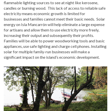
flammable lighting sources to see at night like kerosene,
candles or burning wood. This lack of access to reliable safe
electricity means economic growth is limited for
businesses and families cannot meet their basic needs. Solar
energy on Isla Mancarrón will help eliminate a large expense
for artisans and allow them to use electricity more freely,
increasing their output and subsequently their profits.
Families will be able to power woodworking tools and basic
appliances, use safe lighting and charge cell phones. Installing
solar for multiple family-run businesses will make a
significant impact on the island’s economic development.