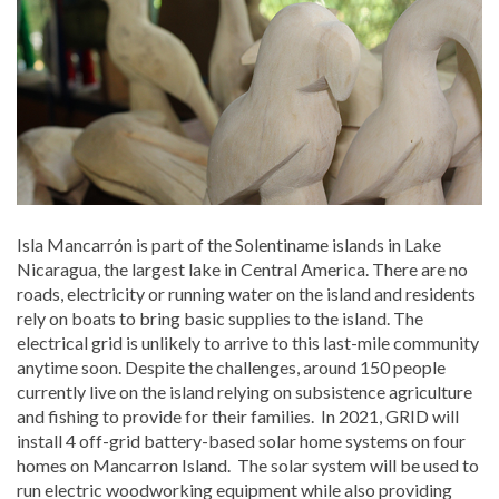
Isla Mancarrón is part of the Solentiname islands in Lake
Nicaragua, the largest lake in Central America. There are no
roads, electricity or running water on the island and residents
rely on boats to bring basic supplies to the island. The
electrical grid is unlikely to arrive to this last-mile community
anytime soon. Despite the challenges, around 150 people
currently live on the island relying on subsistence agriculture
and fishing to provide for their families. In 2021, GRID will
install 4 off-grid battery-based solar home systems on four
homes on Mancarron Island. The solar system will be used to
run electric woodworking equipment while also providing