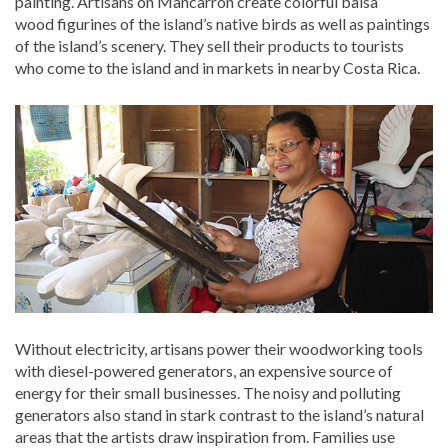
painting. Artisans on Mancarrón create colorful balsa
wood figurines of the island’s native birds as well as paintings
of the island’s scenery. They sell their products to tourists
who come to the island and in markets in nearby Costa Rica.
Without electricity, artisans power their woodworking tools
with diesel-powered generators, an expensive source of
energy for their small businesses. The noisy and polluting
generators also stand in stark contrast to the island’s natural
areas that the artists draw inspiration from. Families use