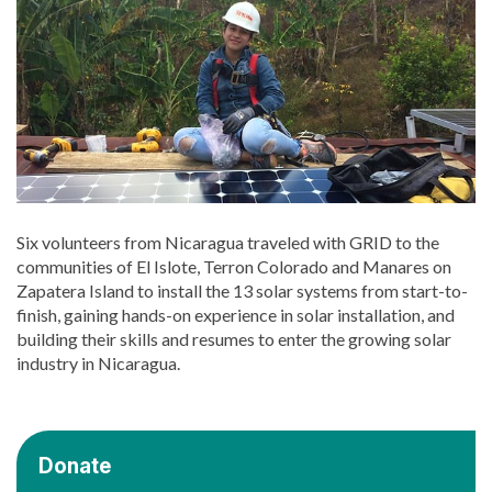
Six volunteers from Nicaragua traveled with GRID to the
communities of El Islote, Terron Colorado and Manares on
Zapatera Island to install the 13 solar systems from start-to-
finish, gaining hands-on experience in solar installation, and
building their skills and resumes to enter the growing solar
industry in Nicaragua.
Donate