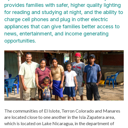
provides families with safer, higher quality lighting
for reading and studying at night, and the ability to
charge cell phones and plug in other electric
appliances that can give families better access to
news, entertainment, and income generating
opportunities.
The communities of El Islote, Terron Colorado and Manares
are located close to one another in the Isla Zapatera area,
which is located on Lake Nicaragua, in the department of