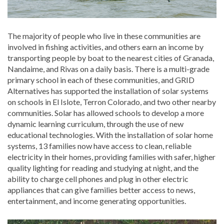
The majority of people who live in these communities are
involved in fishing activities, and others earn an income by
transporting people by boat to the nearest cities of Granada,
Nandaime, and Rivas on a daily basis. There is a multi-grade
primary school in each of these communities, and GRID
Alternatives has supported the installation of solar systems
on schools in El Islote, Terron Colorado, and two other nearby
communities. Solar has allowed schools to develop a more
dynamic learning curriculum, through the use of new
educational technologies. With the installation of solar home
systems, 13 families now have access to clean, reliable
electricity in their homes, providing families with safer, higher
quality lighting for reading and studying at night, and the
ability to charge cell phones and plug in other electric
appliances that can give families better access to news,
entertainment, and income generating opportunities.