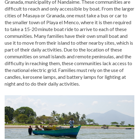
Granada, municipality of Nandaime. These communities are
difficult to reach and only accessible by boat. From the larger
cities of Masaya or Granada, one must take a bus or car to
the smaller town of Playa el Menco, where it is then required
to take a 15-20 minute boat ride to arrive to each of these
communities. Many families have their own small boat and
use it to move from their island to other nearby sites, which is
part of their daily activities. Due to the location of these
communities on small islands and remote peninsulas, and the
difficulty in reaching them, these communities lack access to
the national electric grid. Families must rely on the use of
candles, kerosene lamps, and battery lamps for lighting at
night and to do their daily activities.