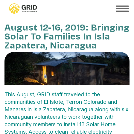
Skip
to
SHOW
MOBILE
main
MENU
content
August 12-16, 2019: Bringing
Solar To Families In Isla
Zapatera, Nicaragua
This August, GRID staff traveled to the
communities of El Islote, Terron Colorado and
Manares in Isla Zapatera, Nicaragua along with six
Nicaraguan volunteers to work together with
community members to install 13 Solar Home
Systems. Access to clean reliable electricity