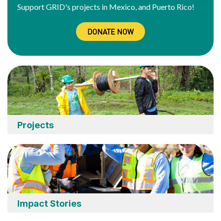
Support GRID's projects in Mexico, and Puerto Rico!
DONATE NOW
Projects
Impact Stories