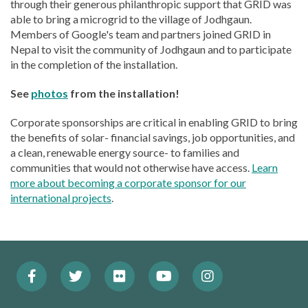
through their generous philanthropic support that GRID was
able to bring a microgrid to the village of Jodhgaun.
Members of Google's team and partners joined GRID in
Nepal to visit the community of Jodhgaun and to participate
in the completion of the installation.
See
photos
from the installation!
Corporate sponsorships are critical in enabling GRID to bring
the benefits of solar- financial savings, job opportunities, and
a clean, renewable energy source- to families and
communities that would not otherwise have access.
Learn
more about becoming a corporate sponsor for our
international projects
.
Facebook
Twitter
Flickr
YouTube
Instagram
Footer:
(Opens
(Opens
(Opens
(Opens
(Opens