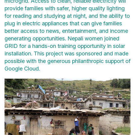
microgrid. Access to clean, reliable electricity will
provide families with safer, higher quality lighting
for reading and studying at night, and the ability to
plug in electric appliances that can give families
better access to news, entertainment, and income
generating opportunities. Nepali women joined
GRID for a hands-on training opportunity in solar
installation. This project was sponsored and made
possible with the generous philanthropic support of
Google Cloud.