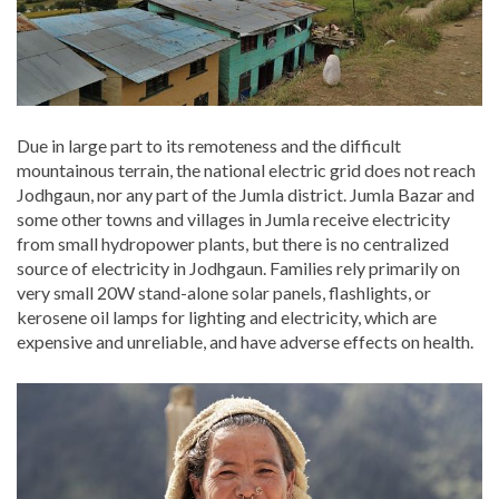
Due in large part to its remoteness and the difficult
mountainous terrain, the national electric grid does not reach
Jodhgaun, nor any part of the Jumla district. Jumla Bazar and
some other towns and villages in Jumla receive electricity
from small hydropower plants, but there is no centralized
source of electricity in Jodhgaun. Families rely primarily on
very small 20W stand-alone solar panels, flashlights, or
kerosene oil lamps for lighting and electricity, which are
expensive and unreliable, and have adverse effects on health.