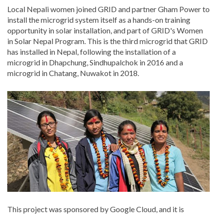
Local Nepali women joined GRID and partner Gham Power to
install the microgrid system itself as a hands-on training
opportunity in solar installation, and part of GRID's Women
in Solar Nepal Program. This is the third microgrid that GRID
has installed in Nepal, following the installation of a
microgrid in Dhapchung, Sindhupalchok in 2016 and a
microgrid in Chatang, Nuwakot in 2018.
This project was sponsored by Google Cloud, and it is