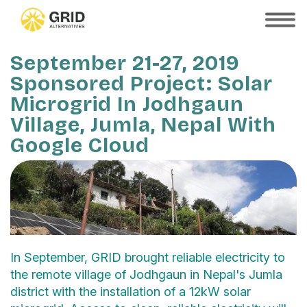
Skip
to
SHOW
MOBILE
main
MENU
content
September 21-27, 2019
Sponsored Project: Solar
Microgrid In Jodhgaun
Village, Jumla, Nepal With
Google Cloud
In September, GRID brought reliable electricity to
the remote village of Jodhgaun in Nepal's Jumla
district with the installation of a 12kW solar