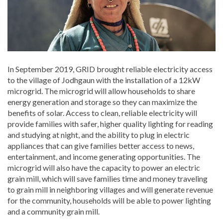
In September 2019, GRID brought reliable electricity access
to the village of Jodhgaun with the installation of a 12kW
microgrid. The microgrid will allow households to share
energy generation and storage so they can maximize the
benefits of solar. Access to clean, reliable electricity will
provide families with safer, higher quality lighting for reading
and studying at night, and the ability to plug in electric
appliances that can give families better access to news,
entertainment, and income generating opportunities. The
microgrid will also have the capacity to power an electric
grain mill, which will save families time and money traveling
to grain mill in neighboring villages and will generate revenue
for the community, households will be able to power lighting
and a community grain mill.