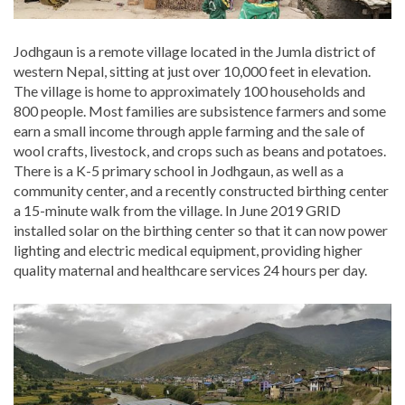
Jodhgaun is a remote village located in the Jumla district of
western Nepal, sitting at just over 10,000 feet in elevation.
The village is home to approximately 100 households and
800 people. Most families are subsistence farmers and some
earn a small income through apple farming and the sale of
wool crafts, livestock, and crops such as beans and potatoes.
There is a K-5 primary school in Jodhgaun, as well as a
community center, and a recently constructed birthing center
a 15-minute walk from the village. In June 2019 GRID
installed solar on the birthing center so that it can now power
lighting and electric medical equipment, providing higher
quality maternal and healthcare services 24 hours per day.