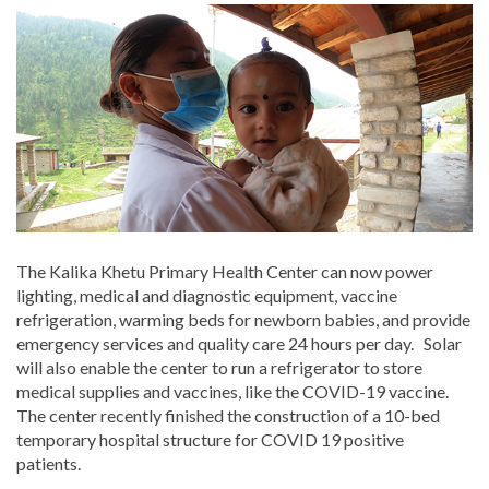
The Kalika Khetu Primary Health Center can now power
lighting, medical and diagnostic equipment, vaccine
refrigeration, warming beds for newborn babies, and provide
emergency services and quality care 24 hours per day. Solar
will also enable the center to run a refrigerator to store
medical supplies and vaccines, like the COVID-19 vaccine.
The center recently finished the construction of a 10-bed
temporary hospital structure for COVID 19 positive
patients.