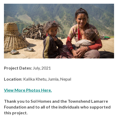
Project Dates:
July, 2021
Location
: Kalika Khetu, Jumla, Nepal
View More Photos Here.
Thank you to Sol Homes and the Townshend Lamarre
Foundation and to all of the individuals who supported
this project.