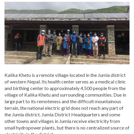
Kalika Khetu is a remote village located in the Jumla district
of western Nepal. Its health center serves as a medical clinic
and birthing center to approximately 4,500 people from the
village of Kalika Khetu and surrounding communities. Due in
large part to its remoteness and the difficult mountainous
terrain, the national electric grid does not reach any part of
the Jumla district. Jumla District Headquarters and some
other towns and villages in Jumla receive electricity from
small hydropower plants, but there is no centralized source of