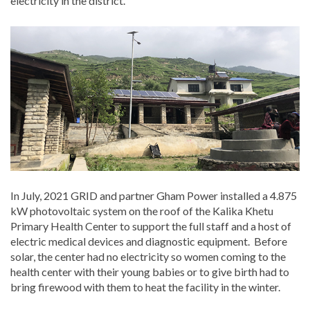
electricity in the district.
In July, 2021 GRID and partner Gham Power installed a 4.875
kW photovoltaic system on the roof of the Kalika Khetu
Primary Health Center to support the full staff and a host of
electric medical devices and diagnostic equipment. Before
solar, the center had no electricity so women coming to the
health center with their young babies or to give birth had to
bring firewood with them to heat the facility in the winter.