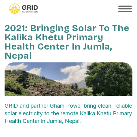
Skip
to
SHOW
MOBILE
main
MENU
content
2021: Bringing Solar To The
Kalika Khetu Primary
Health Center In Jumla,
Nepal
GRID and partner Gham Power bring clean, reliable
solar electricity to the remote Kalika Khetu Primary
Health Center in Jumla, Nepal.