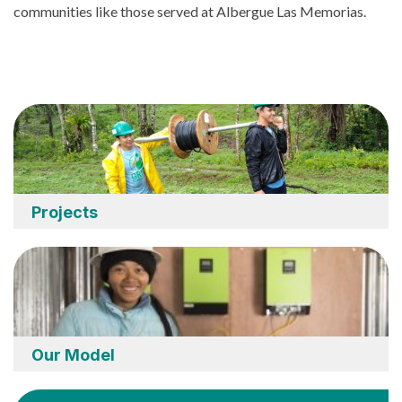
communities like those served at Albergue Las Memorias.
Projects
Our Model