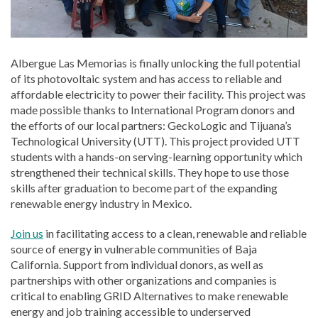
Albergue Las Memorias is finally unlocking the full potential
of its photovoltaic system and has access to reliable and
affordable electricity to power their facility. This project was
made possible thanks to International Program donors and
the efforts of our local partners: GeckoLogic and Tijuana’s
Technological University (UTT). This project provided UTT
students with a hands-on serving-learning opportunity which
strengthened their technical skills. They hope to use those
skills after graduation to become part of the expanding
renewable energy industry in Mexico.
Join us
in facilitating access to a clean, renewable and reliable
source of energy in vulnerable communities of Baja
California. Support from individual donors, as well as
partnerships with other organizations and companies is
critical to enabling GRID Alternatives to make renewable
energy and job training accessible to underserved