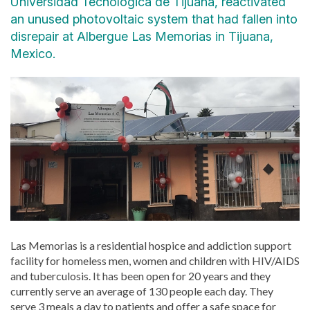
Universidad Tecnológica de Tijuana, reactivated
an unused photovoltaic system that had fallen into
disrepair at Albergue Las Memorias in Tijuana,
Mexico.
Las Memorias is a residential hospice and addiction support
facility for homeless men, women and children with HIV/AIDS
and tuberculosis. It has been open for 20 years and they
currently serve an average of 130 people each day. They
serve 3 meals a day to patients and offer a safe space for