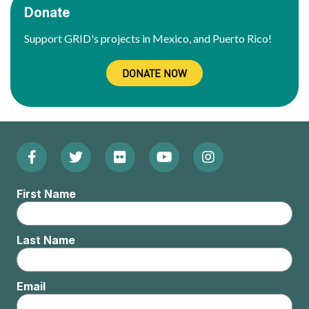
Donate
Support GRID's projects in Mexico, and Puerto Rico!
DONATE NOW
Facebook
Twitter
Flickr
YouTube
Instagram
Footer:
(Opens
(Opens
(Opens
(Opens
(Opens
Social
First Name
in
in
in
in
in
Menu
new
new
new
new
new
Last Name
window)
window)
window)
window)
window)
Email