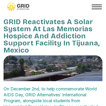
Skip
to
SHOW
MOBILE
main
MENU
content
GRID Reactivates A Solar
System At Las Memorias
Hospice And Addiction
Support Facility In Tijuana,
Mexico
On December 2nd, to help commemorate World
AIDS Day, GRID Alternatives’ International
Program, alongside local students from