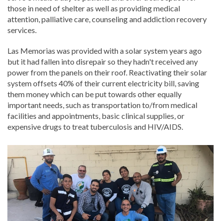
those in need of shelter as well as providing medical
attention, palliative care, counseling and addiction recovery
services.
Las Memorias was provided with a solar system years ago
but it had fallen into disrepair so they hadn't received any
power from the panels on their roof. Reactivating their solar
system offsets 40% of their current electricity bill, saving
them money which can be put towards other equally
important needs, such as transportation to/from medical
facilities and appointments, basic clinical supplies, or
expensive drugs to treat tuberculosis and HIV/AIDS.