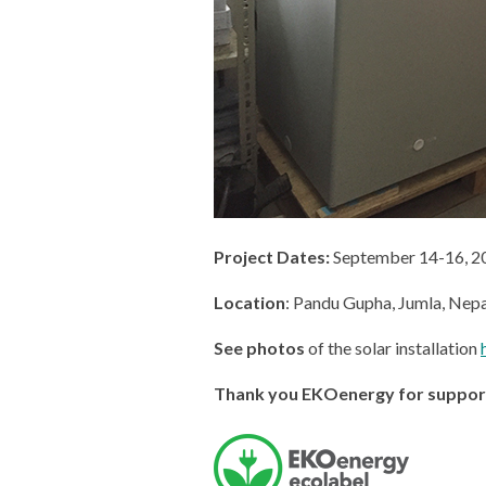
Project Dates:
September 14-16, 2
Location
: Pandu Gupha, Jumla, Nepa
See photos
of the solar installation
Thank you EKOenergy for supporti