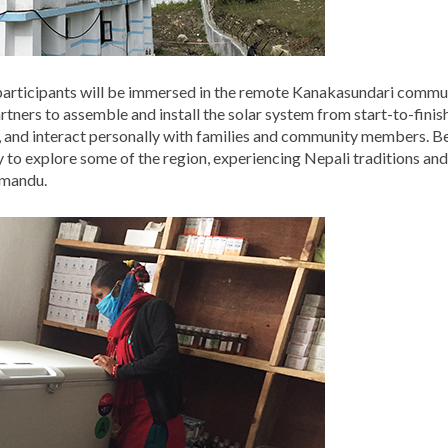
 participants will be immersed in the remote Kanakasundari commun
ners to assemble and install the solar system from start-to-finish.
and interact personally with families and community members. Bef
y to explore some of the region, experiencing Nepali traditions and 
hmandu.