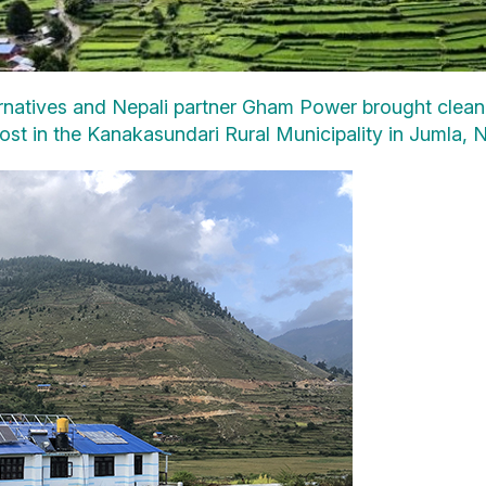
atives and Nepali partner Gham Power brought clean, re
t in the Kanakasundari Rural Municipality in Jumla, N