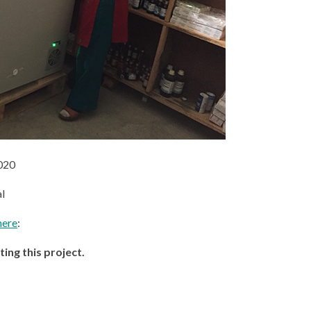
020
l
here
:
ng this project.