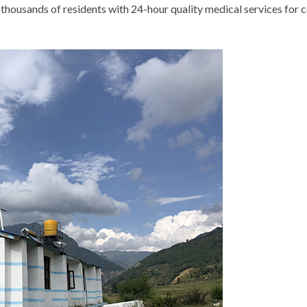
thousands of residents with 24-hour quality medical services for c