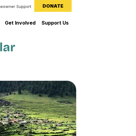
DONATE
eowner Support
Get Involved
Support Us
lar