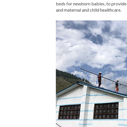
beds for newborn babies, to provide 
and maternal and child healthcare.