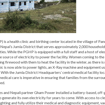
s a health clinic and birthing center located in the village of Pa
 Nepal’s Jumla District that serves approximately 2,000 househol
es. While the PGHP is equipped with a full staff and a host of ele
ble source of electricity to power the facility. Women coming to the
ng firewood with them to heat the facility in the winter, as there is
inic is now able to power lights, an X-Ray machine and equipment us
ith the Jumla District Headquarters’ central medical facility loca
edical care is imperative in ensuring that families from the surro
eed.
s and Nepali partner Gham Power installed a battery-based, off-gr
o generate its own electricity for years to come. With access to clean
ghting and fully utilize their medical and diagnostic equipment, v