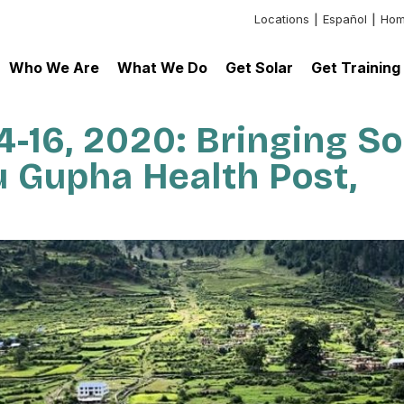
Locations
Español
Hom
Header:
Additional
Who We Are
What We Do
Get Solar
Get Training
Links
-16, 2020: Bringing So
 Gupha Health Post,