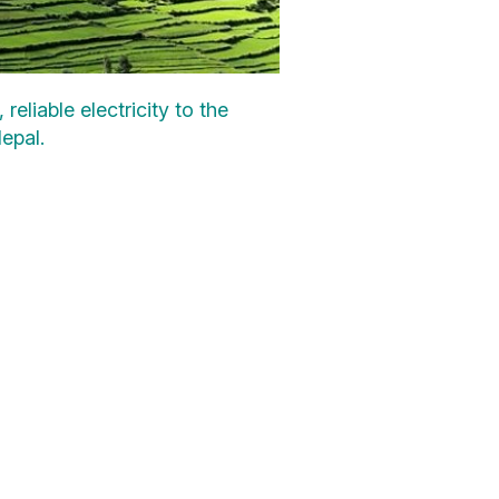
liable electricity to the
epal.