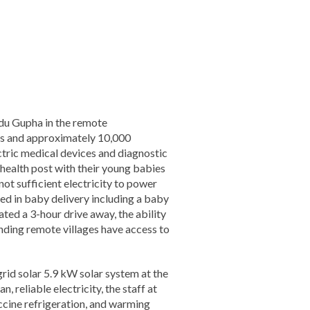
ndu Gupha in the remote
ds and approximately 10,000
ctric medical devices and diagnostic
 health post with their young babies
 not sufficient electricity to power
ed in baby delivery including a baby
ted a 3-hour drive away, the ability
unding remote villages have access to
id solar 5.9 kW solar system at the
, reliable electricity, the staff at
accine refrigeration, and warming