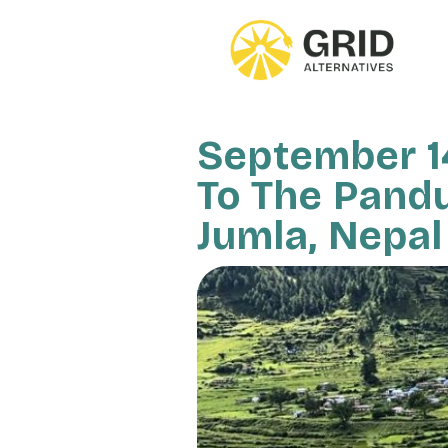
Skip
to
main
content
September 14
To The Pandu
Jumla, Nepal