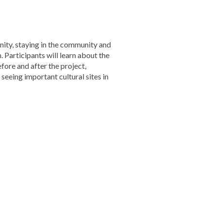
ity, staying in the community and
 Participants will learn about the
ore and after the project,
seeing important cultural sites in