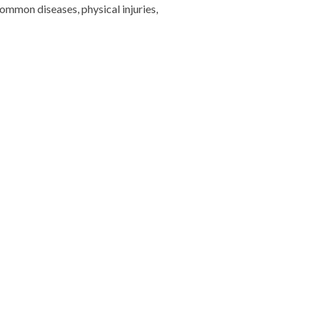
ommon diseases, physical injuries,