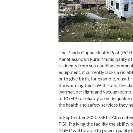
The Pandu Gupha Health Post (PGHP) i
Kanakasundari Rural Municipality of
residents from surrounding communiti
equipment, it currently lacks a relia
or to give birth, for example, must bri
the warming beds. With solar, the cl
warmer, peri light and vacuum pump. W
of PGHP to reliably provide quality m
the health and safety services they n
In September 2020, GRID Alternative
PGHP, giving the facility the ability t
PGHP will be able to power quality li