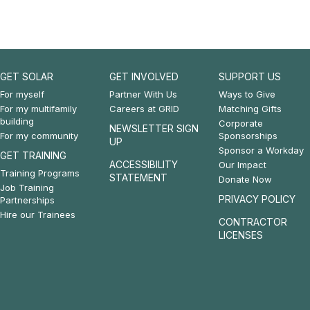
GET SOLAR
GET INVOLVED
SUPPORT US
Footer:
Footer:
Footer:
For myself
Partner With Us
Ways to Give
For my multifamily
Careers at GRID
Matching Gifts
Get
Get
Support
building
Corporate
NEWSLETTER SIGN
For my community
Sponsorships
Solar
Involved
Us
UP
Sponsor a Workday
GET TRAINING
&
ACCESSIBILITY
Our Impact
Training Programs
STATEMENT
Donate Now
Get
Job Training
PRIVACY POLICY
Partnerships
Training
Hire our Trainees
CONTRACTOR
LICENSES