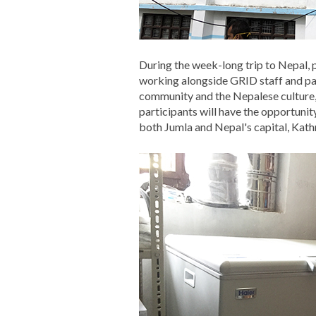
During the week-long trip to Nepal,
working alongside GRID staff and part
community and the Nepalese culture, 
participants will have the opportunit
both Jumla and Nepal's capital, Kat