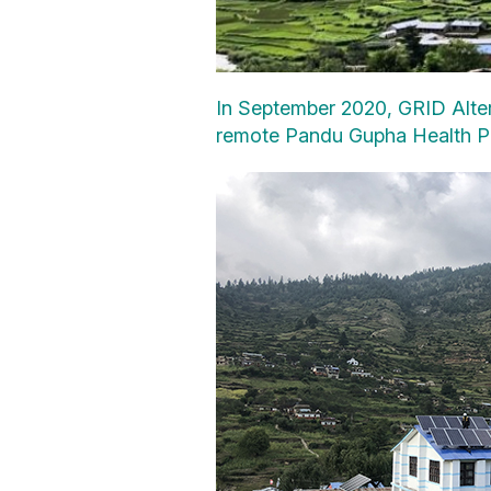
In September 2020, GRID Altern
remote Pandu Gupha Health Pos