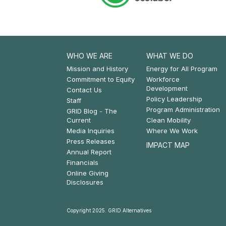
WHO WE ARE
WHAT WE DO
Footer:
Footer:
Mission and History
Energy for All Program
Commitment to Equity
Workforce
Who
What
Development
Contact Us
Policy Leadership
We
We
Staff
Program Administration
GRID Blog - The
Are
Do
Current
Clean Mobility
Media Inquiries
Where We Work
Press Releases
IMPACT MAP
Annual Report
Financials
Online Giving
Disclosures
Copyright 2025. GRID Alternatives