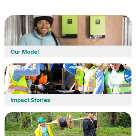
Our Model
Impact Stories