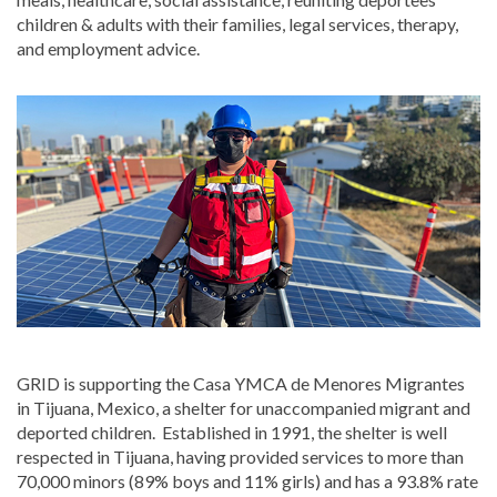
children & adults with their families, legal services, therapy,
and employment advice.
GRID is supporting the Casa YMCA de Menores Migrantes
in Tijuana, Mexico, a shelter for unaccompanied migrant and
deported children. Established in 1991, the shelter is well
respected in Tijuana, having provided services to more than
70,000 minors (89% boys and 11% girls) and has a 93.8% rate