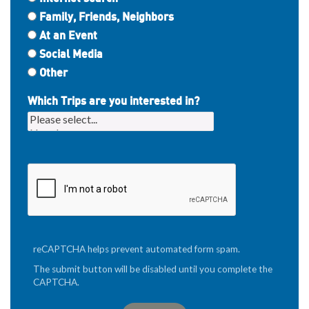
Family, Friends, Neighbors
At an Event
Social Media
Other
Which Trips are you interested in?
reCAPTCHA helps prevent automated form spam.
The submit button will be disabled until you complete the
CAPTCHA.