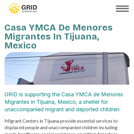
Skip
to
SHOW
MOBILE
main
MENU
content
Casa YMCA De Menores
Migrantes In Tijuana,
Mexico
GRID is supporting the Casa YMCA de Menores
Migrantes in Tijuana, Mexico, a shelter for
unaccompanied migrant and deported children.
Migrant Centers in Tijuana provide essential services to
displaced people and unaccompanied children including
meals, healthcare, social assistance, reuniting deportees