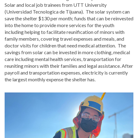
Solar and local job trainees from UTT University
(Universidad Tecnologica de Tijuana). The solar system can
save the shelter $130 per month; funds that can be reinvested
into the home to provide more services for the youth
including helping to facilitate reunification of minors with
family members, covering travel expenses and meals, and
doctor visits for children that need medical attention. The
savings from solar can be invested in more clothing, medical
care including mental health services, transportation for
reuniting minors with their families and legal assistance. After
payroll and transportation expenses, electricity is currently
the largest monthly expense the shelter has.