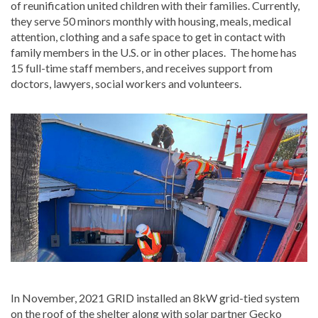
of reunification united children with their families. Currently,
they serve 50 minors monthly with housing, meals, medical
attention, clothing and a safe space to get in contact with
family members in the U.S. or in other places. The home has
15 full-time staff members, and receives support from
doctors, lawyers, social workers and volunteers.
In November, 2021 GRID installed an 8kW grid-tied system
on the roof of the shelter along with solar partner Gecko