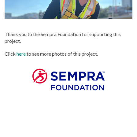
Thank you to the Sempra Foundation for supporting this
project.
Click
here
to see more photos of this project.