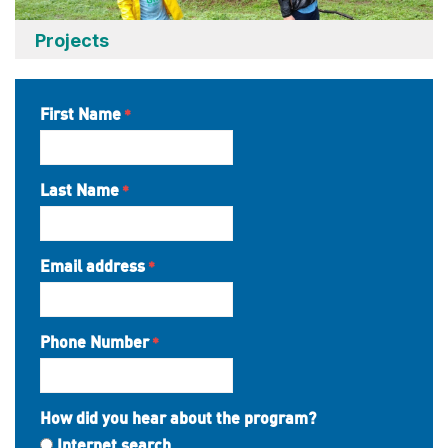
Projects
First Name
Last Name
Email address
Phone Number
How did you hear about the program?
Internet search