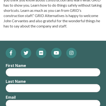
has to show you. Learn how to do things safely without taking
shortcuts. Learn as much as you can from GRID’s
construction staff.” GRID Alternatives is happy to welcome
John Cervantes and also grateful for the wonderful things he
has to say about the company and staff.
Facebook
Twitter
Flickr
YouTube
Instagram
Footer:
(Opens
(Opens
(Opens
(Opens
(Opens
Social
First Name
in
in
in
in
in
Menu
new
new
new
new
new
Last Name
window)
window)
window)
window)
window)
Email