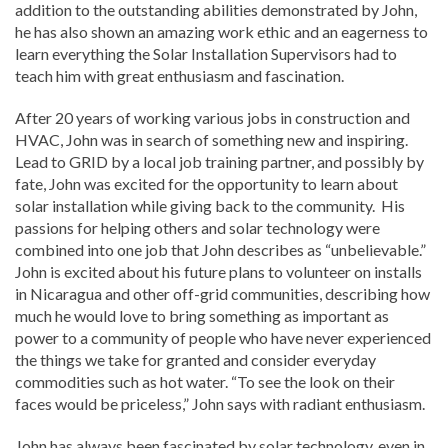
addition to the outstanding abilities demonstrated by John,
he has also shown an amazing work ethic and an eagerness to
learn everything the Solar Installation Supervisors had to
teach him with great enthusiasm and fascination.
After 20 years of working various jobs in construction and
HVAC, John was in search of something new and inspiring.
Lead to GRID by a local job training partner, and possibly by
fate, John was excited for the opportunity to learn about
solar installation while giving back to the community. His
passions for helping others and solar technology were
combined into one job that John describes as “unbelievable.”
John is excited about his future plans to volunteer on installs
in Nicaragua and other off-grid communities, describing how
much he would love to bring something as important as
power to a community of people who have never experienced
the things we take for granted and consider everyday
commodities such as hot water. “To see the look on their
faces would be priceless,” John says with radiant enthusiasm.
John has always been fascinated by solar technology, even in