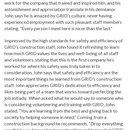
work for the company that trained and inspired him, and his
astonishment and appreciation translate in his demeanor.
John says he is amazed by GRID’s culture, never having
experienced employment with such pleasant staff members
stating, “Every person I meet here is nicer than the last.”
Impressed by the high standards for safety and efficiency of
GRID’s construction staff, John found it refreshing to learn
how much GRID values the lives and well-being of all staff
and volunteers, stating that this is the first company he’s
worked for where his safety was truly taken in to
consideration. John says that safety and efficiency are the
most important things he learned from GRID’s construction
staff. John appreciates GRID’s dedication to efficiency and
likes being part of a team that works toward perfecting the
job initially. When asked what he would say to someone who
is considering volunteering and training with GRID, John
stated, “You are learning from the best and giving back to
society by helping someone in need.” Coming from a
construction background he recommends, “Drop everything
you think you know about construction and learn what GRID