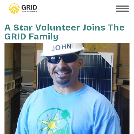
Skip
to
SHOW
MOBILE
main
MENU
content
A Star Volunteer Joins The
GRID Family