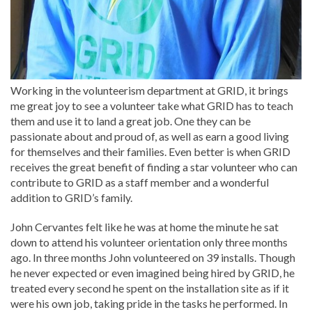
Working in the volunteerism department at GRID, it brings
me great joy to see a volunteer take what GRID has to teach
them and use it to land a great job. One they can be
passionate about and proud of, as well as earn a good living
for themselves and their families. Even better is when GRID
receives the great benefit of finding a star volunteer who can
contribute to GRID as a staff member and a wonderful
addition to GRID’s family.
John Cervantes felt like he was at home the minute he sat
down to attend his volunteer orientation only three months
ago. In three months John volunteered on 39 installs. Though
he never expected or even imagined being hired by GRID, he
treated every second he spent on the installation site as if it
were his own job, taking pride in the tasks he performed. In