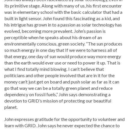
its primitive stage. Along with many of us, his first encounter
was in elementary school with the basic calculator that had a
built in light sensor. John found this fascinating as a kid, and
his intrigue has grown in to a passion as solar technology has
evolved, becoming more prevalent. John’s passion is
perceptible when he speaks about his dream of an
environmentally conscious, green society. “The sun produces
so much energy in one day that If we were to harness all of
that energy, one day of sun would produce way more energy
than the earth would ever use or need to power it up. That is
what I find totally mind blowing. I can’t believe that
politicians and other people involved that are in it for the
money can’t just get on board and push solar as far as it can
go that way we can be a totally green planet and reduce
dependency on fossil fuels,” John says demonstrating a
devotion to GRID’s mission of protecting our beautiful
planet.
John expresses gratitude for the opportunity to volunteer and
learn with GRID. John says he never expected the chance to