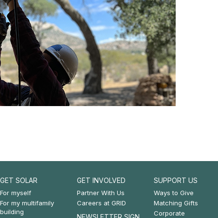
GET SOLAR
GET INVOLVED
SUPPORT US
Footer:
Footer:
Footer:
For myself
Partner With Us
Ways to Give
For my multifamily
Careers at GRID
Matching Gifts
Get
Get
Support
building
Corporate
NEWSLETTER SIGN