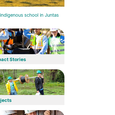
d indigenous school in Juntas
act Stories
jects