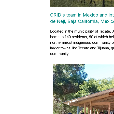
GRID's team in Mexico and inte
de Neji, Baja California, Mexic
Located in the municipality of Tecate, 
home to 140 residents, 90 of which be
northernmost indigenous community of M
larger towns like Tecate and Tijuana, gr
community.