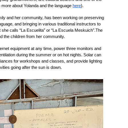
rn more about Yolanda and the language 
here
). 
mily and her community, has been working on preserving 
uage, and bringing in various traditional instructors to 
at she calls “La Escuelita” or “La Escuela Meskuich”.
The 
nd the children from her community. 
nternet equipment at any time, power three monitors and 
tilation during the summer or on hot nights. Solar can 
iances for workshops and classes, and provide lighting 
ies going after the sun is down. 