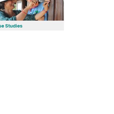
se Studies