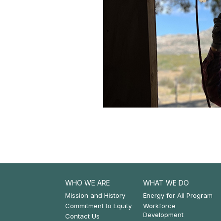
WHO WE ARE
WHAT WE DO
Footer:
Footer:
Mission and History
Energy for All Program
Commitment to Equity
Workforce
Who
What
Development
Contact Us