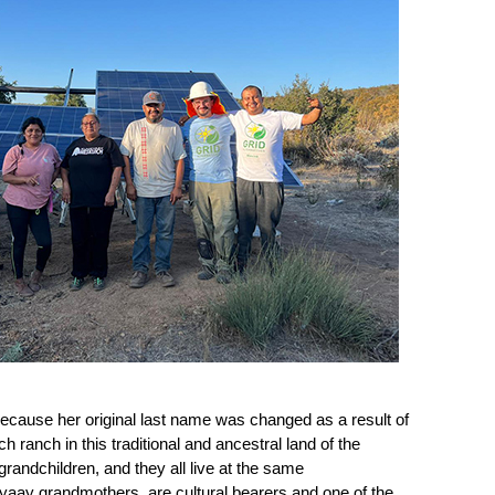
ause her original last name was changed as a result of 
h ranch in this traditional and ancestral land of the 
andchildren, and they all live at the same 
aay grandmothers, are cultural bearers and one of the 