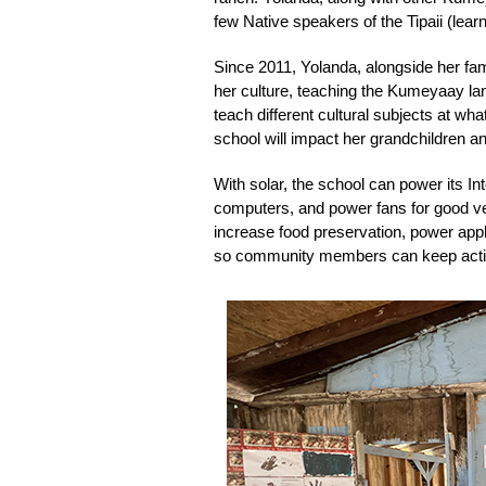
few Native speakers of the Tipaii (lea
Since 2011, Yolanda, alongside her fa
her culture, teaching the Kumeyaay lang
teach different cultural subjects at wh
school will impact her grandchildren a
With solar, the school can power its I
computers, and power fans for good ven
increase food preservation, power appl
so community members can keep activit