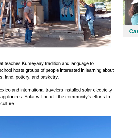
Ca
at teaches Kumeyaay tradition and language to 
chool hosts groups of people interested in learning about 
, land, pottery, and basketry.
o and international travelers installed solar electricity 
appliances. Solar will
 benefit the community's efforts to 
culture 