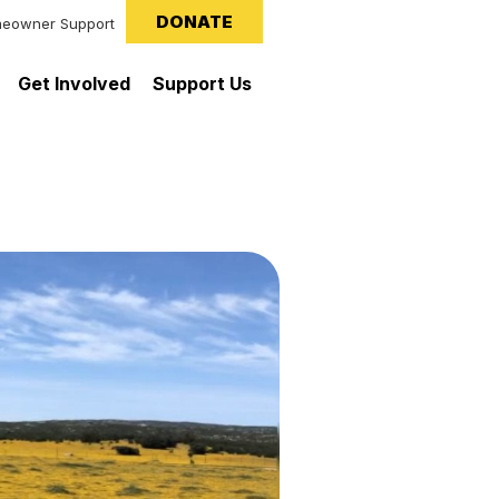
DONATE
eowner Support
Get Involved
Support Us