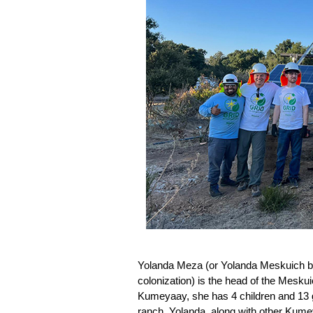
Yolanda Meza (or Yolanda Meskuich bec
colonization) is the head of the Meskuic
Kumeyaay, she has 4 children and 13 gr
ranch. 
Yolanda, along with other Kumey