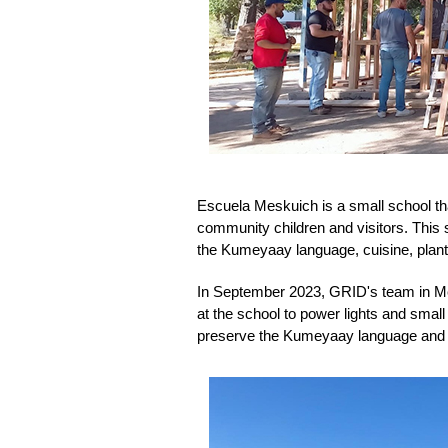
Escuela Meskuich is a small school th
community children and visitors. This s
the Kumeyaay language, cuisine, plants
In September 2023, GRID's team in Mexic
at the school to power lights and small 
preserve the Kumeyaay language and 