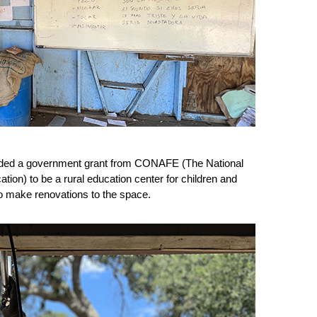
rded a government grant from CONAFE (The National 
ion) to be a rural education center for children and 
to make renovations to the space.