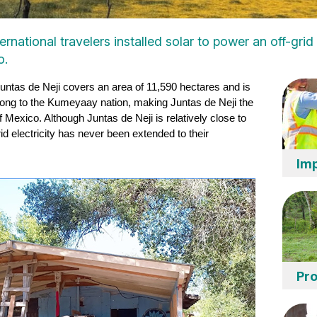
rnational travelers installed solar to power an off-gri
o.
Juntas de Neji covers an area of 11,590 hectares and is 
long to the Kumeyaay nation, making Juntas de Neji the 
exico. Although Juntas de Neji is relatively close to 
id electricity has never been extended to their 
Imp
Pro