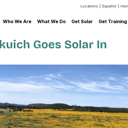
Locations
Español
Hom
Header:
Additional
Who We Are
What We Do
Get Solar
Get Training
Links
uich Goes Solar In