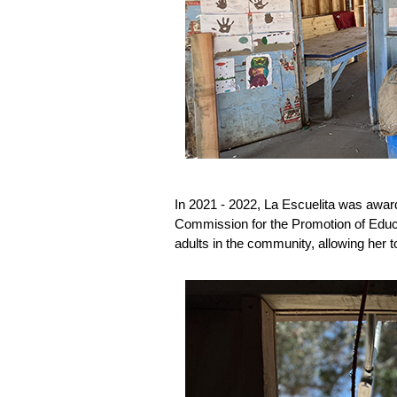
In 2021 - 2022, La Escuelita was awa
Commission for the Promotion of Educat
adults in the community, allowing her 