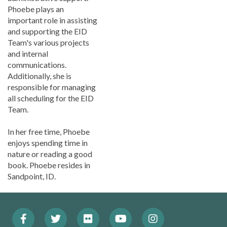
Phoebe plays an
important role in assisting
and supporting the EID
Team's various projects
and internal
communications.
Additionally, she is
responsible for managing
all scheduling for the EID
Team.
In her free time, Phoebe
enjoys spending time in
nature or reading a good
book. Phoebe resides in
Sandpoint, ID.
Facebook
Twitter
Flickr
YouTube
Instagram
Footer: