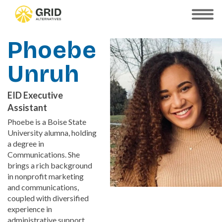
Skip
to
SHOW
MOBILE
main
MENU
content
Phoebe
Unruh
EID Executive
Assistant
Phoebe is a Boise State
University alumna, holding
a degree in
Communications. She
brings a rich background
in nonprofit marketing
and communications,
coupled with diversified
experience in
administrative support.