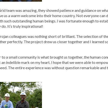
rid team was amazing, they showed patience and guidance on what
e us a warm welcome into their home country. Not everyone can do
th such outstanding human beings. I was fortunate enough to establ
. It’s truly inspirational!
rojan colleagues was nothing short of brilliant. The selection of t
her perfectly. The project drew us closer together and I learned
 to a small community is what brought us together, the human conn
t an indelible mark on my heart. I hope that we were able to empowe
need. The entire experience was without question remarkable and 