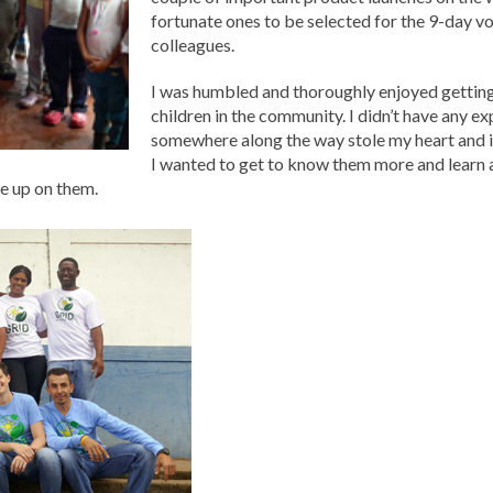
fortunate ones to be selected for the 9-day vo
colleagues.
I was humbled and thoroughly enjoyed getting
children in the community. I didn’t have any ex
somewhere along the way stole my heart and it 
I wanted to get to know them more and learn 
ve up on them.