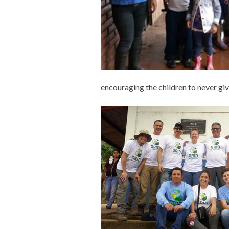
encouraging the children to never gi