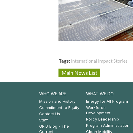
Tags
International Impact Stories
Main News List
WHO WE ARE
WHAT WE DO
Footer:
Footer:
Mission and History
Energy for All Program
Commitment to Equity
Workforce
Who
What
Development
Contact Us
Policy Leadership
We
We
Staff
Program Administration
GRID Blog - The
Are
Do
Current
Clean Mobility