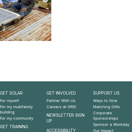
GET SOLAR
GET INVOLVED
SUPPORT US
Footer:
Footer:
Footer:
For myself
Partner With Us
Ways to Give
For my multifamily
Careers at GRID
Matching Gifts
Get
Get
Support
building
Corporate
NEWSLETTER SIGN
For my community
Sponsorships
Solar
Involved
Us
UP
Sponsor a Workday
GET TRAINING
&
ACCESSIBILITY
Our Impact