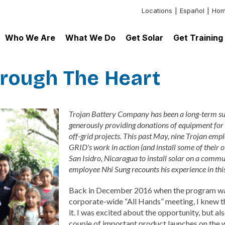
Locations
Español
Hom
Header:
Additional
Who We Are
What We Do
Get Solar
Get Training
Links
hrough The Heart
Trojan Battery Company has been a long-term su
generously providing donations of equipment for
off-grid projects. This past May, nine Trojan emp
GRID's work in action (and install some of their 
San Isidro, Nicaragua to install solar on a commu
employee Nhi Sung recounts his experience in this
Back in December 2016 when the program was
corporate-wide “All Hands” meeting, I knew tha
it. I was excited about the opportunity, but a
couple of important product launches on the wa