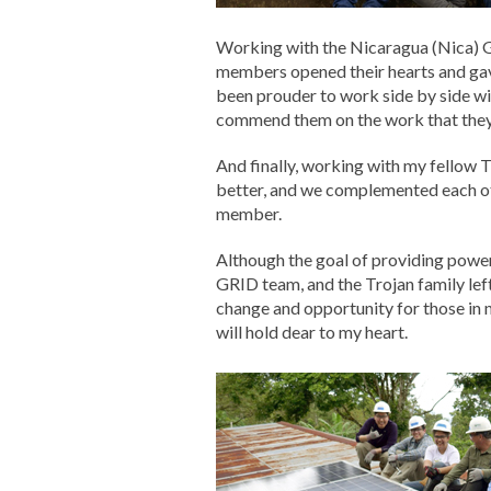
Working with the Nicaragua (Nica) G
members opened their hearts and gav
been prouder to work side by side wi
commend them on the work that they do
And finally, working with my fellow T
better, and we complemented each ot
member.
Although the goal of providing power
GRID team, and the Trojan family lef
change and opportunity for those in 
will hold dear to my heart.