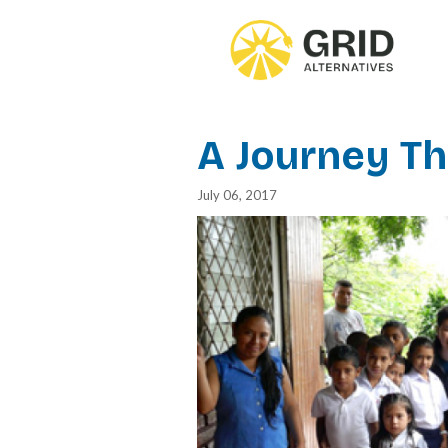
Skip
to
main
content
A Journey T
July 06, 2017