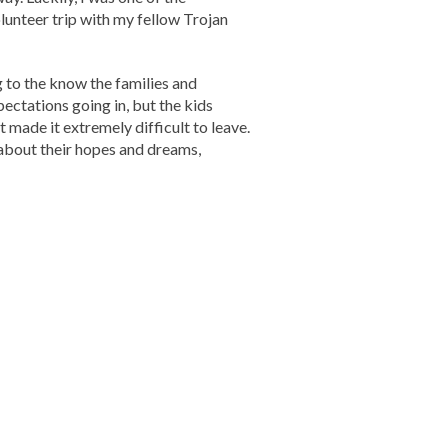
lunteer trip with my fellow Trojan
 to the know the families and
pectations going in, but the kids
made it extremely difficult to leave.
about their hopes and dreams,