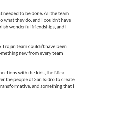
 needed to be done. All the team
 what they do, and I couldn’t have
ish wonderful friendships, and I
he Trojan team couldn’t have been
 something new from every team
ections with the kids, the Nica
r the people of San Isidro to create
transformative, and something that I