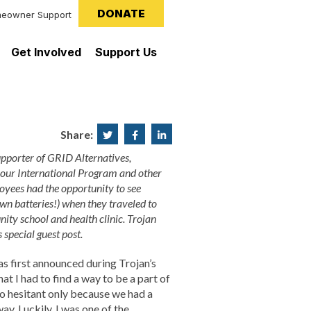
DONATE
eowner Support
Get Involved
Support Us
Share:
Share
Share
Share
on
on
on
pporter of GRID Alternatives,
 our International Program and other
Twitter
Facebook
LinkedIn
loyees had the opportunity to see
own batteries!) when they traveled to
nity school and health clinic. Trojan
 special guest post.
 first announced during Trojan’s
t I had to find a way to be a part of
lso hesitant only because we had a
y. Luckily, I was one of the