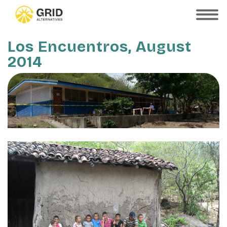
Skip
to
SHOW
MOBILE
main
MENU
content
Los Encuentros, August
2014