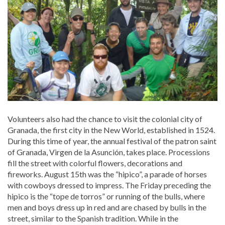
Volunteers also had the chance to visit the colonial city of
Granada, the first city in the New World, established in 1524.
During this time of year, the annual festival of the patron saint
of Granada, Virgen de la Asunción, takes place. Processions
fill the street with colorful flowers, decorations and
fireworks. August 15th was the “hipico”, a parade of horses
with cowboys dressed to impress. The Friday preceding the
hipico is the “tope de torros” or running of the bulls, where
men and boys dress up in red and are chased by bulls in the
street, similar to the Spanish tradition. While in the