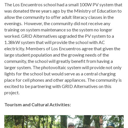
The Los Encuentros school had a small 100W PV system that
was donated three years ago by the Ministry of Education to
allow the community to offer adult literacy classes in the
evenings. However, the community did not receive any
training on system maintenance so the system no longer
worked. GRID Alternatives upgraded the PV system to a
1.38kW system that will provide the school with AC
electricity. Members of Los Encuentros agree that given the
large student population and the growing needs of the
community, the school will greatly benefit from having a
larger system. The photovoltaic system will provide not only
lights for the school but would serve as a central charging
place for cell phones and other appliances. The community is
excited to be partnering with GRID Alternatives on this
project.
Tourism and Cultural Activities: