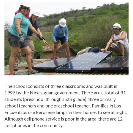
The school consists of three classrooms and was built in
1997 by the Nicaraguan government. There are a total of 81
students (preschool through sixth grade), three primary
school teachers and one preschool teacher. Families in Los
Encuentros use kerosene lamps in their homes to see at night.
Although cell phone service is poor in the area, there are 12
cell phones in the community.