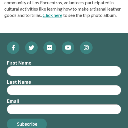
community of Los Encuentros, volunteers participated in
cultural activities like learning how to make artisanal leather
goods and tortillas.
Click here
to see the trip photo album.
Facebook
Twitter
Flickr
YouTube
Instagram
Footer:
(Opens
(Opens
(Opens
(Opens
(Opens
Social
First Name
in
in
in
in
in
Menu
new
new
new
new
new
Last Name
window)
window)
window)
window)
window)
Email
Subscribe