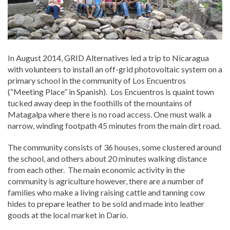
In August 2014, GRID Alternatives led a trip to Nicaragua
with volunteers to install an off-grid photovoltaic system on a
primary school in the community of Los Encuentros
(“Meeting Place” in Spanish). Los Encuentros is quaint town
tucked away deep in the foothills of the mountains of
Matagalpa where there is no road access. One must walk a
narrow, winding footpath 45 minutes from the main dirt road.
The community consists of 36 houses, some clustered around
the school, and others about 20 minutes walking distance
from each other. The main economic activity in the
community is agriculture however, there are a number of
families who make a living raising cattle and tanning cow
hides to prepare leather to be sold and made into leather
goods at the local market in Darío.