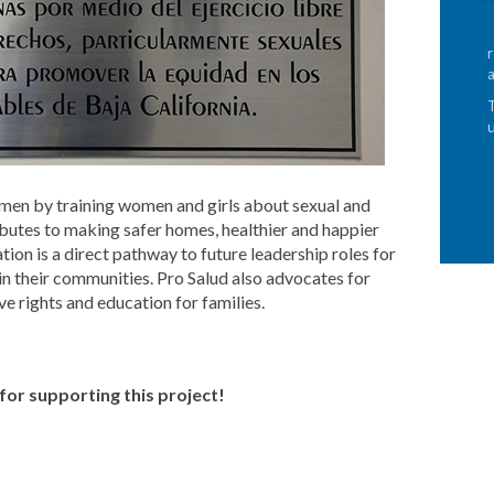
en by training women and girls about sexual and
ibutes to making safer homes, healthier and happier
tion is a direct pathway to future leadership roles for
 in their communities. Pro Salud also advocates for
ve rights and education for families.
or supporting this project!