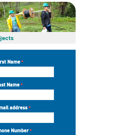
jects
irst Name
ast Name
mail address
hone Number