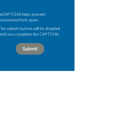
reCAPTCHA helps prevent
automated form spam.
The submit button will be disabled
until you complete the CAPTCHA.