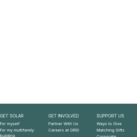
GET SOLAR
GET INVOLVED
SUPPORT US
Footer:
Footer:
Footer:
For myself
Partner With Us
Ways to Give
For my multifamily
Careers at GRID
Matching Gifts
Get
Get
Support
building
Corporate