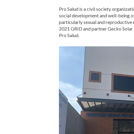
Pro Salud is a civil society organizat
social development and well-being o
particularly sexual and reproductive 
2021 GRID and partner Gecko Solar i
Pro Salud.