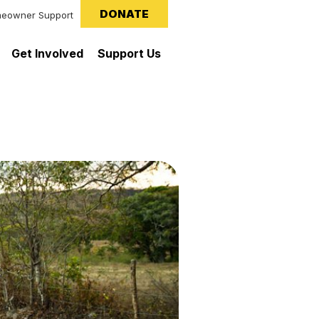
DONATE
eowner Support
Get Involved
Support Us