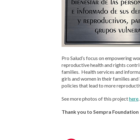
Pro Salud’s focus on empowering wom
reproductive health and rights contr
families. Health services and informa
girls and women in their families and
policies that lead to more reproducti
See more photos of this project
here
.
Thank you to Sempra Foundation f