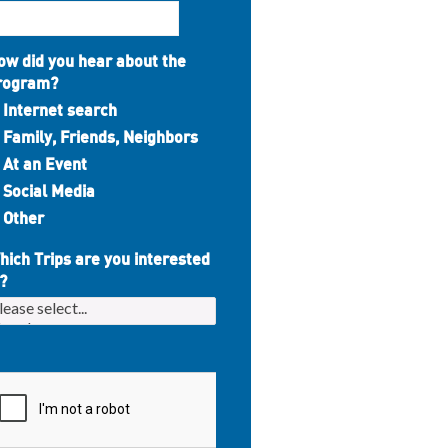
ow did you hear about the
rogram?
Internet search
Family, Friends, Neighbors
At an Event
Social Media
Other
hich Trips are you interested
?