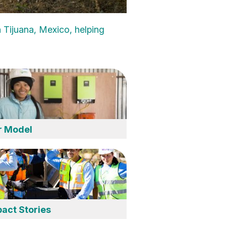
 Tijuana, Mexico, helping
r Model
act Stories