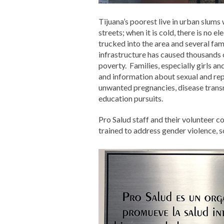
Tijuana’s poorest live in urban slums
streets; when it is cold, there is no e
trucked into the area and several fami
infrastructure has caused thousands o
poverty. Families, especially girls a
and information about sexual and rep
unwanted pregnancies, disease trans
education pursuits.
Pro Salud staff and their volunteer
trained to address gender violence, 