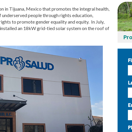
ion in Tijuana, Mexico that promotes the integral health,
f underserved people through rights education,
rights to promote gender equality and equity. In July,
nstalled an 18kW grid-tied solar system on the roof of
Pro
F
L
E
P