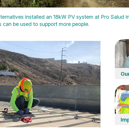
ternatives installed an 18kW PV system at Pro Salud in
nds can be used to support more people.
Ou
Imp