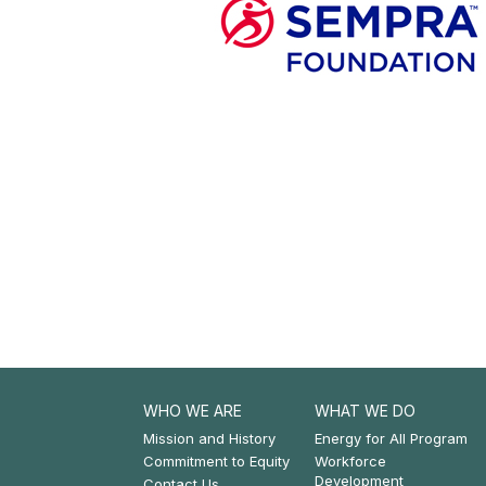
WHO WE ARE
WHAT WE DO
Footer:
Footer:
Mission and History
Energy for All Program
Commitment to Equity
Workforce
Who
What
Development
Contact Us