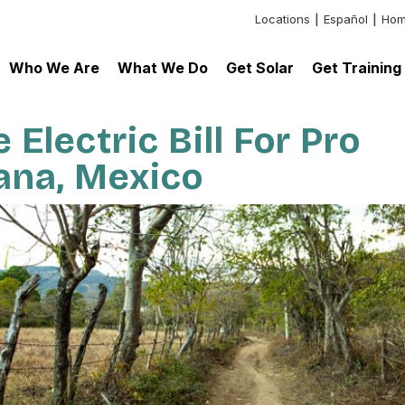
Locations
Español
Hom
Header:
Additional
Who We Are
What We Do
Get Solar
Get Training
Links
Electric Bill For Pro
uana, Mexico