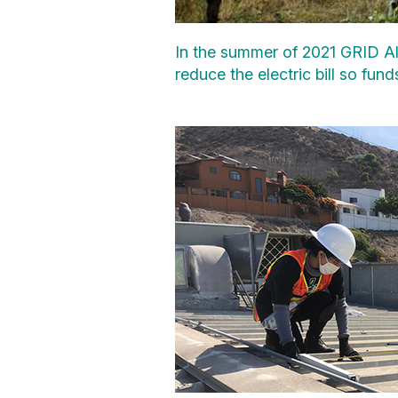
In the summer of 2021 GRID Al
reduce the electric bill so fu