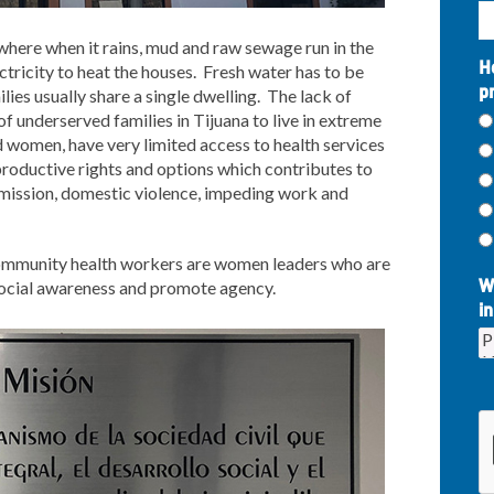
 where when it rains, mud and raw sewage run in the
H
lectricity to heat the houses. Fresh water has to be
p
lies usually share a single dwelling. The lack of
f underserved families in Tijuana to live in extreme
nd women, have very limited access to health services
roductive rights and options which contributes to
mission, domestic violence, impeding work and
 community health workers are women leaders who are
social awareness and promote agency.
W
in