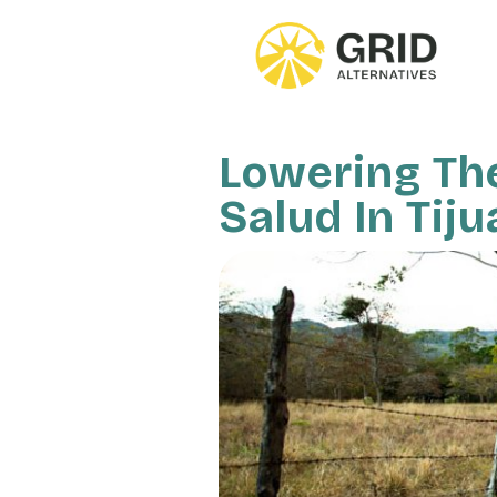
Skip
to
main
content
Lowering The 
Salud In Tij